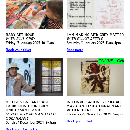
BABY ART HOUR
I AM MAKING ART: GREY MATTER
WITH ÉILIS KIRBY
WITH ELLIOT STEELE
Friday 17 January 2025, 10–11am
Saturday 11 January 2025, 11am–1pm
Book your ticket
Read more
ONLINE
ONLINE
BRITISH SIGN LANGUAGE
IN CONVERSATION: SOPHIA AL-
EXHIBITION TOUR: GREY
MARIA AND LYDIA OURAHMANE
UNPLEASANT LAND
WITH ROBERT LECKIE
SOPHIA AL-MARIA AND LYDIA
Thursday 28 November 2024, 6–7pm
OURAHMANE
Book your ticket
Sunday 1 December 2024, 2–3pm
Book your free ticket