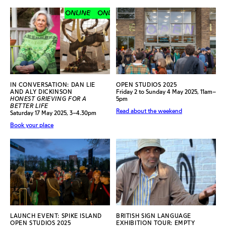
ONLINE
ONLINE
ONLINE
ONLINE
IN CONVERSATION: DAN LIE
OPEN STUDIOS 2025
AND ALY DICKINSON
Friday 2 to Sunday 4 May 2025, 11am–
HONEST GRIEVING FOR A
5pm
BETTER LIFE
Read about the weekend
Saturday 17 May 2025, 3–4.30pm
Book your place
LAUNCH EVENT: SPIKE ISLAND
BRITISH SIGN LANGUAGE
OPEN STUDIOS 2025
EXHIBITION TOUR: EMPTY