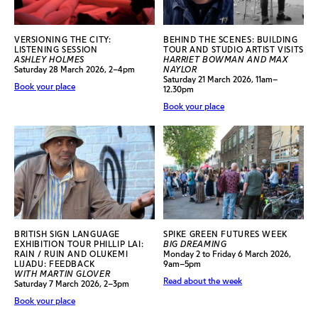
VERSIONING THE CITY:
BEHIND THE SCENES: BUILDING
LISTENING SESSION
TOUR AND STUDIO ARTIST VISITS
ASHLEY HOLMES
HARRIET BOWMAN AND MAX
Saturday 28 March 2026, 2–4pm
NAYLOR
Saturday 21 March 2026, 11am–
Book your place
12.30pm
Book your place
BRITISH SIGN LANGUAGE
SPIKE GREEN FUTURES WEEK
EXHIBITION TOUR PHILLIP LAI:
BIG DREAMING
RAIN / RUIN AND OLUKEMI
Monday 2 to Friday 6 March 2026,
LIJADU: FEEDBACK
9am–5pm
WITH MARTIN GLOVER
Read about the week
Saturday 7 March 2026, 2–3pm
Book your place