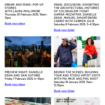
DREAM AND MAKE: POP-UP
PANEL DISCUSSION: EXHIBITING
STORIES
THE ARCHITECTURAL HISTORIES
WITH LAURA PHILLIMORE
OF COLONIALISM TODAY
Thursday 20 February 2025, 10am–
AAMNA MUZAFFAR, DANIELLE
12pm
DEAN, MANUEL SHVARTZBERG
CARRIÓ WITH CARMEN JULIÁ
Book your place
Saturday 8 February 2025, 3–4.30pm
Book your ticket
PREVIEW NIGHT: DANIELLE
BEHIND THE SCENES: BUILDING
DEAN AND DAN GUTHRIE
TOUR AND STUDIO ARTIST VISITS
Friday 7 February 2025, 6–10pm
WITH PIA PACK AND PHIL ROOT
Saturday 18 January 2025, 11am–
Book your place
12.30pm
Book your ticket