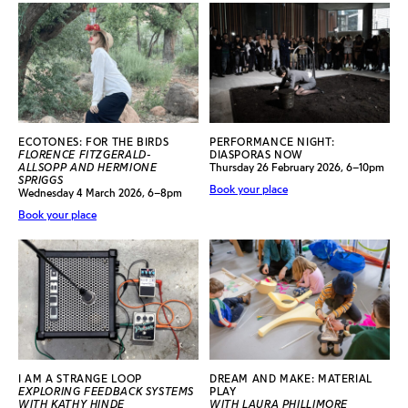
ECOTONES: FOR THE BIRDS
PERFORMANCE NIGHT:
FLORENCE FITZGERALD-
DIASPORAS NOW
ALLSOPP AND HERMIONE
Thursday 26 February 2026, 6–10pm
SPRIGGS
Book your place
Wednesday 4 March 2026, 6–8pm
Book your place
I AM A STRANGE LOOP
DREAM AND MAKE: MATERIAL
EXPLORING FEEDBACK SYSTEMS
PLAY
WITH KATHY HINDE
WITH LAURA PHILLIMORE