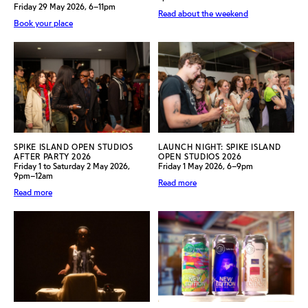
Friday 29 May 2026, 6–11pm
Read about the weekend
Book your place
SPIKE ISLAND OPEN STUDIOS
LAUNCH NIGHT: SPIKE ISLAND
AFTER PARTY 2026
OPEN STUDIOS 2026
Friday 1 to Saturday 2 May 2026,
Friday 1 May 2026, 6–9pm
9pm–12am
Read more
Read more