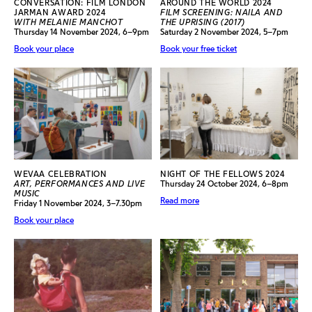
CONVERSATION: FILM LONDON
AROUND THE WORLD 2024
JARMAN AWARD 2024
FILM SCREENING: NAILA AND
WITH MELANIE MANCHOT
THE UPRISING (2017)
Thursday 14 November 2024, 6–9pm
Saturday 2 November 2024, 5–7pm
Book your place
Book your free ticket
WEVAA CELEBRATION
NIGHT OF THE FELLOWS 2024
ART, PERFORMANCES AND LIVE
Thursday 24 October 2024, 6–8pm
MUSIC
Read more
Friday 1 November 2024, 3–7.30pm
Book your place