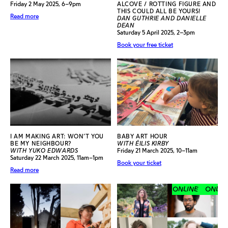
Friday 2 May 2025, 6–9pm
ALCOVE / ROTTING FIGURE AND
THIS COULD ALL BE YOURS!
Read more
DAN GUTHRIE AND DANIELLE
DEAN
Saturday 5 April 2025, 2–3pm
Book your free ticket
I AM MAKING ART: WON’T YOU
BABY ART HOUR
BE MY NEIGHBOUR?
WITH ÉILIS KIRBY
WITH YUKO EDWARDS
Friday 21 March 2025, 10–11am
Saturday 22 March 2025, 11am–1pm
Book your ticket
Read more
ONLINE
ONLINE