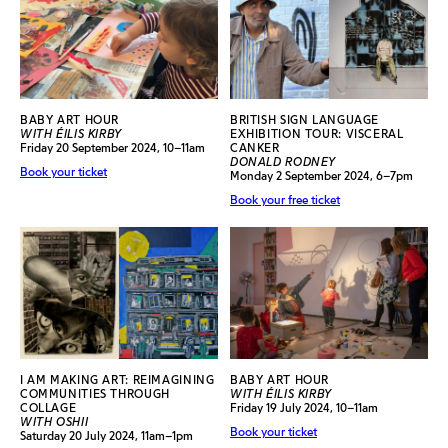
BABY ART HOUR
BRITISH SIGN LANGUAGE
WITH ÉILIS KIRBY
EXHIBITION TOUR: VISCERAL
Friday 20 September 2024, 10–11am
CANKER
DONALD RODNEY
Book your ticket
Monday 2 September 2024, 6–7pm
Book your free ticket
I AM MAKING ART: REIMAGINING
BABY ART HOUR
COMMUNITIES THROUGH
WITH ÉILIS KIRBY
COLLAGE
Friday 19 July 2024, 10–11am
WITH OSHII
Book your ticket
Saturday 20 July 2024, 11am–1pm