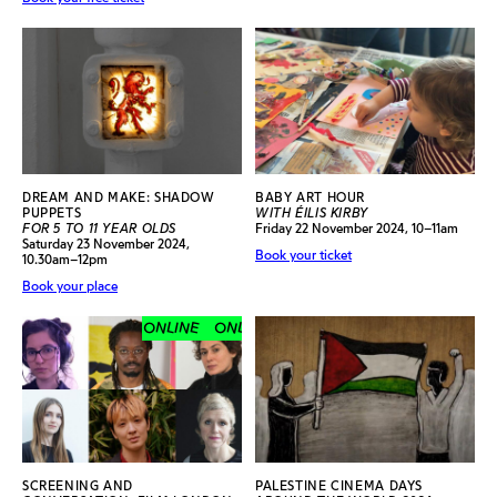
DREAM AND MAKE: SHADOW
BABY ART HOUR
PUPPETS
WITH ÉILIS KIRBY
FOR 5 TO 11 YEAR OLDS
Friday 22 November 2024, 10–11am
Saturday 23 November 2024,
Book your ticket
10.30am–12pm
Book your place
ONLINE
ONLINE
ONLINE
ONLINE
SCREENING AND
PALESTINE CINEMA DAYS