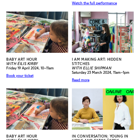
Watch the full performance
BABY ART HOUR
I AM MAKING ART: HIDDEN
WITH ÉILIS KIRBY
STITCHES
Friday 19 April 2024, 10–11am
WITH ELLIE SHIPMAN
Saturday 23 March 2024, 11am–1pm
Book your ticket
Read more
ONLINE
ONLINE
BABY ART HOUR
IN CONVERSATION: YOUNG IN