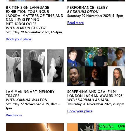
BRITISH SIGN LANGUAGE
PERFORMANCE: ELEGY
EXHIBITION TOUR NOUR
BY DENNIS DIZON
JAOUDA: MATTERS OF TIME AND
Saturday 29 November 2025, 4–5pm
DAN LIE: SLEEPING
Read more
METHODOLOGIES
WITH MARTIN GLOVER
Saturday 29 November 2025, 12–1pm
Book your place
I AM MAKING ART: MEMORY
SCREENING AND Q&A: FILM
TRACES
LONDON JARMAN AWARD 2025
WITH KAMINA WALTON
WITH KARIMAH ASHADU
Saturday 22 November 2025, 11am–
Thursday 20 November 2025, 6–8pm
1pm
Book your place
Read more
ONLINE
ONLINE