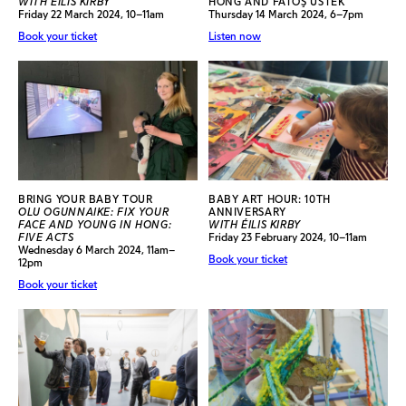
WITH ÉILIS KIRBY
HONG AND FATOŞ ÜSTEK
Friday 22 March 2024, 10–11am
Thursday 14 March 2024, 6–7pm
Book your ticket
Listen now
BRING YOUR BABY TOUR
BABY ART HOUR: 10TH
OLU OGUNNAIKE: FIX YOUR
ANNIVERSARY
FACE AND YOUNG IN HONG:
WITH ÉILIS KIRBY
FIVE ACTS
Friday 23 February 2024, 10–11am
Wednesday 6 March 2024, 11am–
Book your ticket
12pm
Book your ticket