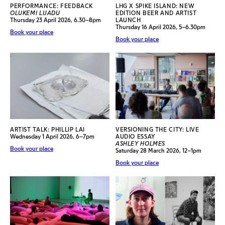
PERFORMANCE: FEEDBACK
LHG X SPIKE ISLAND: NEW
OLUKEMI LIJADU
EDITION BEER AND ARTIST
Thursday 23 April 2026, 6.30–8pm
LAUNCH
Thursday 16 April 2026, 5–6.30pm
Book your place
Book your place
ARTIST TALK: PHILLIP LAI
VERSIONING THE CITY: LIVE
Wednesday 1 April 2026, 6–7pm
AUDIO ESSAY
ASHLEY HOLMES
Book your place
Saturday 28 March 2026, 12–1pm
Book your place