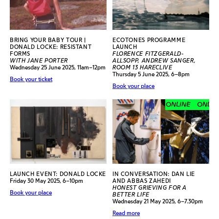
BRING YOUR BABY TOUR |
ECOTONES PROGRAMME
DONALD LOCKE: RESISTANT
LAUNCH
FORMS
FLORENCE FITZGERALD-
WITH JANE PORTER
ALLSOPP, ANDREW SANGER,
Wednesday 25 June 2025, 11am–12pm
ROOM 13 HARECLIVE
Thursday 5 June 2025, 6–8pm
Book your ticket
Book your place
ONLINE
ONLINE
LAUNCH EVENT: DONALD LOCKE
IN CONVERSATION: DAN LIE
Friday 30 May 2025, 6–10pm
AND ABBAS ZAHEDI
HONEST GRIEVING FOR A
Book your place
BETTER LIFE
Wednesday 21 May 2025, 6–7.30pm
Read more