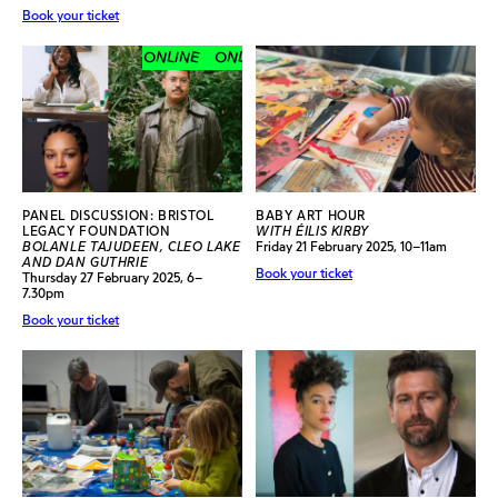
Book your ticket
ONLINE
ONLINE
ONLINE
ONLINE
PANEL DISCUSSION: BRISTOL
BABY ART HOUR
LEGACY FOUNDATION
WITH ÉILIS KIRBY
BOLANLE TAJUDEEN, CLEO LAKE
Friday 21 February 2025, 10–11am
AND DAN GUTHRIE
Book your ticket
Thursday 27 February 2025, 6–
7.30pm
Book your ticket