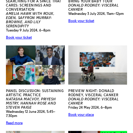
SEARCHING FOR A SPACE THAT
BRING YOUR BABY TOUR
CARES: SCREENINGS AND
DONALD RODNEY: VISCERAL
CONVERSATION
CANKER
AMELIA HAWK WITH ROUX,
Wednesday 3 July 2024, 11am–12pm
EDEN, SAFFRON MURRAY-
Book your ticket
BROWNE, AND LILY
SERENDIPITY
Tuesday 9 July 2024, 6–8pm
Book your ticket
PANEL DISCUSSION: SUSTAINING
PREVIEW NIGHT: DONALD
ARTISTIC PRACTICE
RODNEY, VISCERAL CANKER
NATASHA MACVOY, PRIYESH
DONALD RODNEY: VISCERAL
MISTRY, HANNAH ROSE AND
CANKER
STEVEN PAIGE
Friday 24 May 2024, 6–8pm
Wednesday 12 June 2024, 5.45–
Book your place
7.30pm
Read more