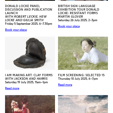
DONALD LOCKE PANEL
BRITISH SIGN LANGUAGE
DISCUSSION AND PUBLICATION
EXHIBITION TOUR DONALD
LAUNCH
LOCKE: RESISTANT FORMS
WITH ROBERT LECKIE, HEW
MARTIN GLOVER
LOCKE AND GIULIA SMITH
Saturday 26 July 2025, 2–3pm
Friday 5 September 2025, 6–7.30pm
Book your place
Book your place
I AM MAKING ART: CLAY FORMS
FILM SCREENING: SELECTED 15
WITH JACKSON AND HARRIS
Thursday 10 July 2025, 6–7pm
Saturday 19 July 2025, 11am–1pm
Read more
Read more