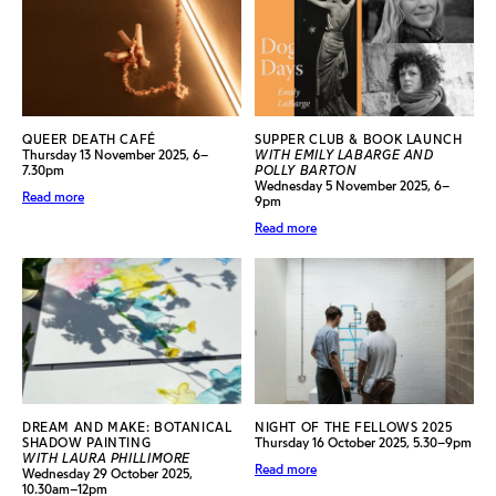
QUEER DEATH CAFÉ
SUPPER CLUB & BOOK LAUNCH
Thursday 13 November 2025, 6–
WITH EMILY LABARGE AND
7.30pm
POLLY BARTON
Wednesday 5 November 2025, 6–
Read more
9pm
Read more
DREAM AND MAKE: BOTANICAL
NIGHT OF THE FELLOWS 2025
SHADOW PAINTING
Thursday 16 October 2025, 5.30–9pm
WITH LAURA PHILLIMORE
Read more
Wednesday 29 October 2025,
10.30am–12pm