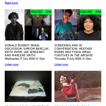
Read more
ONLINE
ONLINE
ONLINE
ONLINE
ONLINE
ONLINE
DONALD RODNEY PANEL
SCREENING AND IN
DISCUSSION: SIMEON BARCLAY,
CONVERSATION: HEATHER
KEITH PIPER, IAN SERGEANT
MARKS AND FOZIA ISMAIL
AND MARLENE SMITH
FUGITIVES IN THE ARCHIVE
Wednesday 17 July 2024, 6–7pm
Thursday 11 July 2024, 6–7pm
Listen now
Listen now