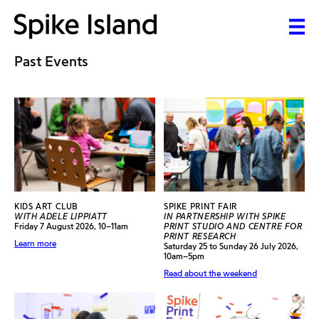
Past Events
KIDS ART CLUB
SPIKE PRINT FAIR
WITH ADELE LIPPIATT
IN PARTNERSHIP WITH SPIKE
Friday 7 August 2026, 10–11am
PRINT STUDIO AND CENTRE FOR
PRINT RESEARCH
Learn more
Saturday 25 to Sunday 26 July 2026,
10am–5pm
Read about the weekend