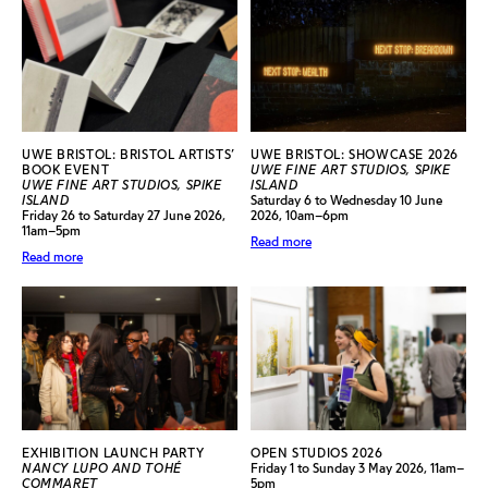
UWE BRISTOL: BRISTOL ARTISTS’
UWE BRISTOL: SHOWCASE 2026
BOOK EVENT
UWE FINE ART STUDIOS, SPIKE
UWE FINE ART STUDIOS, SPIKE
ISLAND
ISLAND
Saturday 6 to Wednesday 10 June
Friday 26 to Saturday 27 June 2026,
2026, 10am–6pm
11am–5pm
Read more
Read more
EXHIBITION LAUNCH PARTY
OPEN STUDIOS 2026
NANCY LUPO AND TOHÉ
Friday 1 to Sunday 3 May 2026, 11am–
COMMARET
5pm