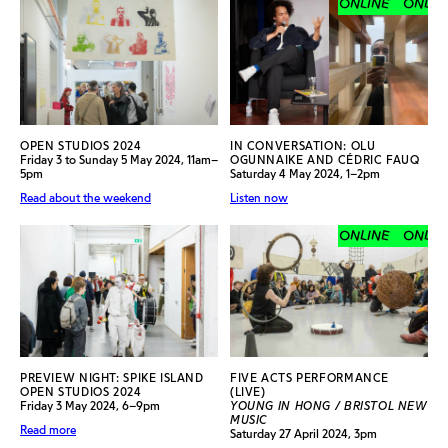
ONLINE
ONLINE
OPEN STUDIOS 2024
IN CONVERSATION: OLU
Friday 3 to Sunday 5 May 2024, 11am–
OGUNNAIKE AND CÉDRIC FAUQ
5pm
Saturday 4 May 2024, 1–2pm
Read about the weekend
Listen now
ONLINE
ONLINE
PREVIEW NIGHT: SPIKE ISLAND
FIVE ACTS PERFORMANCE
OPEN STUDIOS 2024
(LIVE)
Friday 3 May 2024, 6–9pm
YOUNG IN HONG / BRISTOL NEW
MUSIC
Read more
Saturday 27 April 2024, 3pm