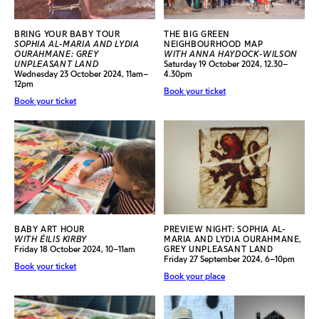
BRING YOUR BABY TOUR
THE BIG GREEN
SOPHIA AL-MARIA AND LYDIA
NEIGHBOURHOOD MAP
OURAHMANE: GREY
WITH ANNA HAYDOCK-WILSON
UNPLEASANT LAND
Saturday 19 October 2024, 12.30–
Wednesday 23 October 2024, 11am–
4.30pm
12pm
Book your ticket
Book your ticket
BABY ART HOUR
PREVIEW NIGHT: SOPHIA AL-
WITH ÉILIS KIRBY
MARIA AND LYDIA OURAHMANE,
Friday 18 October 2024, 10–11am
GREY UNPLEASANT LAND
Friday 27 September 2024, 6–10pm
Book your ticket
Book your place