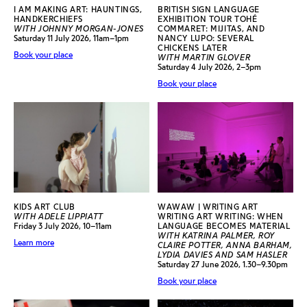
I AM MAKING ART: HAUNTINGS,
BRITISH SIGN LANGUAGE
HANDKERCHIEFS
EXHIBITION TOUR TOHÉ
WITH JOHNNY MORGAN-JONES
COMMARET: MIJITAS, AND
Saturday 11 July 2026, 11am–1pm
NANCY LUPO: SEVERAL
CHICKENS LATER
Book your place
WITH MARTIN GLOVER
Saturday 4 July 2026, 2–3pm
Book your place
KIDS ART CLUB
WAWAW | WRITING ART
WITH ADELE LIPPIATT
WRITING ART WRITING: WHEN
Friday 3 July 2026, 10–11am
LANGUAGE BECOMES MATERIAL
WITH KATRINA PALMER, ROY
Learn more
CLAIRE POTTER, ANNA BARHAM,
LYDIA DAVIES AND SAM HASLER
Saturday 27 June 2026, 1.30–9.30pm
Book your place