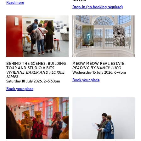
Read more
Drop-in (no booking required)
BEHIND THE SCENES: BUILDING
MEOW MEOW REAL ESTATE
TOUR AND STUDIO VISITS
READING BY NANCY LUPO
VIVIENNE BAKER AND FLORRIE
Wednesday 15 July 2026, 6–7pm
JAMES
Book your place
Saturday 18 July 2026, 2–3.30pm
Book your place