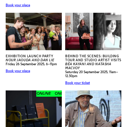
Book your place
EXHIBITION LAUNCH PARTY
BEHIND THE SCENES: BUILDING
NOUR JAOUDA AND DAN LIE
TOUR AND STUDIO ARTIST VISITS
Friday 26 September 2025, 6–11pm
BÉA KAYANI AND NATASHA
MACVOY
Book your place
Saturday 20 September 2025, 11am–
12.30pm
Book your ticket
ONLINE
ONLINE
ONLINE
ONLINE