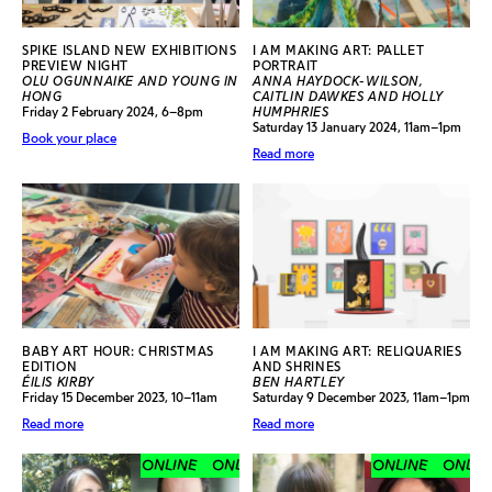
SPIKE ISLAND NEW EXHIBITIONS
I AM MAKING ART: PALLET
PREVIEW NIGHT
PORTRAIT
OLU OGUNNAIKE AND YOUNG IN
ANNA HAYDOCK-WILSON,
HONG
CAITLIN DAWKES AND HOLLY
Friday 2 February 2024, 6–8pm
HUMPHRIES
Saturday 13 January 2024, 11am–1pm
Book your place
Read more
BABY ART HOUR: CHRISTMAS
I AM MAKING ART: RELIQUARIES
EDITION
AND SHRINES
ÉILIS KIRBY
BEN HARTLEY
Friday 15 December 2023, 10–11am
Saturday 9 December 2023, 11am–1pm
Read more
Read more
ONLINE
ONLINE
ONLINE
ONLINE
ONLINE
ONLINE