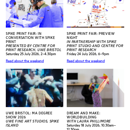
SPIKE PRINT FAIR: IN
SPIKE PRINT FAIR: PREVIEW
CONVERSATION WITH SPIKE
NIGHT
PRINT
IN PARTNERSHIP WITH SPIKE
PRESENTED BY CENTRE FOR
PRINT STUDIO AND CENTRE FOR
PRINT RESEARCH, UWE BRISTOL
PRINT RESEARCH
Saturday 25 July 2026, 2–4.30pm
Friday 24 July 2026, 6–9pm
Read about the weekend
Read about the weekend
UWE BRISTOL: MA DEGREE
DREAM AND MAKE:
SHOW 2026
WORLDBUILDING
UWE FINE ART STUDIOS, SPIKE
WITH LAURA PHILLIMORE
ISLAND
Saturday 18 July 2026, 10.30am–
12.30pm