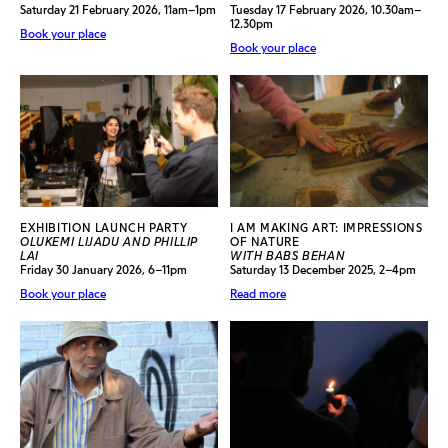
Saturday 21 February 2026, 11am–1pm
Tuesday 17 February 2026, 10.30am–
12.30pm
Book your place
Book your place
EXHIBITION LAUNCH PARTY
I AM MAKING ART: IMPRESSIONS
OLUKEMI LIJADU AND PHILLIP
OF NATURE
LAI
WITH BABS BEHAN
Friday 30 January 2026, 6–11pm
Saturday 13 December 2025, 2–4pm
Book your place
Read more