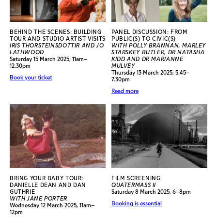
BEHIND THE SCENES: BUILDING
PANEL DISCUSSION: FROM
TOUR AND STUDIO ARTIST VISITS
PUBLIC(S) TO CIVIC(S)
IRIS THORSTEINSDOTTIR AND JO
WITH POLLY BRANNAN, MARLEY
LATHWOOD
STARSKEY BUTLER, DR NATASHA
Saturday 15 March 2025, 11am–
KIDD AND DR MARIANNE
12.30pm
MULVEY
Thursday 13 March 2025, 5.45–
Book your ticket
7.30pm
Read more
BRING YOUR BABY TOUR:
FILM SCREENING
DANIELLE DEAN AND DAN
QUATERMASS II
GUTHRIE
Saturday 8 March 2025, 6–8pm
WITH JANE PORTER
Booking is essential
Wednesday 12 March 2025, 11am–
12pm