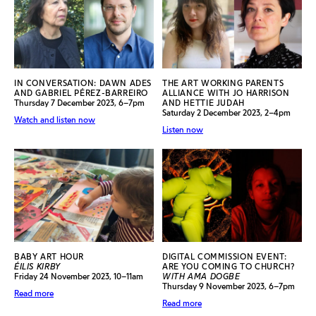
IN CONVERSATION: DAWN ADES
THE ART WORKING PARENTS
AND GABRIEL PÉREZ-BARREIRO
ALLIANCE WITH JO HARRISON
Thursday 7 December 2023, 6–7pm
AND HETTIE JUDAH
Saturday 2 December 2023, 2–4pm
Watch and listen now
Listen now
BABY ART HOUR
DIGITAL COMMISSION EVENT:
ÉILIS KIRBY
ARE YOU COMING TO CHURCH?
Friday 24 November 2023, 10–11am
WITH AMA DOGBE
Thursday 9 November 2023, 6–7pm
Read more
Read more