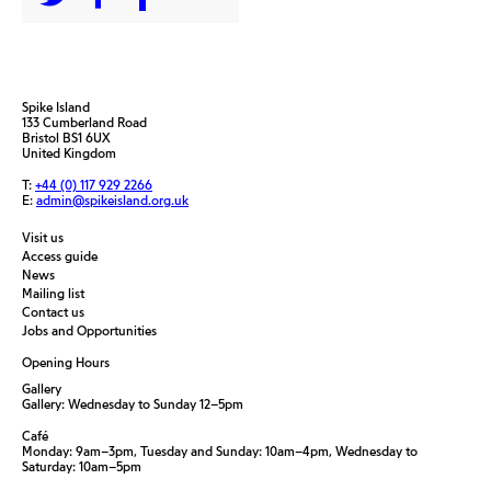
Spike Island
133 Cumberland Road
Bristol BS1 6UX
United Kingdom
T:
+44 (0) 117 929 2266
E:
admin@spikeisland.org.uk
Visit us
Access guide
News
Mailing list
Contact us
Jobs and Opportunities
Opening Hours
Gallery
Gallery: Wednesday to Sunday 12–5pm
Café
Monday: 9am–3pm, Tuesday and Sunday: 10am–4pm, Wednesday to
Saturday: 10am–5pm