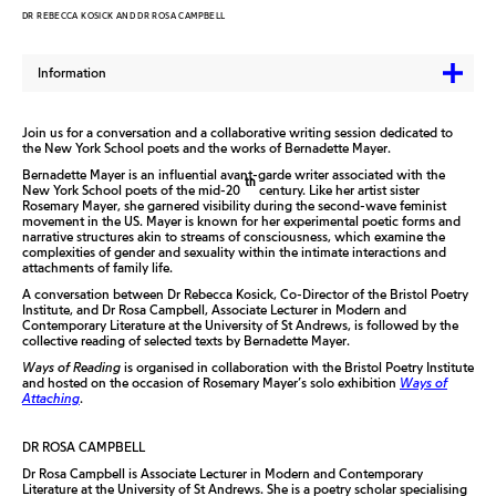
DR REBECCA KOSICK AND DR ROSA CAMPBELL
Information
Join us for a conversation and a collaborative writing session dedicated to
the New York School poets and the works of Bernadette Mayer.
Bernadette Mayer is an influential avant-garde writer associated with the
th
New York School poets of the mid-20
century. Like her artist sister
Rosemary Mayer, she garnered visibility during the second-wave feminist
movement in the US. Mayer is known for her experimental poetic forms and
narrative structures akin to streams of consciousness, which examine the
complexities of gender and sexuality within the intimate interactions and
attachments of family life.
A conversation between Dr Rebecca Kosick, Co-Director of the Bristol Poetry
Institute, and Dr Rosa Campbell, Associate Lecturer in Modern and
Contemporary Literature at the University of St Andrews, is followed by the
collective reading of selected texts by Bernadette Mayer.
Ways of Reading
is organised in collaboration with the Bristol Poetry Institute
and hosted on the occasion of Rosemary Mayer’s solo exhibition
Ways of
Attaching
.
DR ROSA CAMPBELL
Dr Rosa Campbell is Associate Lecturer in Modern and Contemporary
Literature at the University of St Andrews. She is a poetry scholar specialising