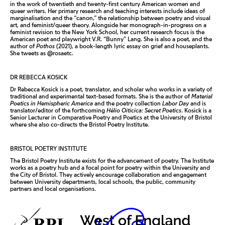
in the work of twentieth and twenty-first century American women and
queer writers. Her primary research and teaching interests include ideas of
marginalisation and the “canon,” the relationship between poetry and visual
art, and feminist/queer theory. Alongside her monograph-in-progress on a
feminist revision to the New York School, her current research focus is the
American poet and playwright V.R. “Bunny” Lang. She is also a poet, and the
author of
Pothos
(2021), a book-length lyric essay on grief and houseplants.
She tweets as @rosaetc.
DR REBECCA KOSICK
Dr Rebecca Kosick is a poet, translator, and scholar who works in a variety of
traditional and experimental text-based formats. She is the author of
Material
Poetics in Hemispheric America
and the poetry collection
Labor Day
and is
translator/editor of the forthcoming
Hélio Oiticica: Secret Poetics
. Kosick is a
Senior Lecturer in Comparative Poetry and Poetics at the University of Bristol
where she also co-directs the Bristol Poetry Institute.
BRISTOL POETRY INSTITUTE
The Bristol Poetry Institute exists for the advancement of poetry. The Institute
works as a poetry hub and a focal point for poetry within the University and
the City of Bristol. They actively encourage collaboration and engagement
between University departments, local schools, the public, community
partners and local organisations.