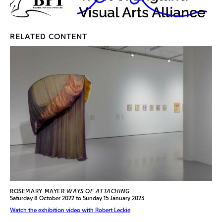
RELATED CONTENT
ROSEMARY MAYER
WAYS OF ATTACHING
Saturday 8 October 2022 to Sunday 15 January 2023
Watch the exhibition video with Robert Leckie