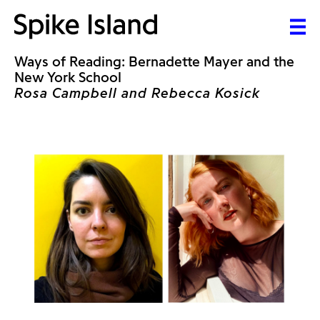
Ways of Reading: Bernadette Mayer and the
New York School
Rosa Campbell and Rebecca Kosick