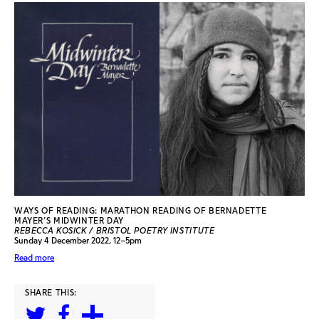
WAYS OF READING: MARATHON READING OF BERNADETTE
MAYER’S MIDWINTER DAY
REBECCA KOSICK / BRISTOL POETRY INSTITUTE
Sunday 4 December 2022, 12–5pm
Read more
SHARE THIS: