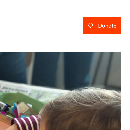
Donate