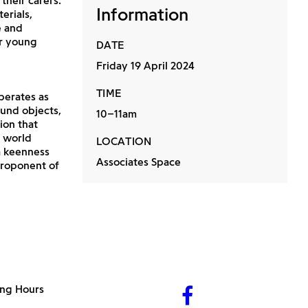
their carers.
Information
erials,
e and
ur young
DATE
Friday 19 April 2024
TIME
operates as
und objects,
10–11am
ion that
e world
LOCATION
a keenness
Associates Space
proponent of
ng Hours