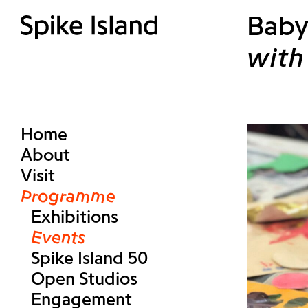
Baby
with 
Home
About
Visit
Programme
Exhibitions
Events
Spike Island 50
Open Studios
Engagement