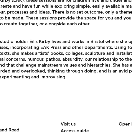
 Kirby (EAK), these sessions are for children five and under and 
reate and have fun while exploring simple, easily available mat
our, processes and ideas. There is no set outcome, only a them
 to be made. These sessions provide the space for you and yo
 create together, or alongside each other.
 studio holder Éilis Kirby lives and works in Bristol where she 
ses, incorporating EAK Press and other departments. Using fo
exts, she makes artists’ books, collages, sculpture and installat
al concerns, humour, pathos, absurdity, our relationship to th
nd that challenge mainstream values and hierarchies. She has 
arded and overlooked, thinking through doing, and is an avid 
experimenting and improvising.
Visit us
Openi
land Road
Access guide