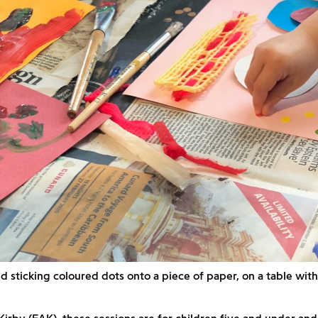
d sticking coloured dots onto a piece of paper, on a table wi