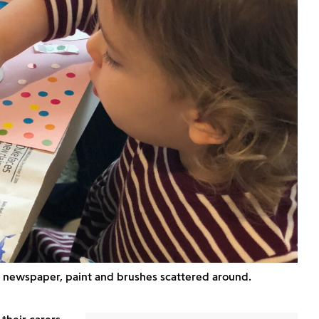
th newspaper, paint and brushes scattered around.