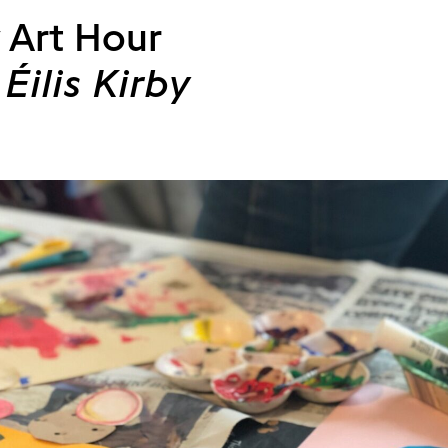
 Art Hour
Éilis Kirby