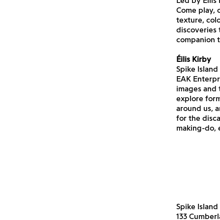
Led by Éilis
Come play, c
texture, col
discoveries
companion to
Éilis Kirby
Spike Island
EAK Enterpri
images and t
explore form
around us, a
for the disc
making-do, 
Spike Island
133 Cumber