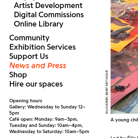
Artist Development
Digital Commissions
Online Library
Community
Exhibition Services
Support Us
News and Press
Shop
EILIS KIRBY, BABY ART HOUR
Hire our spaces
Opening hours
Gallery: Wednesday to Sunday 12–
5pm
Café open: Monday: 9am–3pm,
A young chil
Tuesday and Sunday: 10am–4pm,
Wednesday to Saturday: 10am–5pm