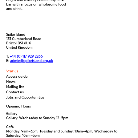
bar with a focus on wholesome food
and drink.
Spike Island
133 Cumberland Road
Bristol BS1 6UX
United Kingdom
T:
+44 (0) 117 929 2266
E:
admin@spikeisland.org.uk
Visit us
Access guide
News
Mailing list
Contact us
Jobs and Opportunities
Opening Hours
Gallery
Gallery: Wednesday to Sunday 12–5pm
Café
Monday: 9am–3pm, Tuesday and Sunday: 10am–4pm, Wednesday to
Saturday: 10am–5pm