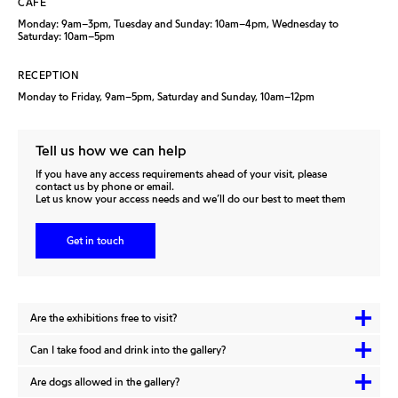
CAFÉ
Monday: 9am–3pm, Tuesday and Sunday: 10am–4pm, Wednesday to
Saturday: 10am–5pm
RECEPTION
Monday to Friday, 9am–5pm, Saturday and Sunday, 10am–12pm
Tell us how we can help
If you have any access requirements ahead of your visit, please
contact us by phone or email.
Let us know your access needs and we’ll do our best to meet them
Get in touch
Are the exhibitions free to visit?
Can I take food and drink into the gallery?
Are dogs allowed in the gallery?