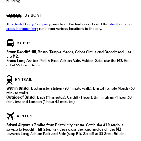
building.
BY BOAT
The Bristol Ferry Company
runs from the harbourside and the
Number Seven
cross-harbour ferry
runs from various locations in the city.
BY BUS
From:
Redcliff Hill, Bristol Temple Meads, Cabot Circus and Broadmead, use
the
M2.
From:
Long Ashton Park & Ride, Ashton Vale, Ashton Gate, use the
M2.
Get
off at SS Great Britain.
BY TRAIN
Within Bristol:
Bedminster station (20 minute walk), Bristol Temple Meads (30
minute walk)
Outside of Bristol:
Bath (11 minutes),
Cardiff (1 hour),
Birmingham (1 hour 30
minutes) and
London (1 hour 43 minutes)
AIRPORT
Bristol Airport
is 7 miles from Bristol city
centre
. Catch the
A1
Metrobus
service to Redcliff Hill (stop R2), then cross the road and catch the
M2
towards Long Ashton Park and Ride (stop R1). Get off at SS Great Britain.