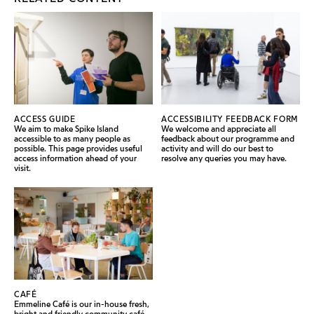
ACCESS GUIDE
ACCESSIBILITY FEEDBACK FORM
We aim to make Spike Island
We welcome and appreciate all
accessible to as many people as
feedback about our programme and
possible. This page provides useful
activity and will do our best to
access information ahead of your
resolve any queries you may have.
visit.
CAFÉ
Emmeline Café is our in-house fresh,
bright and friendly community café