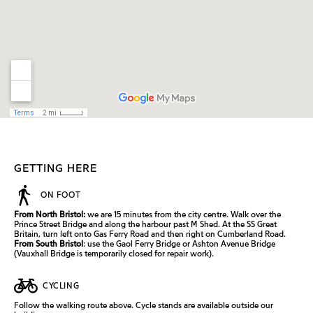
GETTING HERE
ON FOOT
From North Bristol:
we are 15 minutes from the city centre. Walk over the
Prince Street Bridge and along the harbour past M Shed. At the SS Great
Britain, turn left onto Gas Ferry Road and then right on Cumberland Road.
From South Bristol
: use the Gaol Ferry Bridge or Ashton Avenue Bridge
(Vauxhall Bridge is temporarily closed for repair work).
CYCLING
Follow the walking route above. Cycle stands are available outside our