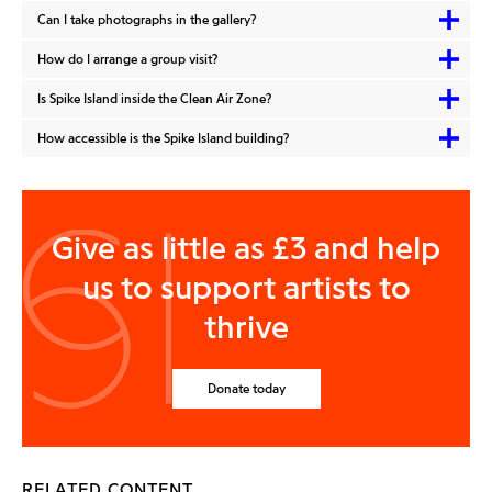
Can I take photographs in the gallery?
How do I arrange a group visit?
Is Spike Island inside the Clean Air Zone?
How accessible is the Spike Island building?
Give as little as £3 and help
us to support artists to
thrive
Donate today
RELATED CONTENT