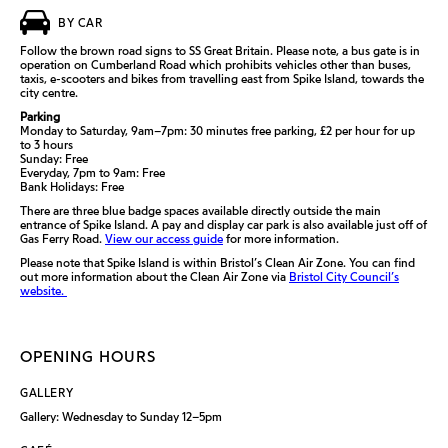
BY CAR
Follow the brown road signs to SS Great Britain. Please note, a bus gate is in
operation on Cumberland Road which prohibits vehicles other than buses,
taxis, e-scooters and bikes from travelling east from Spike Island, towards the
city centre.
Parking
Monday to Saturday, 9am–7pm: 30 minutes free parking, £2 per hour for up
to 3 hours
Sunday: Free
Everyday, 7pm to 9am: Free
Bank Holidays: Free
There are three blue badge spaces available directly outside the main
entrance of Spike Island. A pay and display car park is also available just off of
Gas Ferry Road.
View our access guide
for more information.
Please note that Spike Island is within Bristol’s Clean Air Zone. You can find
out more information about the Clean Air Zone via
Bristol City Council’s
website.
OPENING HOURS
GALLERY
Gallery: Wednesday to Sunday 12–5pm