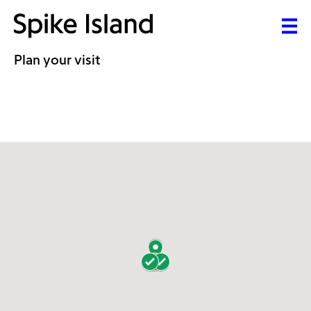
Plan your visit