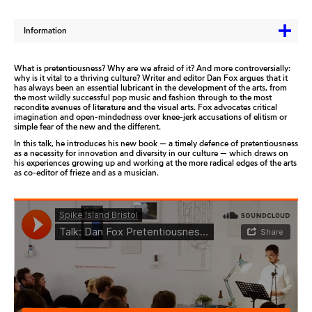
Information
What is pretentiousness? Why are we afraid of it? And more controversially:
why is it vital to a thriving culture? Writer and editor Dan Fox argues that it
has always been an essential lubricant in the development of the arts, from
the most wildly successful pop music and fashion through to the most
recondite avenues of literature and the visual arts. Fox advocates critical
imagination and open-mindedness over knee-jerk accusations of elitism or
simple fear of the new and the different.
In this talk, he introduces his new book — a timely defence of pretentiousness
as a necessity for innovation and diversity in our culture — which draws on
his experiences growing up and working at the more radical edges of the arts
as co-editor of frieze and as a musician.