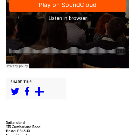
SHARE THIS:
Spike Island
133 Cumberland Road
Bristol BS1 6UX