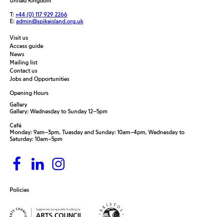
United Kingdom
T:
+44 (0) 117 929 2266
E:
admin@spikeisland.org.uk
Visit us
Access guide
News
Mailing list
Contact us
Jobs and Opportunities
Opening Hours
Gallery
Gallery: Wednesday to Sunday 12–5pm
Café
Monday: 9am–3pm, Tuesday and Sunday: 10am–4pm, Wednesday to
Saturday: 10am–5pm
Policies