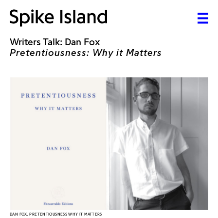
Writers Talk: Dan Fox
Pretentiousness: Why it Matters
DAN FOX, PRETENTIOUSNESS WHY IT MATTERS