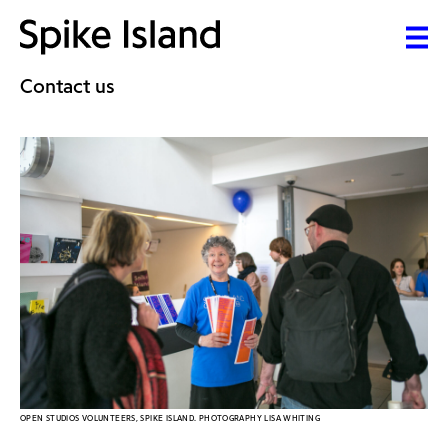
Contact us
OPEN STUDIOS VOLUNTEERS, SPIKE ISLAND. PHOTOGRAPHY LISA WHITING