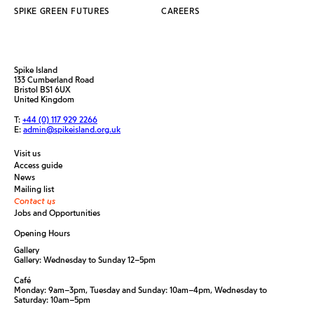
SPIKE GREEN FUTURES
CAREERS
Spike Island
133 Cumberland Road
Bristol BS1 6UX
United Kingdom
T:
+44 (0) 117 929 2266
E:
admin@spikeisland.org.uk
Visit us
Access guide
News
Mailing list
Contact us
Jobs and Opportunities
Opening Hours
Gallery
Gallery: Wednesday to Sunday 12–5pm
Café
Monday: 9am–3pm, Tuesday and Sunday: 10am–4pm, Wednesday to
Saturday: 10am–5pm