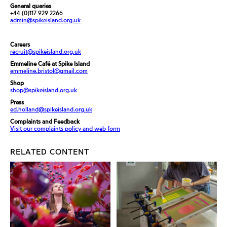
General queries
+44 (0)117 929 2266
admin@spikeisland.org.uk
Careers
recruit@spikeisland.org.uk
Emmeline Café at Spike Island
emmeline.bristol@gmail.com
Shop
shop@spikeisland.org.uk
Press
ed.holland@spikeisland.org.uk
Complaints and Feedback
Visit our complaints policy and web form
RELATED CONTENT