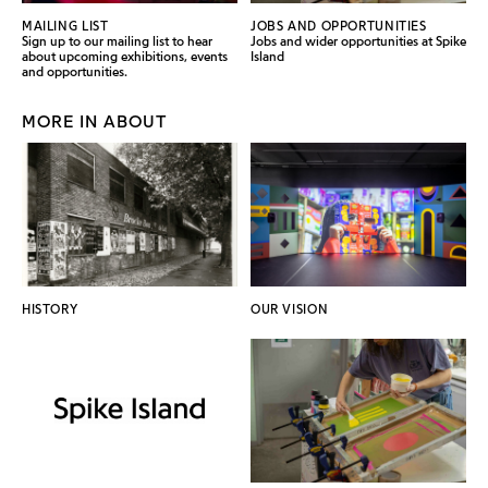
MAILING LIST
JOBS AND OPPORTUNITIES
Sign up to our mailing list to hear
Jobs and wider opportunities at Spike
about upcoming exhibitions, events
Island
and opportunities.
MORE IN ABOUT
HISTORY
OUR VISION