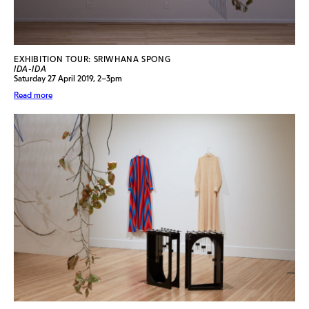
EXHIBITION TOUR: SRIWHANA SPONG
IDA-IDA
Saturday 27 April 2019, 2–3pm
Read more