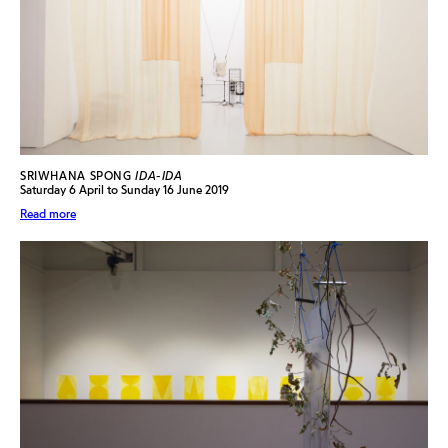
SRIWHANA SPONG
IDA-IDA
Saturday 6 April to Sunday 16 June 2019
Read more