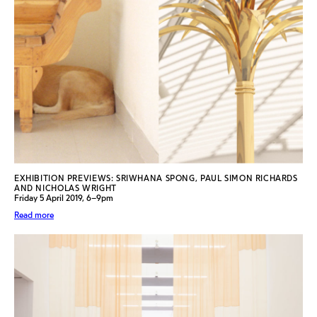
EXHIBITION PREVIEWS: SRIWHANA SPONG, PAUL SIMON RICHARDS
AND NICHOLAS WRIGHT
Friday 5 April 2019, 6–9pm
Read more