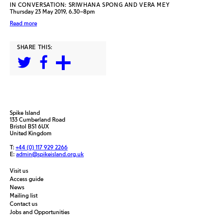
IN CONVERSATION: SRIWHANA SPONG AND VERA MEY
Thursday 23 May 2019, 6.30–8pm
Read more
SHARE THIS:
Spike Island
133 Cumberland Road
Bristol BS1 6UX
United Kingdom
T:
+44 (0) 117 929 2266
E:
admin@spikeisland.org.uk
Visit us
Access guide
News
Mailing list
Contact us
Jobs and Opportunities