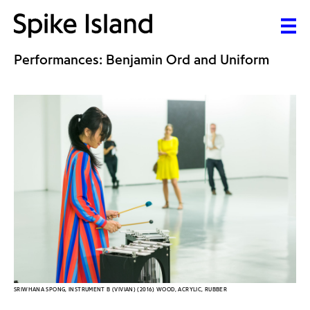
Performances: Benjamin Ord and Uniform
SRIWHANA SPONG, INSTRUMENT B (VIVIAN) (2016) WOOD, ACRYLIC, RUBBER