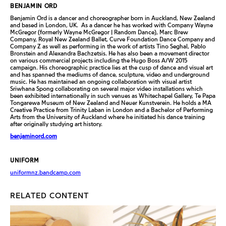
BENJAMIN ORD
Benjamin Ord is a dancer and choreographer born in Auckland, New Zealand
and based in London, UK. As a dancer he has worked with Company Wayne
McGregor (formerly Wayne McGregor | Random Dance), Marc Brew
Company, Royal New Zealand Ballet, Curve Foundation Dance Company and
Company Z as well as performing in the work of artists Tino Seghal, Pablo
Bronstein and Alexandra Bachzetsis. He has also been a movement director
on various commercial projects including the Hugo Boss A/W 2015
campaign. His choreographic practice lies at the cusp of dance and visual art
and has spanned the mediums of dance, sculpture, video and underground
music. He has maintained an ongoing collaboration with visual artist
Sriwhana Spong collaborating on several major video installations which
been exhibited internationally in such venues as Whitechapel Gallery, Te Papa
Tongarewa Museum of New Zealand and Neuer Kunstverein. He holds a MA
Creative Practice from Trinity Laban in London and a Bachelor of Performing
Arts from the University of Auckland where he initiated his dance training
after originally studying art history.
benjaminord.com
UNIFORM
uniformnz.bandcamp.com
RELATED CONTENT