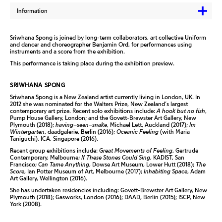
Information
Sriwhana Spong is joined by long-term collaborators, art collec­tive Uniform
and dancer and choreographer Benjamin Ord, for performanc­es using
instruments and a score from the exhibition.
This performance is taking place during the exhibition preview.
SRIWHANA SPONG
Sriwhana Spong is a New Zealand artist currently living in London, UK. In
2012 she was nominated for the Walters Prize, New Zealand’s largest
contemporary art prize. Recent solo exhibitions include:
A hook but no fish
,
Pump House Gallery, London; and the Govett-Brewster Art Gallery, New
Plymouth (2018);
having–seen–snake
, Michael Lett, Auckland (2017);
Im
Wintergarten
, daadgalerie, Berlin (2016);
Oceanic Feeling
(with Maria
Taniguchi), ICA, Singapore (2016).
Recent group exhibitions include:
Great Movements of Feeling
, Gertrude
Contemporary, Melbourne;
If These Stones Could Sing
, KADIST, San
Francisco;
Can Tame Anything
, Dowse Art Museum, Lower Hutt (2018);
The
Score
, Ian Potter Museum of Art, Melbourne (2017);
Inhabiting Space
, Adam
Art Gallery, Wellington (2016).
She has undertaken residencies including: Govett-Brewster Art Gallery, New
Plymouth (2018); Gasworks, London (2016); DAAD, Berlin (2015); ISCP, New
York (2008).