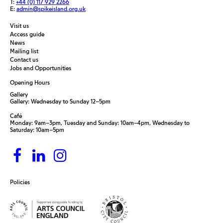
T:
+44 (0) 117 929 2266
E:
admin@spikeisland.org.uk
Visit us
Access guide
News
Mailing list
Contact us
Jobs and Opportunities
Opening Hours
Gallery
Gallery: Wednesday to Sunday 12–5pm
Café
Monday: 9am–3pm, Tuesday and Sunday: 10am–4pm, Wednesday to
Saturday: 10am–5pm
Policies