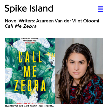
Novel Writers: Azareen Van der Vliet Oloomi
Call Me Zebra
AZAREEN VAN DER VLIET OLOOMI: CALL ME ZEBRA