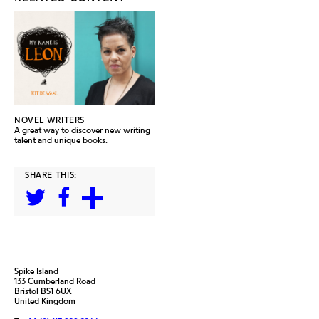
NOVEL WRITERS
A great way to discover new writing
talent and unique books.
SHARE THIS:
Spike Island
133 Cumberland Road
Bristol BS1 6UX
United Kingdom