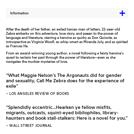
Information
After the death of her father, an exiled Iranian man of letters, 22-year-old
Zebra embarks on this adventure, love story, and paean to the power of
language and literature, starring a heroine as quirky as Don Quixote, as
introspective as Virginia Woolf, as whip-smart as Miranda July, and as spirited
as Frances Ha.
From an award-winning young author, a novel following a feisty heroine’s
quest to reclaim her past through the power of literature—even as she
navigates the murkier mysteries of love.
“What Maggie Nelson’s The Argonauts did for gender
and sexuality, Call Me Zebra does for the experience of
exile”
– LOS ANGELES REVIEW OF BOOKS
“Splendidly eccentric...Hearken ye fellow misfits,
migrants, outcasts, squint-eyed bibliophiles, library-
haunters and book stall-stalkers: Here is a novel for you.”
– WALL STREET JOURNAL