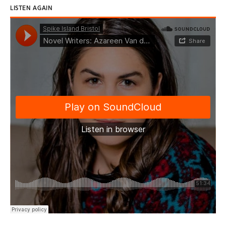
LISTEN AGAIN