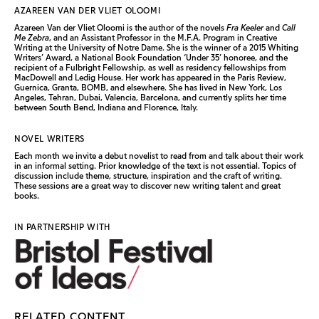
AZAREEN VAN DER VLIET OLOOMI
Azareen Van der Vliet Oloomi is the author of the novels
Fra Keeler
and
Call
Me Zebra
, and an Assistant Professor in the M.F.A. Program in Creative
Writing at the University of Notre Dame. She is the winner of a 2015 Whiting
Writers’ Award, a National Book Foundation ‘Under 35’ honoree, and the
recipient of a Fulbright Fellowship, as well as residency fellowships from
MacDowell and Ledig House. Her work has appeared in the Paris Review,
Guernica, Granta, BOMB, and elsewhere. She has lived in New York, Los
Angeles, Tehran, Dubai, Valencia, Barcelona, and currently splits her time
between South Bend, Indiana and Florence, Italy.
NOVEL WRITERS
Each month we invite a debut novelist to read from and talk about their work
in an informal setting. Prior knowledge of the text is not essential. Topics of
discussion include theme, structure, inspiration and the craft of writing.
These sessions are a great way to discover new writing talent and great
books.
IN PARTNERSHIP WITH
RELATED CONTENT