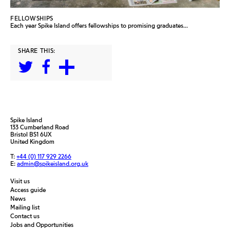
FELLOWSHIPS
Each year Spike Island offers fellowships to promising graduates...
SHARE THIS:
Spike Island
133 Cumberland Road
Bristol BS1 6UX
United Kingdom
T:
+44 (0) 117 929 2266
E:
admin@spikeisland.org.uk
Visit us
Access guide
News
Mailing list
Contact us
Jobs and Opportunities