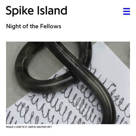
Night of the Fellows
IMAGE COURTESY GWEN DAVENPORT