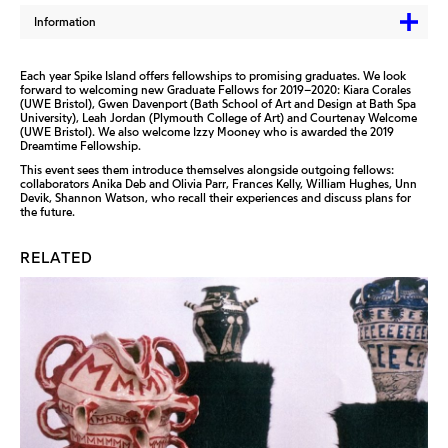
Information
Each year Spike Island offers fellowships to promising graduates. We look
forward to welcoming new Graduate Fellows for 2019–2020: Kiara Corales
(UWE Bristol), Gwen Davenport (Bath School of Art and Design at Bath Spa
University), Leah Jordan (Plymouth College of Art) and Courtenay Welcome
(UWE Bristol). We also welcome Izzy Mooney who is awarded the 2019
Dreamtime Fellowship.
This event sees them introduce themselves alongside outgoing fellows:
collaborators Anika Deb and Olivia Parr, Frances Kelly, William Hughes, Unn
Devik, Shannon Watson, who recall their experiences and discuss plans for
the future.
RELATED