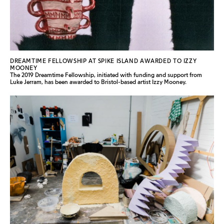
DREAMTIME FELLOWSHIP AT SPIKE ISLAND AWARDED TO IZZY
MOONEY
The 2019 Dreamtime Fellowship, initiated with funding and support from
Luke Jerram, has been awarded to Bristol-based artist Izzy Mooney.