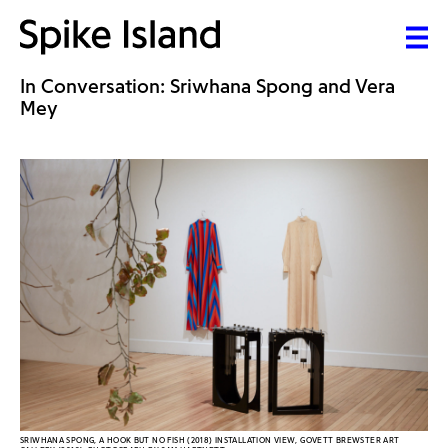
In Conversation: Sriwhana Spong and Vera
Mey
SRIWHANA SPONG, A HOOK BUT NO FISH (2018) INSTALLATION VIEW, GOVETT BREWSTER ART