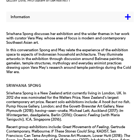
GALLERY (2018). PHOTOGRAPH BY SAM HARTNETT
Information
Sriwhana Spong discusses her exhibition and the wider themes in her work
with curator Vera Mey, whose area of focus is modern and contemporary
Southeast Asian art.
In this conversation Spong and Mey relate the experience of the exhibition
space to aspects of Indonesian household architecture. They illuminate
artworks in the exhibition through discussion around Balinese painting,
gamelan, temple structures, mythology and everyday animist practices
drawing upon Vera Mey’s research around temple paintings during the Cold
War era.
SRIWHANA SPONG
Sriwhana Spong is a New Zealand artist currently living in London, UK. In
2012 she was nominated for the Walters Prize, New Zealand’s largest
contemporary art prize. Recent solo exhibitions include:
A hook but no fish
,
Pump House Gallery, London; and the Govett-Brewster Art Gallery, New
Plymouth (2018);
having–seen–snake
, Michael Lett, Auckland (2017);
Im
Wintergarten
, daadgalerie, Berlin (2016);
Oceanic Feeling
(with Maria
Taniguchi), ICA, Singapore (2016).
Recent group exhibitions include:
Great Movements of Feeling
, Gertrude
Contemporary, Melbourne;
If These Stones Could Sing
, KADIST, San
Francisco; Can Tame Anything, Dowse Art Museum, Lower Hutt (2018);
The
Score
, Ian Potter Museum of Art, Melbourne (2017);
Inhabiting Space
, Adam