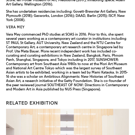
Art Gallery, Wellington (2016).
She has undertaken residencies including: Govett-Brewster Art Gallery, New
Plymouth (2018); Gasworks, London (2016); DAAD, Berlin (2015); ISCP, New
York (2008).
VERA MEY
Vera Mey commenced PhD studies at SOAS in 2016. Prior to this, she spent
several years working as a contemporary art curator in institutions including
ST PAUL St Gallery, AUT University, New Zealand and the NTU Centre for
Contemporary Art, a contemporary art research centre in Singapore led by
Prof. Ute Meta Bauer. More recent independent work has included co-
curating and curating exhibitions in New Zealand, Bangkok, Paris, Phnom
Penh, Shanghai, Singapore, and Tokyo including in 2017, SUNSHOWER:
Contemporary art from Southeast Asia 1980s to now at the Mori Art Museum
and National Art Centre Tokyo which was the largest survey of Southeast
Asian artists to be exhibited, working in a team led by Mami Kataoka. In 2015-
16 she was a scholar on Ambitious Alignments: New Histories of Southeast
Asian Art, a research initiative of the Getty Foundation. She is co-founder of
the peer reviewed journal SOUTHEAST OF NOW: Directions in Contemporary
and Modern Art in Asia published by NUS Press (Singapore).
RELATED EXHIBITION