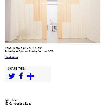
SRIWHANA SPONG
IDA-IDA
Saturday 6 April to Sunday 16 June 2019
Read more
SHARE THIS:
Spike Island
133 Cumberland Road