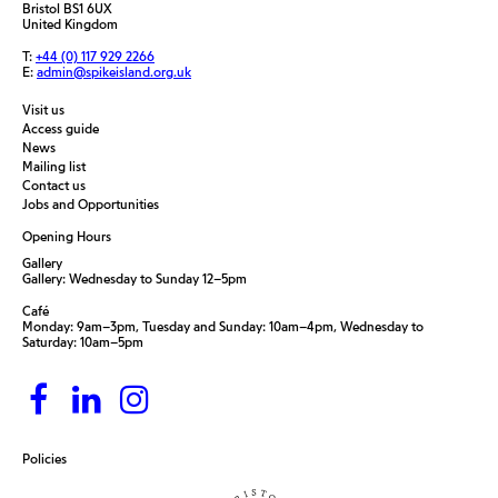
Bristol BS1 6UX
United Kingdom
T:
+44 (0) 117 929 2266
E:
admin@spikeisland.org.uk
Visit us
Access guide
News
Mailing list
Contact us
Jobs and Opportunities
Opening Hours
Gallery
Gallery: Wednesday to Sunday 12–5pm
Café
Monday: 9am–3pm, Tuesday and Sunday: 10am–4pm, Wednesday to
Saturday: 10am–5pm
Policies