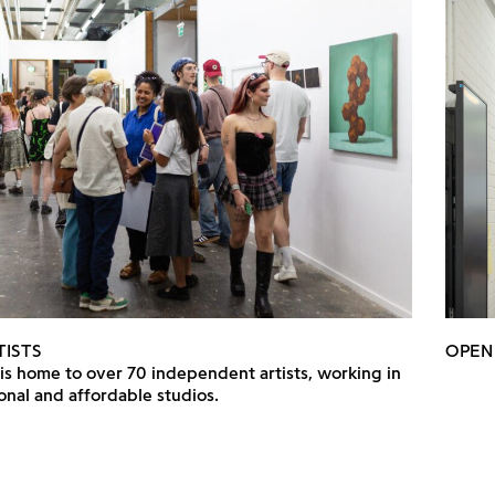
TISTS
OPEN
 is home to over 70 independent artists, working in
onal and affordable studios.