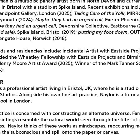
an is a multidisciplinary artist born in North Devon and curren
in Bristol with a studio at Spike Island. Recent exhibitions inc
tandpoint Gallery, London (2025);
Taking Care of the Yolk
, MIRR
lymouth (2024);
Maybe they had an urgent call
, Exeter Phoenix
e they had an urgent call
, Devonshire Collective, Eastbourne (
d sale)
, Spike Island, Bristol (2019);
putting my foot down
, OU
dengate House, Norwich (2018).
s and residencies include: Incidental Artist with Eastside Proj
ded the Wheatley Fellowship with Eastside Projects and Birm
Henry Moore Artist Award (2025); Winner of the Mark Tanner S
);
R
 a professional artist living in Bristol, UK, where he is a studio
 Studios. Alongside his own fine art practice, Naylor is a tutor a
ool in London.
ctice is concerned with constructing an alternate universe. Fam
paintings resemble the natural world seen through the filter of 
s. Naylor thinks of these works as mindscapes, reoccurring mo
 the subconscious and spill onto the paper or canvas.