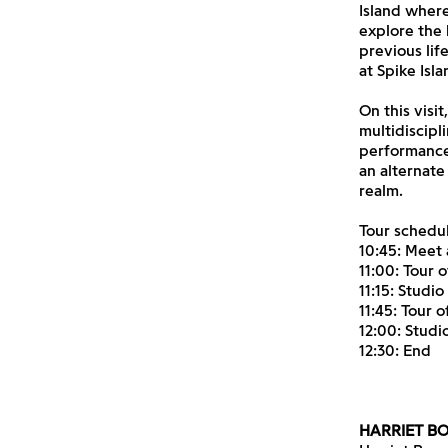
Island where
explore the 
previous lif
at Spike Isl
On this visi
multidiscipl
performance 
an alternate
realm.
Tour schedul
10:45: Meet 
11:00: Tour o
11:15: Studio
11:45: Tour 
12:00: Studi
12:30: End
HARRIET 