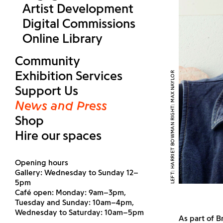
Artist Development
Digital Commissions
Online Library
Community
Exhibition Services
LEFT: HARRIET BOWMAN RIGHT: MAX NAYLOR
Support Us
News and Press
Shop
Hire our spaces
Opening hours
Gallery: Wednesday to Sunday 12–
5pm
Café open: Monday: 9am–3pm,
Tuesday and Sunday: 10am–4pm,
Wednesday to Saturday: 10am–5pm
As part of B