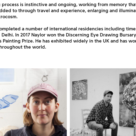
 process is instinctive and ongoing, working from memory tha
dded to through travel and experience, enlarging and illumina
crocosm.
ompleted a number of international residencies including time
Delhi. In 2017 Naylor won the Discerning Eye Drawing Bursary
s Painting Prize. He has exhibited widely in the UK and has wor
throughout the world.