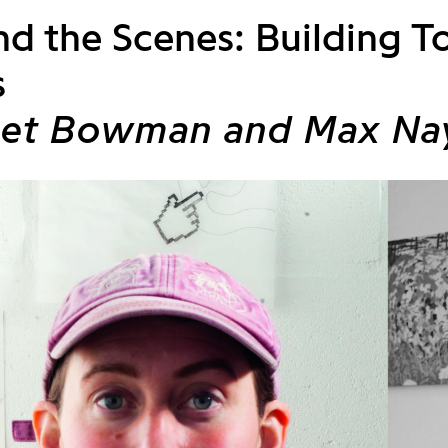
d the Scenes: Building To
s
iet Bowman and Max Na