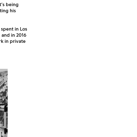
t’s being
ting his
 spent in Los
 and in 2016
k in private