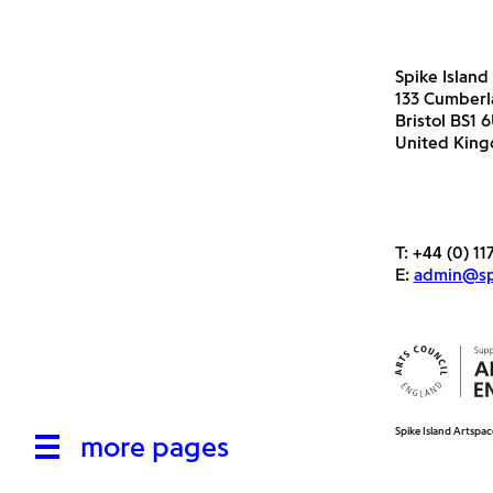
Spike Island
133 Cumber
Bristol BS1 
United Kin
T:
+44 (0) 11
E:
admin@spi
Spike Island Artspac
more pages