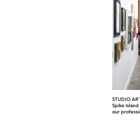
STUDIO AR
Spike Island
our professi