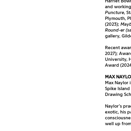
Harriet Bowm
and working 
Puncture
, S
Plymouth, P
(2023);
Mayb
Round-er (sa
gallery, Gil
Recent award
2027); Awar
University, 
Award (2024
MAX NAYLO
Max Naylor is
Spike Island
Drawing Sch
Naylor’s pra
exotic, his 
consciousnes
well up from