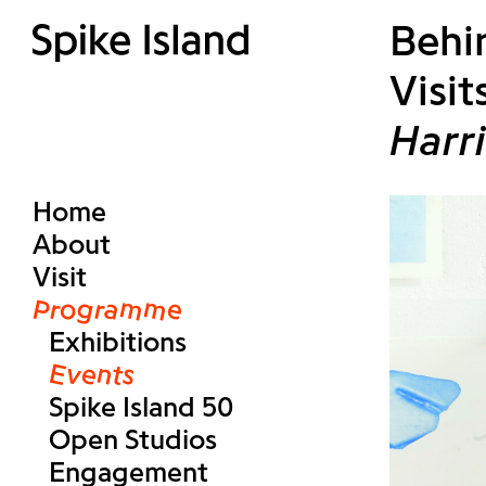
Behin
Visit
Harr
Home
About
Visit
Programme
Exhibitions
Events
Spike Island 50
Open Studios
Engagement