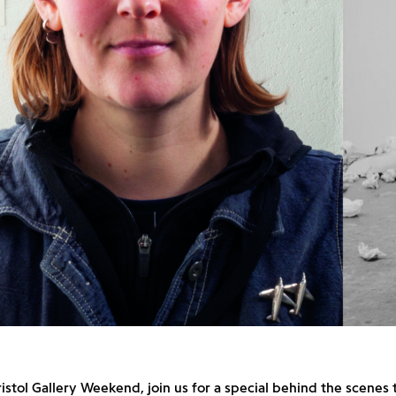
ristol Gallery Weekend, join us for a special behind the scenes 