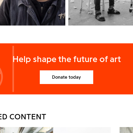
Help shape the future of art
Donate today
ED CONTENT