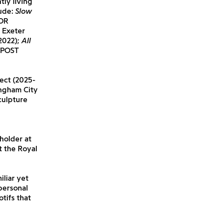
tly living
lude:
Slow
OR
, Exeter
2022);
All
TPOST
ect (2025-
ingham City
culpture
 holder at
t the Royal
iliar yet
personal
tifs that