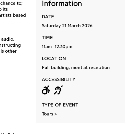
Information
 chance to;
 its
rtists based
DATE
Saturday 21 March 2026
TIME
 audio,
nstructing
11am–12.30pm
is other
LOCATION
Full building, meet at reception
ACCESSIBILITY
Wheelchair acc
Hearing loop
TYPE OF EVENT
Tours