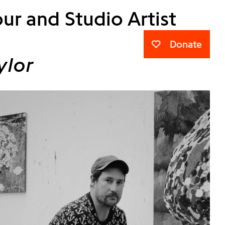
ur and Studio Artist
Donate
ylor