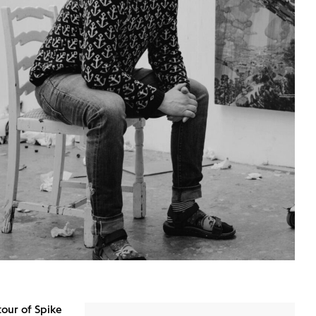
tour of Spike