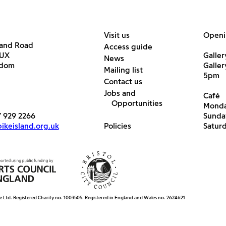
Visit us
Openi
land Road
Access guide
6UX
Galler
News
gdom
Galle
Mailing list
5pm
Contact us
Jobs and
Café
Opportunities
Monda
7 929 2266
Sunda
keisland.org.uk
Policies
Satur
e Ltd. Registered Charity no. 1003505. Registered in England and Wales no. 2624621