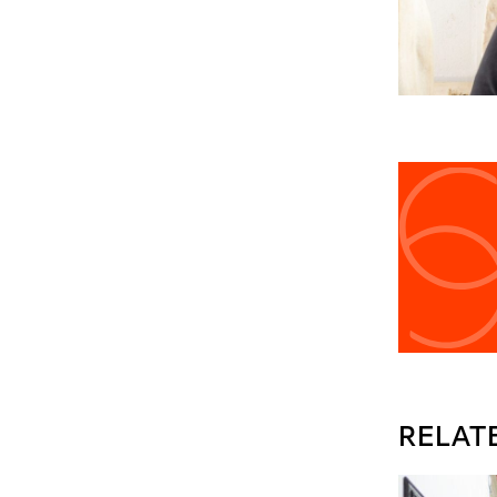
RELAT