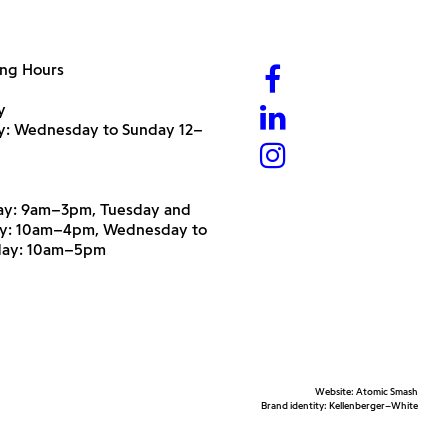
ng Hours
y
ry: Wednesday to Sunday 12–
y: 9am–3pm, Tuesday and
y: 10am–4pm, Wednesday to
day: 10am–5pm
Website:
Atomic Smash
Brand identity:
Kellenberger–White