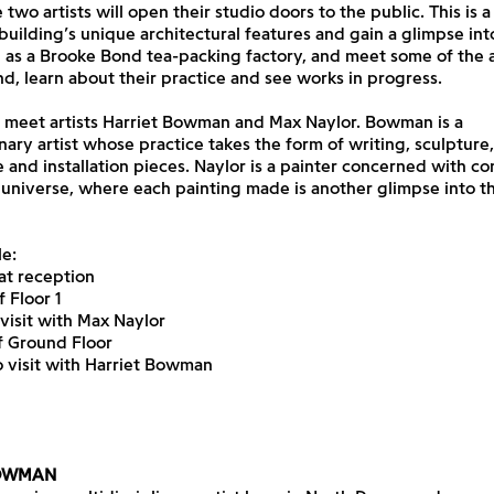
 two artists will open their studio doors to the public. This is a
building’s unique architectural features and gain a glimpse into
e as a Brooke Bond tea-packing factory, and meet some of the a
and, learn about their practice and see works in progress.
t, meet artists Harriet Bowman and Max Naylor. Bowman is a
inary artist whose practice takes the form of writing, sculpture,
and installation pieces. Naylor is a painter concerned with co
 universe, where each painting made is another glimpse into th
e:
at reception
f Floor 1
 visit with Max Naylor
of Ground Floor
o visit with Harriet Bowman
BOWMAN