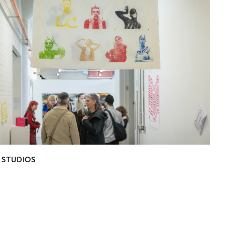
 STUDIOS