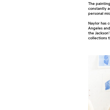
The painting
constantly a
personal mi
Naylor has c
Angeles and 
the Jackson’
collections 