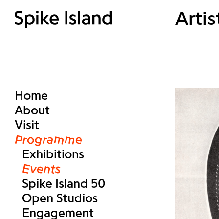
Artis
Home
About
Visit
Programme
Exhibitions
Events
Spike Island 50
Open Studios
Engagement