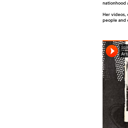
nationhood 
Her videos, 
people and c