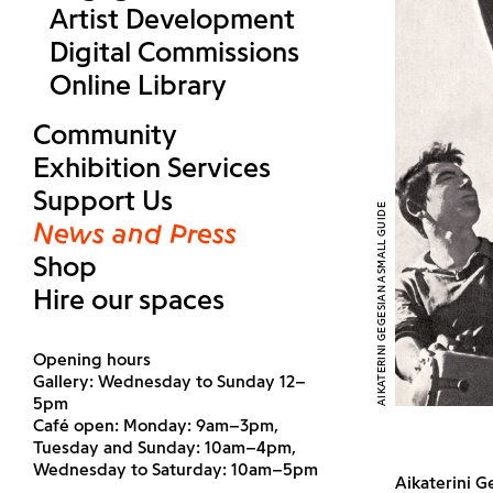
Artist Development
Digital Commissions
Online Library
Community
Exhibition Services
Support Us
AIKATERINI GEGESIAN ASMALL GUIDE
News and Press
Shop
Hire our spaces
Opening hours
Gallery: Wednesday to Sunday 12–
5pm
Café open: Monday: 9am–3pm,
Tuesday and Sunday: 10am–4pm,
Wednesday to Saturday: 10am–5pm
Aikaterini G