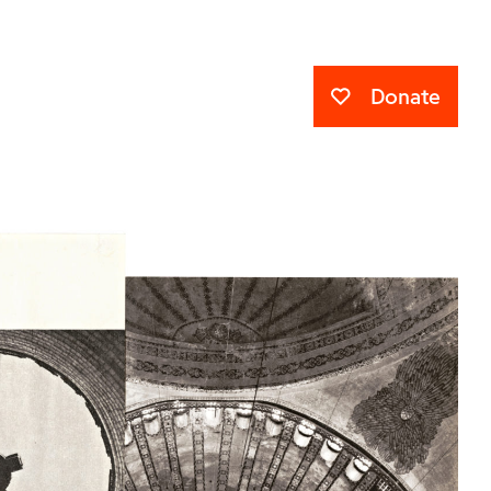
Donate