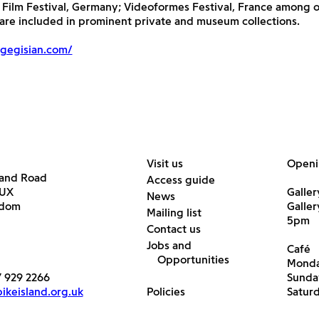
Film Festival, Germany; Videoformes Festival, France among o
t are included in prominent private and museum collections.
gegisian.com/
Visit us
Openi
land Road
Access guide
6UX
Galler
News
gdom
Galle
Mailing list
5pm
Contact us
Jobs and
Café
Opportunities
Monda
7 929 2266
Sunda
keisland.org.uk
Policies
Satur