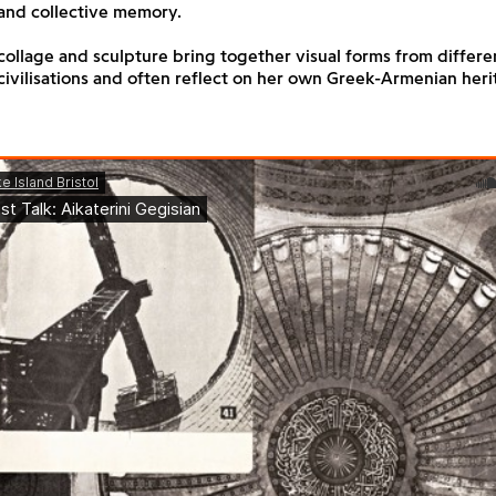
and collective memory.
collage and sculpture bring together visual forms from differen
ivilisations and often reflect on her own Greek-Armenian heri