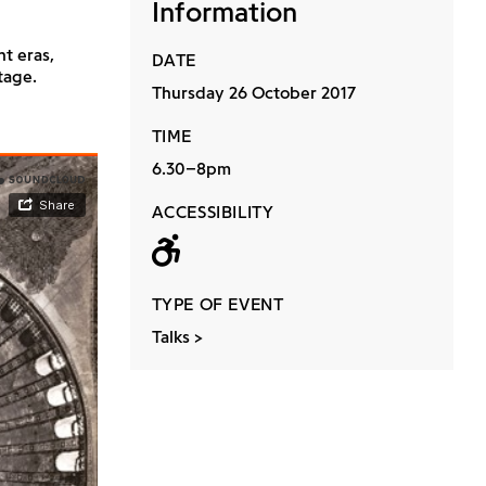
Information
t eras,
DATE
tage.
Thursday 26 October 2017
TIME
6.30–8pm
ACCESSIBILITY
Wheelchair acc
TYPE OF EVENT
Talks