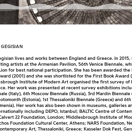
 GEGISIAN
egisian lives and works between England and Greece. In 2015,
iting artists at the Armenian Pavilion, 56th Venice Biennale, w
ion for best national participation. She has been awarded th
ward (2001) and she was shortlisted for the First Book Award (
sbrough Institute of Modern Art organised the first survey of
ce. Her work was presented at recent survey exhibitions incl
ale (Italy), 6th Moscow Biennale (Russia), 3rd Mardin Biennale 
hotomonth (Estonia), 1st Thessaloniki Biennale (Greece) and 6t
menia). Her work has also been shown in museums, galleries a
ternationally including DEPO, Istanbul; BALTIC Centre of Conte
Calvert 22 Foundation, London; Middlesbrough Institute of Mod
rchos Foundation Cultural Center, Athens; NARS Foundation, N
ontemporary Art, Thessaloniki, Greece; Kasseler Dok Fest, Ge