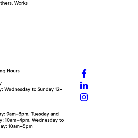
thers. Works
ng Hours
y
ry: Wednesday to Sunday 12–
y: 9am–3pm, Tuesday and
y: 10am–4pm, Wednesday to
day: 10am–5pm