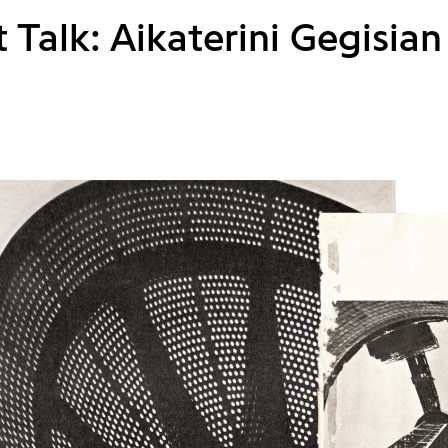
t Talk: Aikaterini Gegisian