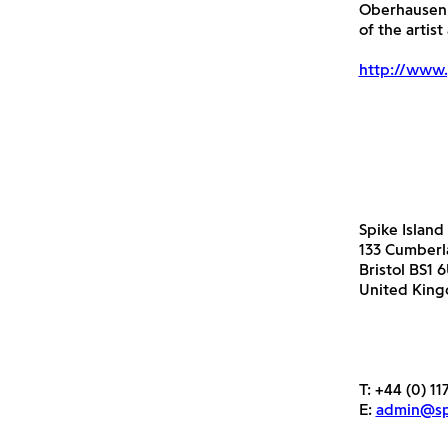
Oberhausen 
of the artis
http://www.
Spike Island
133 Cumber
Bristol BS1 
United Kin
T:
+44 (0) 11
E:
admin@spi