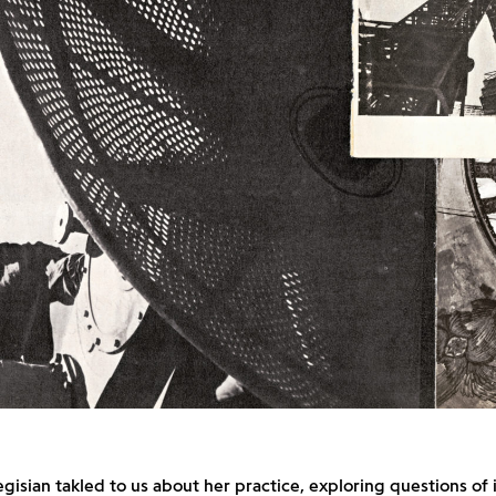
egisian takled to us about her practice, exploring questions of 