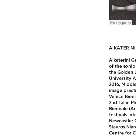
AIKATERINI
Aikaterini G
of the exhib
the Golden L
University A
2016, Middle
image practi
Venice Bienn
2nd Tallin P
Biennale (Ar
festivals in
Newcastle; 
Stavros Nia
Centre for C