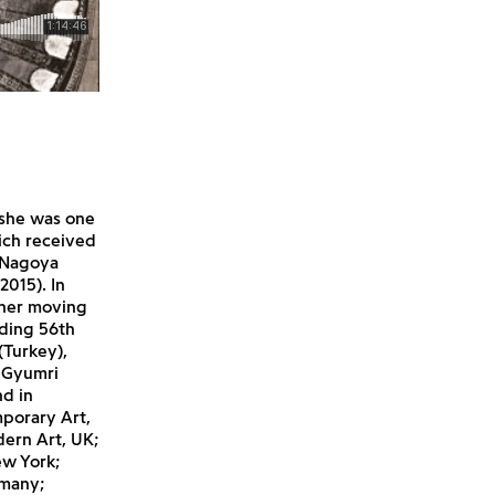
 she was one
hich received
e Nagoya
2015). In
 her moving
uding 56th
(Turkey),
h Gyumri
nd in
mporary Art,
ern Art, UK;
ew York;
rmany;