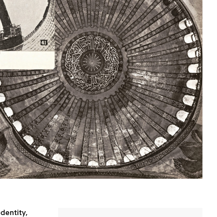
identity,