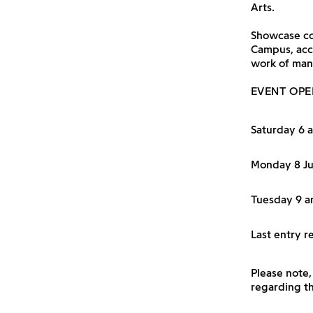
Arts.
Showcase com
Campus, acc
work of man
EVENT OPE
Saturday 6 
Monday 8 J
Tuesday 9 a
Last entry 
Please note,
regarding th