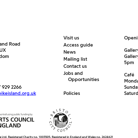
Visit us
Openi
land Road
Access guide
6UX
Galler
News
gdom
Galle
Mailing list
5pm
Contact us
Jobs and
Café
Opportunities
Monda
7 929 2266
Sunda
keisland.org.uk
Policies
Satur
e Ltd. Registered Charity no. 1003505. Registered in England and Wales no. 2624621