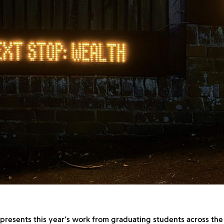
presents this year’s work from graduating students across the