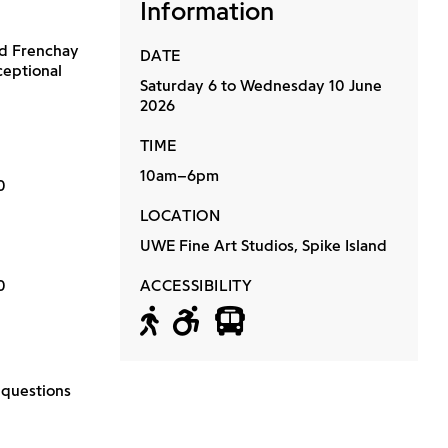
Information
nd Frenchay
DATE
ceptional
Saturday 6 to Wednesday 10 June
2026
TIME
10am–6pm
0
LOCATION
UWE Fine Art Studios, Spike Island
0
ACCESSIBILITY
Accessible by f
Wheelchair a
Accessible 
 questions