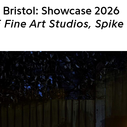
Bristol: Showcase 2026
Fine Art Studios, Spike 