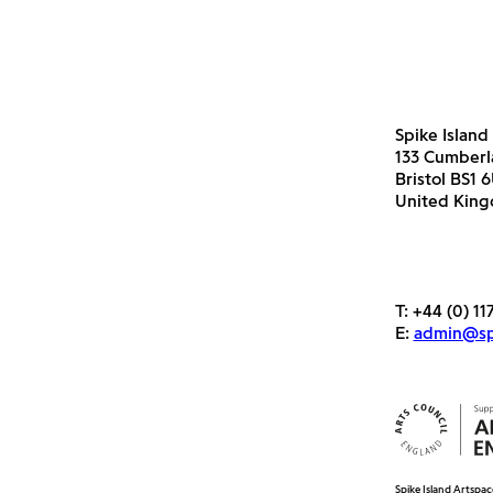
Spike Island
133 Cumber
Bristol BS1 
United Kin
T:
+44 (0) 11
E:
admin@spi
Spike Island Artspac