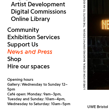
LORELEI VON LEYDEN, BA(HONS) GRAPHIC DESIGN, 'THE ROUTE TO AN IDEAL LIFE' (2026). COURTESY UWE BRISTOL
Artist Development
Digital Commissions
Online Library
Community
Exhibition Services
Support Us
News and Press
Shop
Hire our spaces
Opening hours
Gallery: Wednesday to Sunday 12–
5pm
Café open: Monday: 9am–3pm,
Tuesday and Sunday: 10am–4pm,
Wednesday to Saturday: 10am–5pm
UWE Bristol 