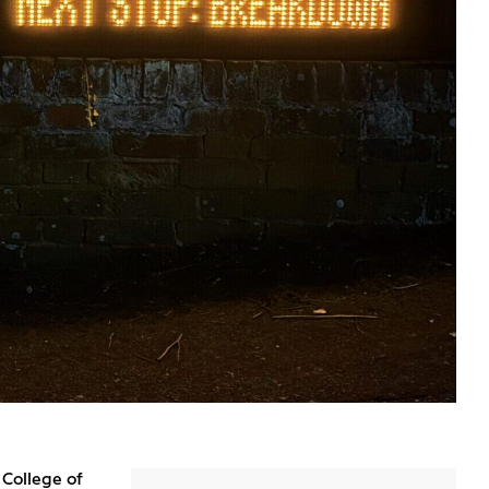
 College of