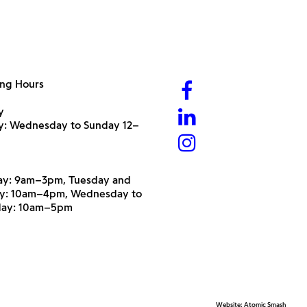
ng Hours
y
ry: Wednesday to Sunday 12–
y: 9am–3pm, Tuesday and
y: 10am–4pm, Wednesday to
day: 10am–5pm
Website:
Atomic Smash