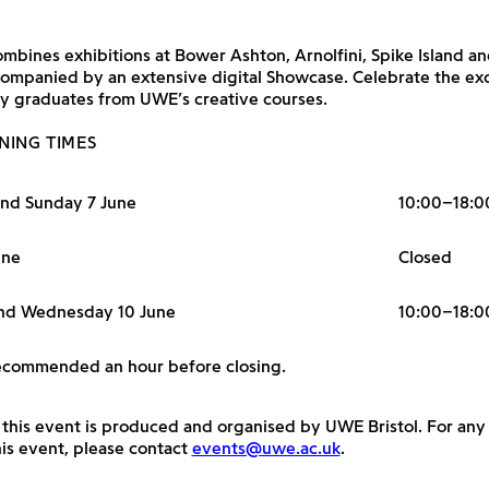
bines exhibitions at Bower Ashton, Arnolfini, Spike Island a
ompanied by an extensive digital Showcase. Celebrate the ex
y graduates from UWE’s creative courses.
NING TIMES
and Sunday 7 June
10:00–18:0
une
Closed
nd Wednesday 10 June
10:00–18:0
recommended an hour before closing.
 this event is produced and organised by UWE Bristol. For any
is event, please contact
events@uwe.ac.uk
.