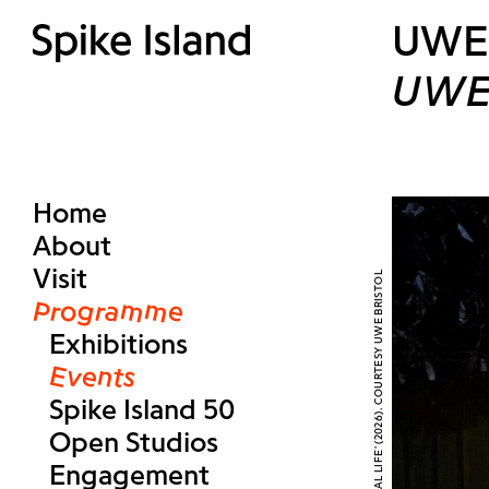
UWE 
UWE 
Home
About
Visit
Programme
Exhibitions
Events
Spike Island 50
Open Studios
Engagement