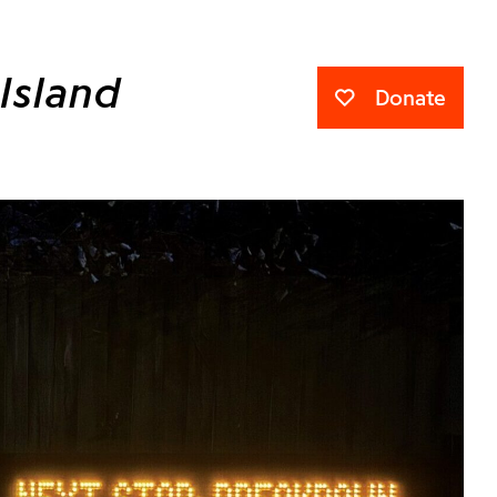
Island
Donate