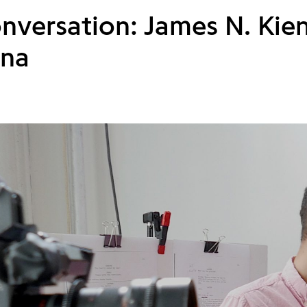
onversation: James N. Kie
na