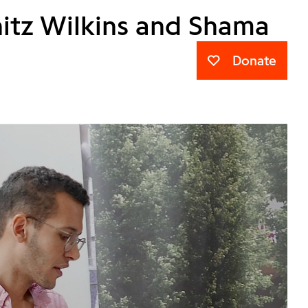
nitz Wilkins and Shama
Donate