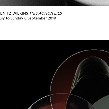
IENITZ WILKINS
THIS ACTION LIES
July to Sunday 8 September 2019