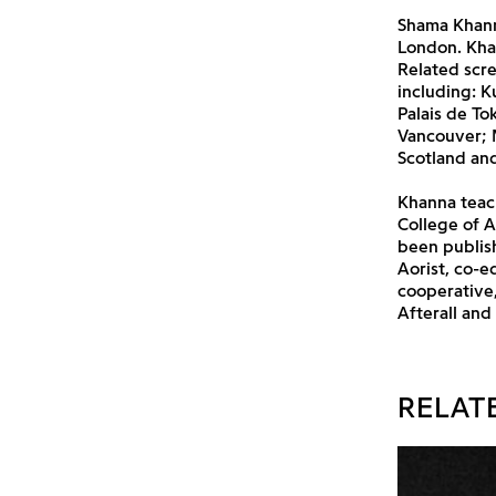
Shama Khann
London. Kha
Related scre
including: K
Palais de T
Vancouver; M
Scotland an
Khanna teac
College of A
been publis
Aorist, co-e
cooperative,
Afterall and
RELAT