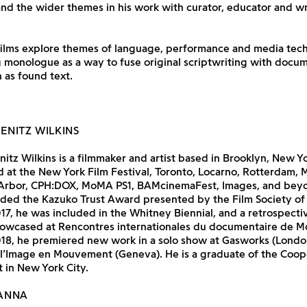
nd the wider themes in his work with curator, educator and w
 films explore themes of language, performance and media tec
 monologue as a way to fuse original scriptwriting with docu
 as found text.
IENITZ WILKINS
nitz Wilkins is a filmmaker and artist based in Brooklyn, New Y
 at the New York Film Festival, Toronto, Locarno, Rotterdam, 
Arbor, CPH:DOX, MoMA PS1, BAMcinemaFest, Images, and beyon
ded the Kazuko Trust Award presented by the Film Society of 
017, he was included in the Whitney Biennial, and a retrospectiv
owcased at Rencontres internationales du documentaire de M
018, he premiered new work in a solo show at Gasworks (Londo
 l’Image en Mouvement (Geneva). He is a graduate of the Coop
t in New York City.
ANNA