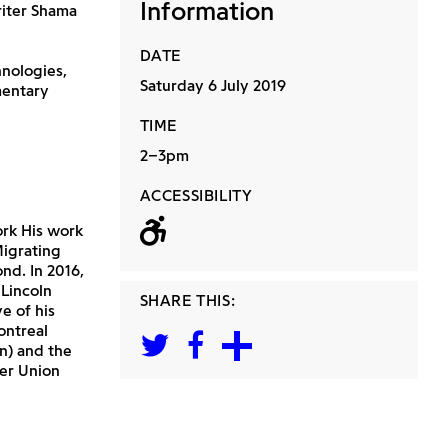
Information
riter Shama
DATE
hnologies,
Saturday 6 July 2019
mentary
TIME
2–3pm
ACCESSIBILITY
Wheelchair acc
ork His work
Migrating
d. In 2016,
Lincoln
SHARE THIS:
e of his
ontreal
n) and the
er Union