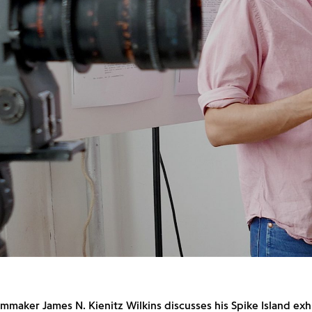
ilmmaker James N. Kienitz Wilkins discusses his Spike Island exh