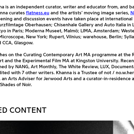
a is an independent curator, writer and educator from, and ba
nna curates
flatness.eu
and the artists’ moving image series,
N
ening and discussion events have taken place at international
urzfilmtage Oberhausen; Chisenhale Gallery and Auto Italia in
okyo in Paris; Moderna Museet, Malmö; LIMA, Amsterdam; Weste
icroscope, New York; Rupert, Vilnius; warehouse, Berlin; Syll
d CCA, Glasgow.
hes on the Curating Contemporary Art MA programme at the 
rt and the Experimental Film MA at Kingston University. Recen
hed by NANG, Art Monthly, The White Review, LUX, Document
dited with 7 other writers. Khanna is a Trustee of not / no.w.he
 an Arts Adviser for Jerwood Arts and a curator-in-residence 
 Shades of Noir.
ED CONTENT