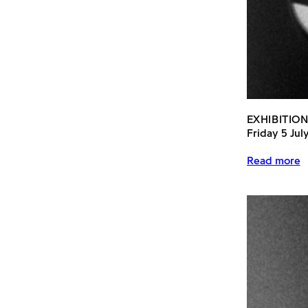
EXHIBITION
Friday 5 Jul
Read more