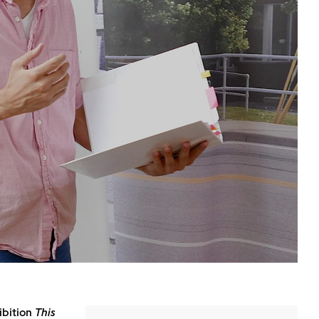
ibition
This