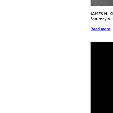
JAMES N. K
Saturday 6 
Read more