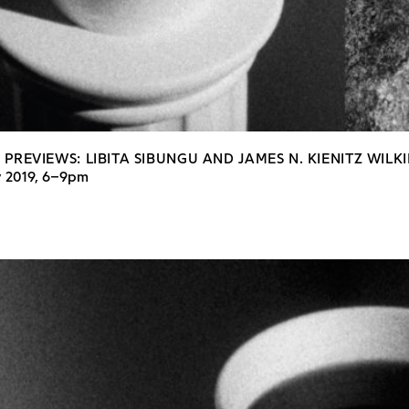
 PREVIEWS: LIBITA SIBUNGU AND JAMES N. KIENITZ WILK
y 2019, 6–9pm