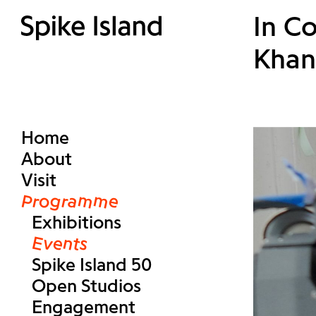
In C
Khan
Home
About
Visit
Programme
Exhibitions
Events
Spike Island 50
Open Studios
Engagement