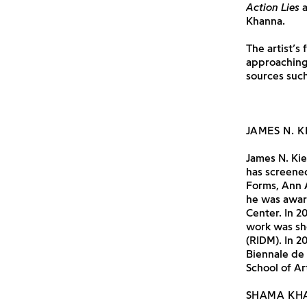
Action Lies
a
Khanna.
The artist’s
approaching
sources such
JAMES N. K
James N. Kie
has screened
Forms, Ann 
he was awar
Center. In 2
work was sh
(RIDM). In 2
Biennale de
School of Ar
SHAMA KH