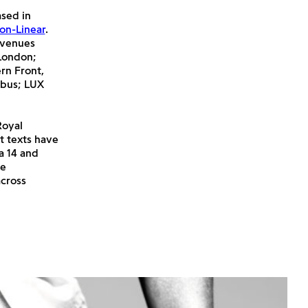
sed in
on-Linear
.
 venues
 London;
rn Front,
abus; LUX
Royal
t texts have
a 14 and
re
across