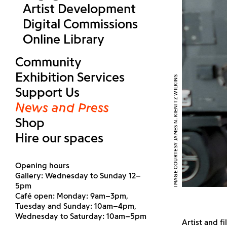
Artist Development
Digital Commissions
Online Library
Community
Exhibition Services
IMAGE COURTESY JAMES N. KIENITZ WILKINS
Support Us
News and Press
Shop
Hire our spaces
Opening hours
Gallery: Wednesday to Sunday 12–
5pm
Café open: Monday: 9am–3pm,
Tuesday and Sunday: 10am–4pm,
Wednesday to Saturday: 10am–5pm
Artist and f