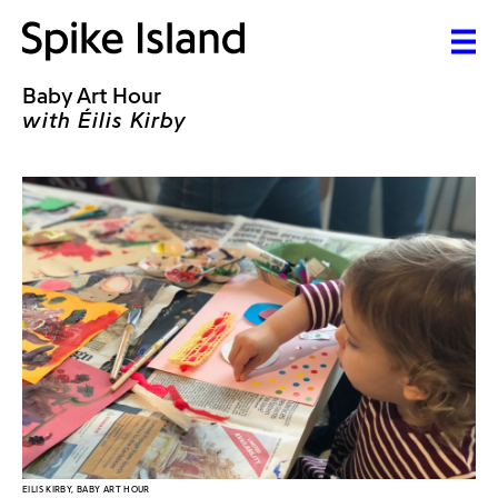
Baby Art Hour
with Éilis Kirby
EILIS KIRBY, BABY ART HOUR