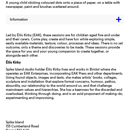
A young child sticking coloured dots onto a piece of paper, on a table with
newspaper, paint and brushes scattered around.
Information
Led by Éilis Kirby (EAK), these sessions are for children aged five and under
and their carers. Come play, create and have fun while exploring simple,
easily available materials, texture, colour, processes and ideas. There is no set
outcome, only a theme and discoveries to be made. These sessions provide
the space for you and your young companion to create together, or
alongside each other.
Éilis Kirby
Spike Island studio holder Éilis Kirby lives and works in Bristol where she
operates as EAK Enterprises, incorporating EAK Press and other departments.
Using found objects, images and texts, she makes artists’ books, collages,
sculpture and installation that explore formal concerns, humour, pathos,
absurdity, our relationship to the world around us, and that challenge
mainstream values and hierarchies. She has a keenness for the discarded and
overlooked, thinking through doing, and is an avid proponent of making-do,
experimenting and improvising.
Spike Island
133 Cumberland Road