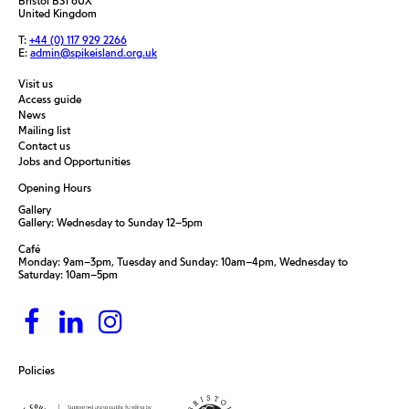
Bristol BS1 6UX
United Kingdom
T:
+44 (0) 117 929 2266
E:
admin@spikeisland.org.uk
Visit us
Access guide
News
Mailing list
Contact us
Jobs and Opportunities
Opening Hours
Gallery
Gallery: Wednesday to Sunday 12–5pm
Café
Monday: 9am–3pm, Tuesday and Sunday: 10am–4pm, Wednesday to
Saturday: 10am–5pm
Policies