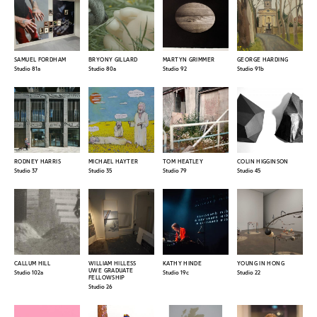
SAMUEL FORDHAM
BRYONY GILLARD
MARTYN GRIMMER
GEORGE HARDING
Studio 81a
Studio 80a
Studio 92
Studio 91b
RODNEY HARRIS
MICHAEL HAYTER
TOM HEATLEY
COLIN HIGGINSON
Studio 37
Studio 35
Studio 79
Studio 45
CALLUM HILL
WILLIAM HILLESS
KATHY HINDE
YOUNG IN HONG
UWE GRADUATE
Studio 102a
Studio 19c
Studio 22
FELLOWSHIP
Studio 26