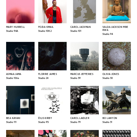
MARY HURRELL
FOZIA ISMAIL
CAROL JACKMAN
VALDA JACKSON MBE
RWA
Studio 94A
Studio 108.2
Studio 101
Studio 94
ASMAA JAMA
FLORRIE JAMES
MARCUS JEFFERIES
OLIVIA JONES
Studio 106a
Studio 24
Studio 39
Studio 30
BEA KAYANI
ÉILIS KIRBY
CAROL LAIDLER
BO LANYON
Studio 111
Studio 95
Studio 79
Studio 31