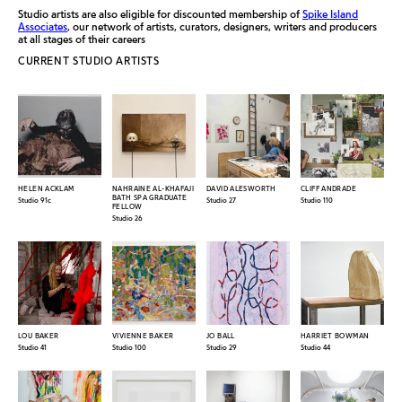
Studio artists are also eligible for discounted membership of
Spike Island
Associates
, our network of artists, curators, designers, writers and producers
at all stages of their careers
CURRENT STUDIO ARTISTS
HELEN ACKLAM
NAHRAINE AL-KHAFAJI
DAVID ALESWORTH
CLIFF ANDRADE
BATH SPA GRADUATE
Studio 91c
Studio 27
Studio 110
FELLOW
Studio 26
LOU BAKER
VIVIENNE BAKER
JO BALL
HARRIET BOWMAN
Studio 41
Studio 100
Studio 29
Studio 44