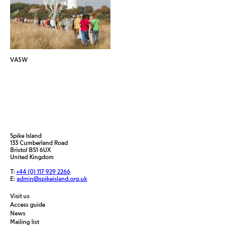
VASW
Spike Island
133 Cumberland Road
Bristol BS1 6UX
United Kingdom
T:
+44 (0) 117 929 2266
E:
admin@spikeisland.org.uk
Visit us
Access guide
News
Mailing list