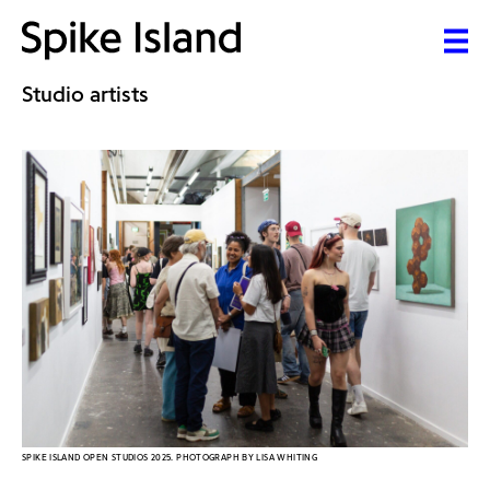
Studio artists
SPIKE ISLAND OPEN STUDIOS 2025. PHOTOGRAPH BY LISA WHITING