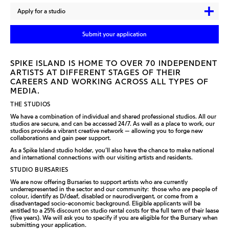
Apply for a studio
Submit your application
SPIKE ISLAND IS HOME TO OVER 70 INDEPENDENT
ARTISTS AT DIFFERENT STAGES OF THEIR
CAREERS AND WORKING ACROSS ALL TYPES OF
MEDIA.
THE STUDIOS
We have a combination of individual and shared professional studios. All our
studios are secure, and can be accessed 24/7. As well as a place to work, our
studios provide a vibrant creative network — allowing you to forge new
collaborations and gain peer support.
As a Spike Island studio holder, you’ll also have the chance to make national
and international connections with our visiting artists and residents.
STUDIO BURSARIES
We are now offering Bursaries to support artists who are currently
underrepresented in the sector and our community: those who are people of
colour, identify as D/deaf, disabled or neurodivergent, or come from a
disadvantaged socio-economic background. Eligible applicants will be
entitled to a 25% discount on studio rental costs for the full term of their lease
(five years). We will ask you to specify if you are eligible for the Bursary when
submitting your application.