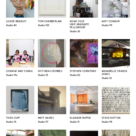
LOUISE BRADLEY
TOM CHAMBERLAIN
NOAH COLE
KATY CONNOR
UWE GRADUATE
Studio 84
Studio 103
Studio 99
FELLOWSHIP
Studio 26
CONWAY AND YOUNG
VICTORIA COOMBES
STEPHEN CORNFORD
ANNABELLE CRAVEN
JONES
Studio 19a
Studio 33
Studio 82
Studio 32
THEO CUFF
MATT DAVIES
ELEANOR DUFFIN
STEVE DUTTON
Studio 76
Studio 97
Studio 31
Studio 98