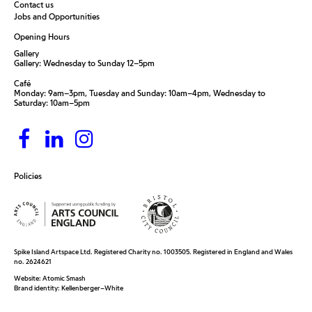
Contact us
Jobs and Opportunities
Opening Hours
Gallery
Gallery: Wednesday to Sunday 12–5pm
Café
Monday: 9am–3pm, Tuesday and Sunday: 10am–4pm, Wednesday to
Saturday: 10am–5pm
Policies
Spike Island Artspace Ltd. Registered Charity no. 1003505. Registered in England and Wales
no. 2624621
Website:
Atomic Smash
Brand identity:
Kellenberger–White