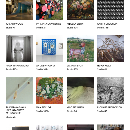
JO LATHWOOD
PHILIPPA LAWRENCE
ANGELA LIZON
GARRY LOUGHLIN
Studio 41
Studio 21
Studio 104
Studio 78b
AMAK MAHMOODIAN
ANDREW MANIA
VIC MORETON
HUMA MULJI
Studio 110a
Studio 102c
Studio 105
Studio 42
TAIKI NAKAGAWA
MAX NAYLOR
MILO NEWMAN
RICHARD NICHOLSON
UWE GRADUATE
Studio 106b
Studio 84
Studio 83
FELLOWSHIP
Studio 26