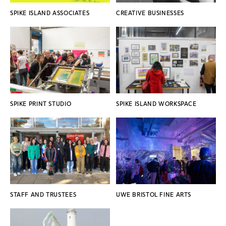
SPIKE ISLAND ASSOCIATES
CREATIVE BUSINESSES
SPIKE PRINT STUDIO
SPIKE ISLAND WORKSPACE
STAFF AND TRUSTEES
UWE BRISTOL FINE ARTS