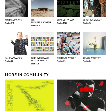
MICHAEL SWANN
IRIS
CHARLIE TWEED
VERONICA VICKERY
THORSTEINSDOTTIR
Studio 81B
Studio 102b
Studio 36
Studio 109
KAMINA WALTON
JOHN WOOD AND
NICHOLAS WRIGHT
DULCIE WAGSTAFF
PAUL HARRISON
Studio 77
Studio 85
Studio 76
Studio 28
MORE IN COMMUNITY