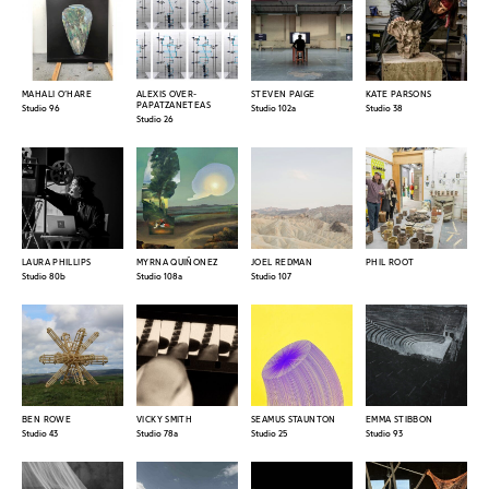
MAHALI O’HARE
ALEXIS OVER-
STEVEN PAIGE
KATE PARSONS
PAPATZANETEAS
Studio 96
Studio 102a
Studio 38
Studio 26
LAURA PHILLIPS
MYRNA QUIÑONEZ
JOEL REDMAN
PHIL ROOT
Studio 80b
Studio 108a
Studio 107
BEN ROWE
VICKY SMITH
SEAMUS STAUNTON
EMMA STIBBON
Studio 43
Studio 78a
Studio 25
Studio 93