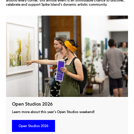
around every corner, this annual event is an unmissable chance to discover,
celebrate and support Spike Island’s dynamic artistic community.
Open Studios 2026
Learn more about this year's Open Studios weekend!
Open Studios 2026