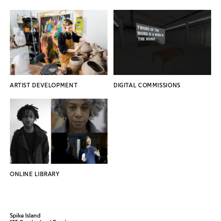
ARTIST DEVELOPMENT
DIGITAL COMMISSIONS
ONLINE LIBRARY
Spike Island