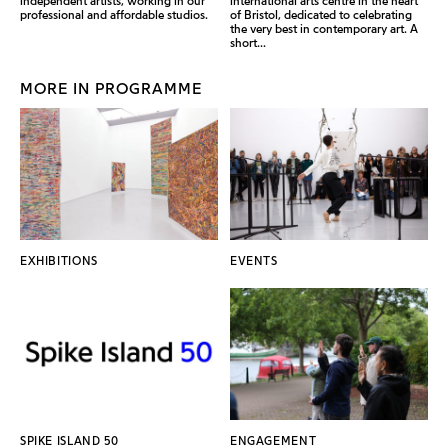
independent artists, working in our
international arts centre in the heart
professional and affordable studios.
of Bristol, dedicated to celebrating
the very best in contemporary art. A
short...
MORE IN PROGRAMME
EXHIBITIONS
EVENTS
SPIKE ISLAND 50
ENGAGEMENT