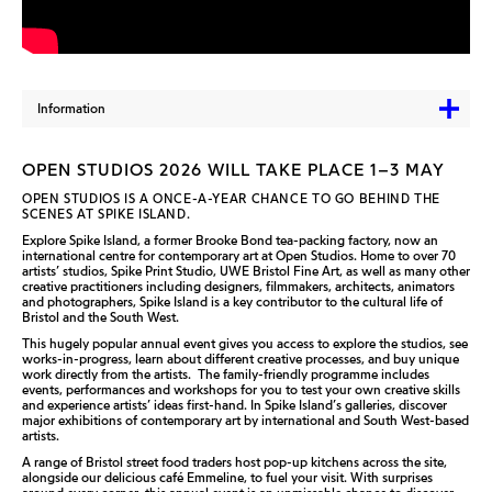
Information
OPEN STUDIOS 2026 WILL TAKE PLACE 1–3 MAY
OPEN STUDIOS IS A ONCE-A-YEAR CHANCE TO GO BEHIND THE
SCENES AT SPIKE ISLAND.
Explore Spike Island, a former Brooke Bond tea-packing factory, now an
international centre for contemporary art at Open Studios. Home to over 70
artists’ studios, Spike Print Studio, UWE Bristol Fine Art, as well as many other
creative practitioners including designers, filmmakers, architects, animators
and photographers, Spike Island is a key contributor to the cultural life of
Bristol and the South West.
This hugely popular annual event gives you access to explore the studios, see
works-in-progress, learn about different creative processes, and buy unique
work directly from the artists. The family-friendly programme includes
events, performances and workshops for you to test your own creative skills
and experience artists’ ideas first-hand. In Spike Island’s galleries, discover
major exhibitions of contemporary art by international and South West-based
artists.
A range of Bristol street food traders host pop-up kitchens across the site,
alongside our delicious café Emmeline, to fuel your visit. With surprises