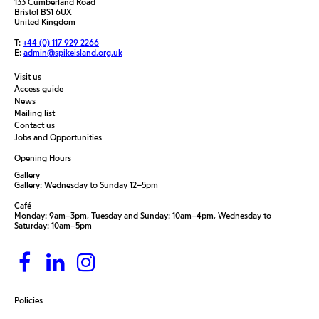
133 Cumberland Road
Bristol BS1 6UX
United Kingdom
T:
+44 (0) 117 929 2266
E:
admin@spikeisland.org.uk
Visit us
Access guide
News
Mailing list
Contact us
Jobs and Opportunities
Opening Hours
Gallery
Gallery: Wednesday to Sunday 12–5pm
Café
Monday: 9am–3pm, Tuesday and Sunday: 10am–4pm, Wednesday to
Saturday: 10am–5pm
Policies