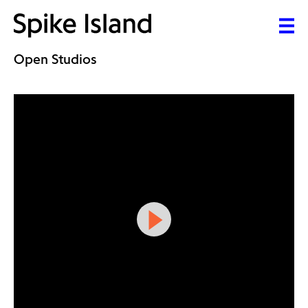
Open Studios