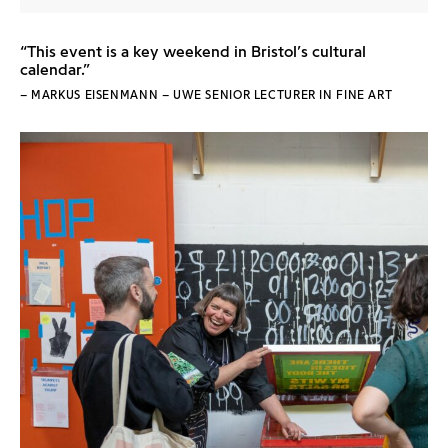
“This event is a key weekend in Bristol’s cultural
calendar.”
– MARKUS EISENMANN – UWE SENIOR LECTURER IN FINE ART