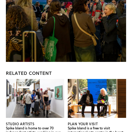
RELATED CONTENT
STUDIO ARTISTS
PLAN YOUR VISIT
Spike Island is home to over 70
Spike Island is a free to visit