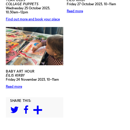
COLLAGE PUPPETS
Friday 27 October 2023, 10–11am
Wednesday 25 October 2023,
Read more
10.30am–12pm
Find out more and book your place
BABY ART HOUR
ÉILIS KIRBY
Friday 24 November 2023, 10–11am
Read more
SHARE THIS: