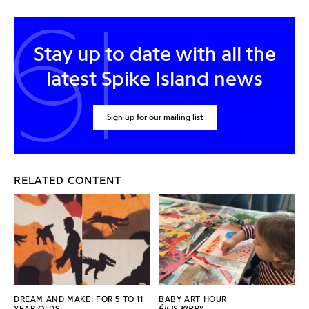
Stay up to date with all the
latest Spike Island news
Sign up for our mailing list
RELATED CONTENT
DREAM AND MAKE: FOR 5 TO 11
BABY ART HOUR
YEAR OLDS
ÉILIS KIRBY