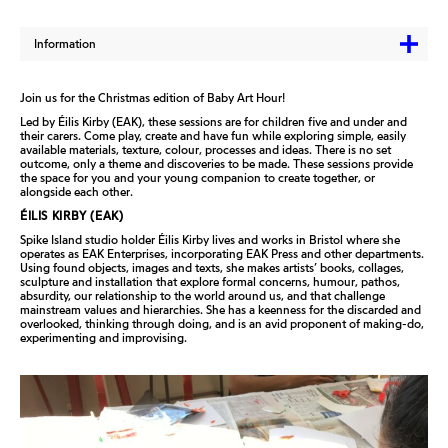
Information
Join us for the Christmas edition of Baby Art Hour!
Led by Éilis Kirby (EAK), these sessions are for children
five and under and
their carers. Come play, create and
have fun while exploring simple, easily
available
materials, texture, colour, processes and ideas. There
is no set
outcome, only a theme and discoveries to be
made. These sessions provide
the space for you and
your young companion to create together, or
alongside each other.
ÉILIS KIRBY (EAK)
Spike Island studio holder Éilis Kirby lives and works in
Bristol where she
operates as EAK Enterprises,
incorporating EAK Press and other departments.
Using
found objects, images and texts, she makes artists’
books, collages,
sculpture and installation that explore
formal concerns, humour, pathos,
absurdity, our
relationship to the world around us, and that challenge
mainstream values and hierarchies. She has a
keenness for the discarded and
overlooked, thinking
through doing, and is an avid proponent of making-do,
experimenting and improvising.