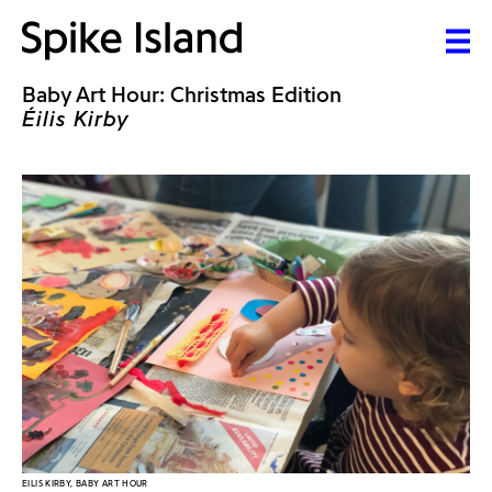
Baby Art Hour: Christmas Edition
Éilis Kirby
EILIS KIRBY, BABY ART HOUR