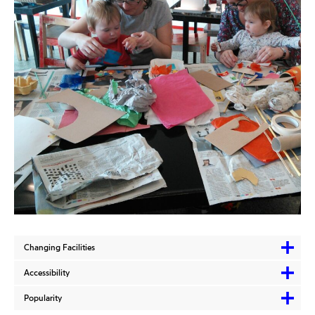
Changing Facilities
Accessibility
Popularity