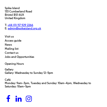
Spike Island
133 Cumberland Road
Bristol BS1 6UX
United Kingdom
T:
+44 (0) 117 929 2266
E:
admin@spikeisland.org.uk
Visit us
Access guide
News
Mailing list
Contact us
Jobs and Opportunities
Opening Hours
Gallery
Gallery: Wednesday to Sunday 12–5pm
Café
Monday: 9am–3pm, Tuesday and Sunday: 10am–4pm, Wednesday to
Saturday: 10am–5pm