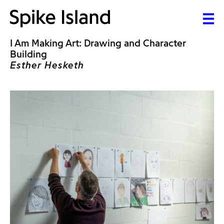
I Am Making Art: Drawing and Character
Building
Esther Hesketh