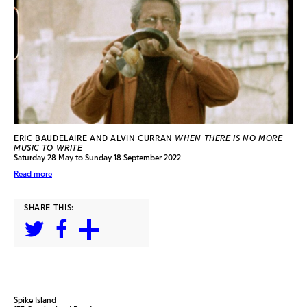
ERIC BAUDELAIRE AND ALVIN CURRAN
WHEN THERE IS NO MORE
MUSIC TO WRITE
Saturday 28 May to Sunday 18 September 2022
Read more
SHARE THIS:
Spike Island