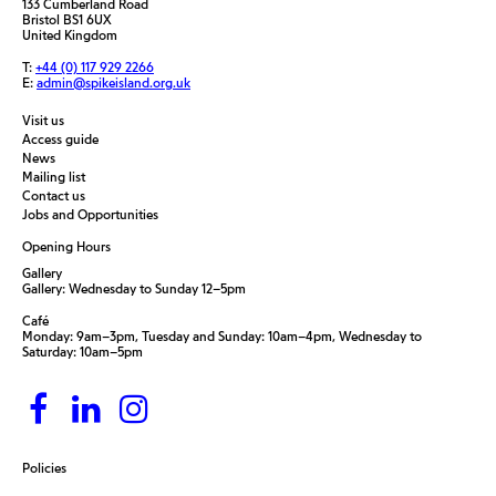
133 Cumberland Road
Bristol BS1 6UX
United Kingdom
T:
+44 (0) 117 929 2266
E:
admin@spikeisland.org.uk
Visit us
Access guide
News
Mailing list
Contact us
Jobs and Opportunities
Opening Hours
Gallery
Gallery: Wednesday to Sunday 12–5pm
Café
Monday: 9am–3pm, Tuesday and Sunday: 10am–4pm, Wednesday to
Saturday: 10am–5pm
Policies