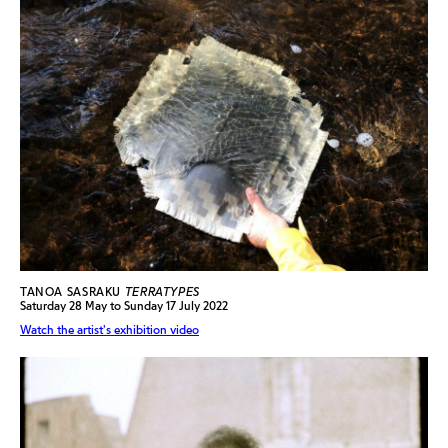
TANOA SASRAKU
TERRATYPES
Saturday 28 May to Sunday 17 July 2022
Watch the artist's exhibition video