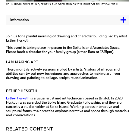
COLIN HIGGINSON’S STUDIO, SPIKE ISLAND OPEN STUDIOS 2022. PHOTOGRAPH BY DAN WEILL
Information
Join us for a playful morning of drawing and character building, led by artist
Esther Hesketh.
This event is taking place in-person in the Spike Island Associates Space.
Please book a timeslot for your family group (either 11am or 12.15pm).
I AM MAKING ART
These monthly activity sessions are led by artists. Visitors of all ages and
abilities can try out new techniques and approaches to making art, from
drawing and painting to collage, sculpture and animation.
ESTHER HESKETH
Esther Hesketh
is a visual artist and art technician based in Bristol. In 2020,
Hesketh was awarded the Spike Island Graduate Fellowship, and they are
currently a studio holder at Spike Island. Working across interactive and
sculptural forms, their practice explores narrative and space through materials
and conversations.
RELATED CONTENT