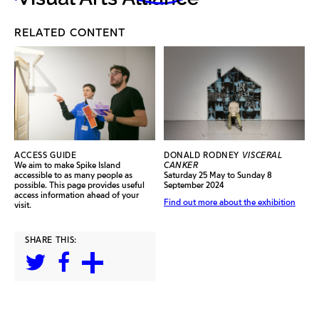
RELATED CONTENT
ACCESS GUIDE
DONALD RODNEY
VISCERAL
We aim to make Spike Island
CANKER
accessible to as many people as
Saturday 25 May to Sunday 8
possible. This page provides useful
September 2024
access information ahead of your
Find out more about the exhibition
visit.
SHARE THIS: