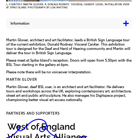
L: COURTESY MARTIN GLOVER. R: DONALD RODNEY, 'VISCERAL CANKER' (2024). INSTALLATION VIEW
AT SPIKE ISLAND. PHOTOGRAPH BY LISA WHITING
Information
Martin Glover, architect and art facilitator, leads a British Sign Language tour
of the current exhibition, Donald Rodney:
Visceral Canker
. This exhibition
tour is designed for the Deaf and Hard of Hearing community and Martin will
deliver the tour in British Sign Language.
Please meet at Spike Island’s reception. Doors will open from 5.30pm with the
BSL Tour starting in the gallery at 6pm.
Please note there will be no voiceover interpretation.
MARTIN GLOVER
Martin Glover, deaf BSL user, is an architect and art facilitator. He delivers
tours and workshops across the UK, exploring contemporary art, architecture,
street art and public art/sculpture. He also manages his Digitspace project,
championing better visual art access nationally.
PARTNERS AND SUPPORTERS