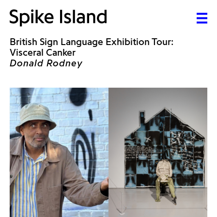
British Sign Language Exhibition Tour:
Visceral Canker
Donald Rodney