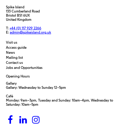
Spike Island
133 Cumberland Road
Bristol BS1 6UX
United Kingdom
T:
+44 (0) 117 929 2266
E:
admin@spikeisland.org.uk
Visit us
Access guide
News
Mailing list
Contact us
Jobs and Opportunities
Opening Hours
Gallery
Gallery: Wednesday to Sunday 12–5pm
Café
Monday: 9am–3pm, Tuesday and Sunday: 10am–4pm, Wednesday to
Saturday: 10am–5pm