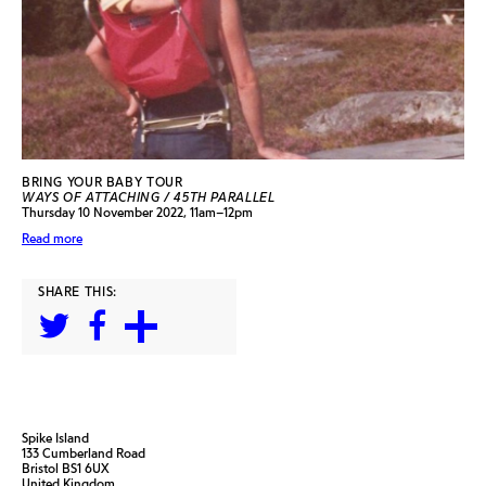
BRING YOUR BABY TOUR
WAYS OF ATTACHING / 45TH PARALLEL
Thursday 10 November 2022, 11am–12pm
Read more
SHARE THIS:
Spike Island
133 Cumberland Road
Bristol BS1 6UX
United Kingdom