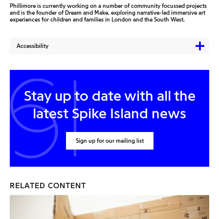
Phillimore is currently working on a number of community focussed projects
and is the founder of Dream and Make, exploring narrative-led immersive art
experiences for children and families in London and the South West.
Accessibility
Stay up to date with all the
latest Spike Island news
Sign up for our mailing list
RELATED CONTENT