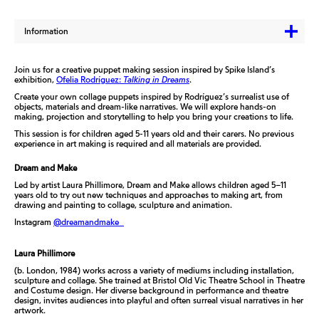
Information
Join us for a creative puppet making session inspired by Spike Island’s
exhibition,
Ofelia Rodríguez:
Talking in Dreams
.
Create your own collage puppets inspired by Rodríguez’s surrealist use of
objects, materials and dream-like narratives. We will explore hands-on
making, projection and storytelling to help you bring your creations to life.
This session is for children aged 5-11 years old and their carers. No previous
experience in art making is required and all materials are provided.
Dream and Make
Led by artist Laura Phillimore, Dream and Make allows children aged 5–11
years old to try out new techniques and approaches to making art, from
drawing and painting to collage, sculpture and animation.
Instagram
@dreamandmake_
Laura Phillimore
(b. London, 1984) works across a variety of mediums including installation,
sculpture and collage. She trained at Bristol Old Vic Theatre School in Theatre
and Costume design. Her diverse background in performance and theatre
design, invites audiences into playful and often surreal visual narratives in her
artwork.