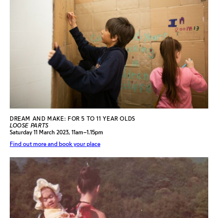
DREAM AND MAKE: FOR 5 TO 11 YEAR OLDS
LOOSE PARTS
Saturday 11 March 2023, 11am–1.15pm
Find out more and book your place