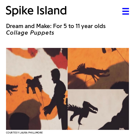
Dream and Make: For 5 to 11 year olds
Collage Puppets
COURTESY LAURA PHILLIMORE