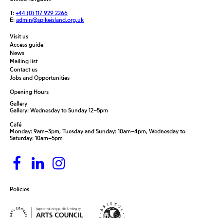
T:
+44 (0) 117 929 2266
E:
admin@spikeisland.org.uk
Visit us
Access guide
News
Mailing list
Contact us
Jobs and Opportunities
Opening Hours
Gallery
Gallery: Wednesday to Sunday 12–5pm
Café
Monday: 9am–3pm, Tuesday and Sunday: 10am–4pm, Wednesday to
Saturday: 10am–5pm
Policies