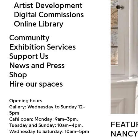
Artist Development
Digital Commissions
Online Library
Community
Exhibition Services
Support Us
News and Press
Shop
Hire our spaces
Opening hours
Gallery: Wednesday to Sunday 12–
5pm
Café open: Monday: 9am–3pm,
FEATU
Tuesday and Sunday: 10am–4pm,
Wednesday to Saturday: 10am–5pm
TOHÉ