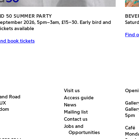
AND 50 SUMMER PARTY
BEVE
September 2026, 5pm–3am, £15–30. Early bird and
Satur
ickets available
Find o
nd book tickets
Visit us
Openi
land Road
Access guide
6UX
Galler
News
gdom
Galle
Mailing list
5pm
Contact us
Jobs and
Café
Opportunities
Monda