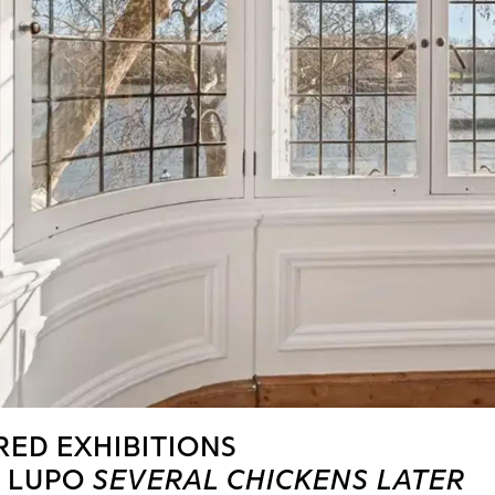
RED EXHIBITIONS
 COMMARET
MIJITAS