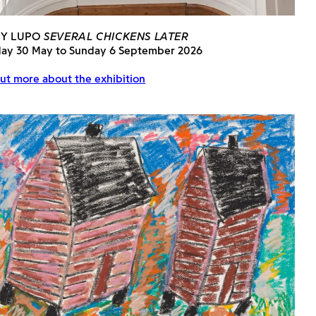
Y LUPO
SEVERAL CHICKENS LATER
day 30 May to Sunday 6 September 2026
ut more about the exhibition