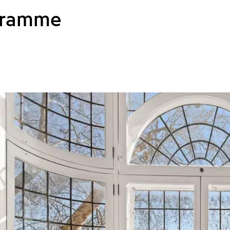
gramme