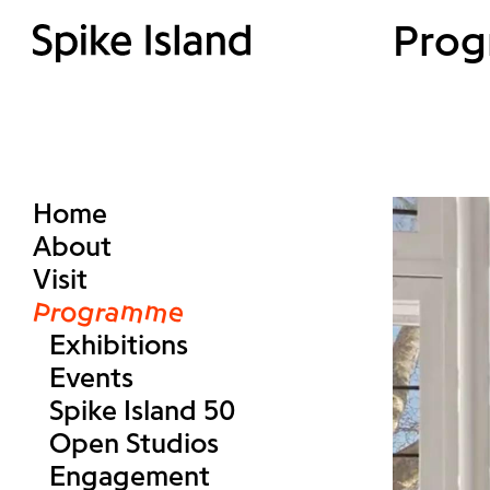
Pro
Home
About
Visit
Programme
Exhibitions
Events
Spike Island 50
Open Studios
Engagement