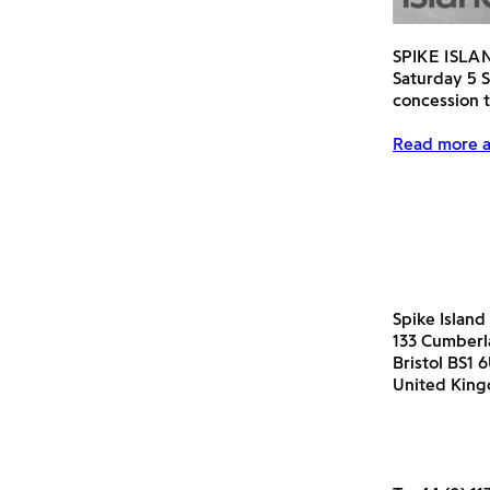
SPIKE ISL
Saturday 5 
concession t
Read more a
Spike Island
133 Cumber
Bristol BS1 
United Kin