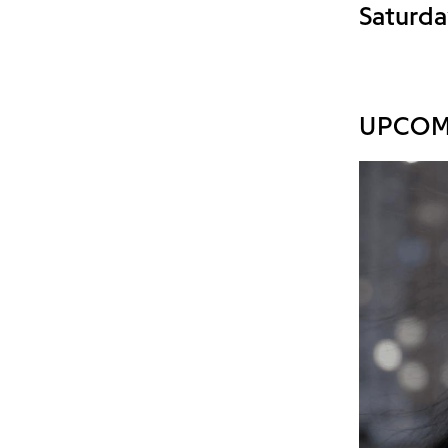
Saturda
UPCOM