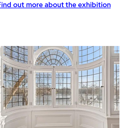
Find out more about the exhibition