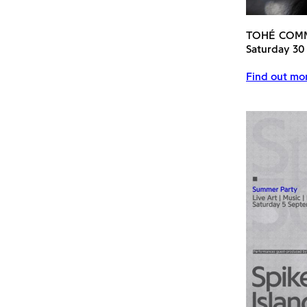
TOHÉ COM
Saturday 30
Find out mor