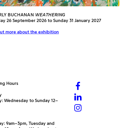
RLY BUCHANAN
WEATHERING
day 26 September 2026 to Sunday 31 January 2027
ut more about the exhibition
ng Hours
y
ry: Wednesday to Sunday 12–
y: 9am–3pm, Tuesday and