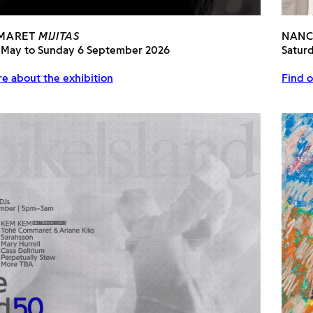
MARET
MIJITAS
NANC
 May to Sunday 6 September 2026
Satur
e about the exhibition
Find o