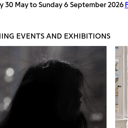
y 30 May to Sunday 6 September 2026
ING EVENTS AND EXHIBITIONS