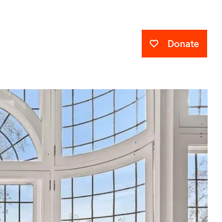
Donate