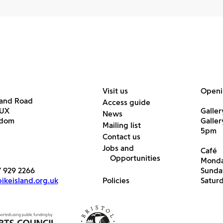
Visit us
Openi
land Road
Access guide
6UX
Galler
News
gdom
Galle
Mailing list
5pm
Contact us
Jobs and
Café
Opportunities
Monda
7 929 2266
Sunda
keisland.org.uk
Policies
Satur