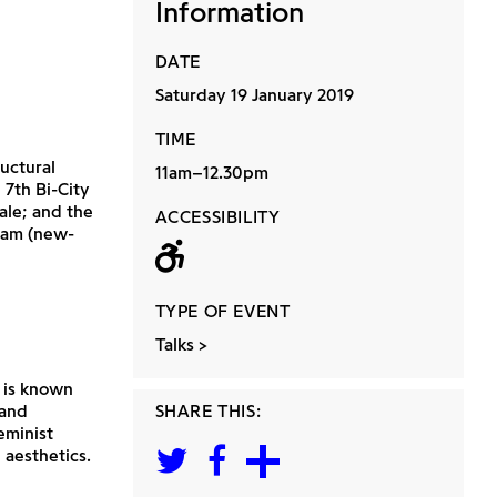
Information
DATE
Saturday 19 January 2019
TIME
uctural
11am–12.30pm
 7th Bi-City
ale; and the
ACCESSIBILITY
lam (new-
Wheelchair acc
TYPE OF EVENT
Talks
 is known
 and
SHARE THIS:
eminist
 aesthetics.