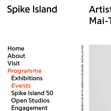
Arti
Mai-
Home
About
Visit
Programme
Exhibitions
Events
Spike Island 50
Open Studios
Engagement