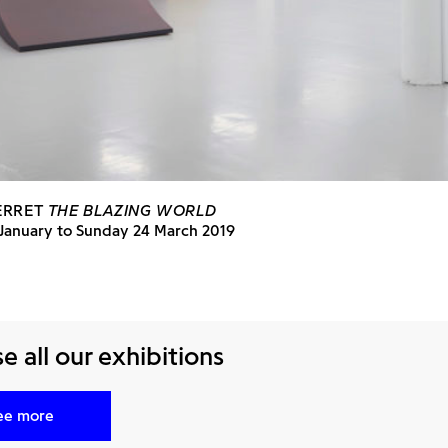
ERRET
THE BLAZING WORLD
 January to Sunday 24 March 2019
 all our exhibitions
ee more