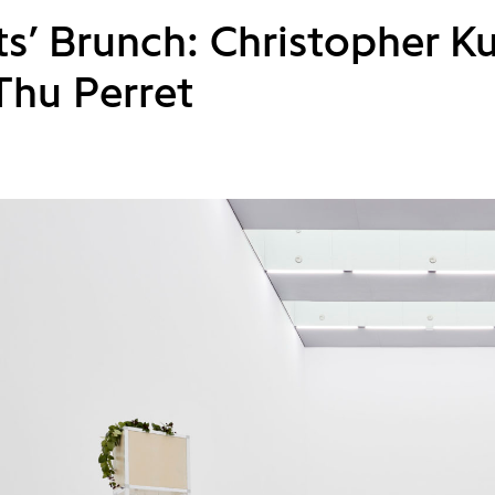
sts’ Brunch: Christopher 
Thu Perret