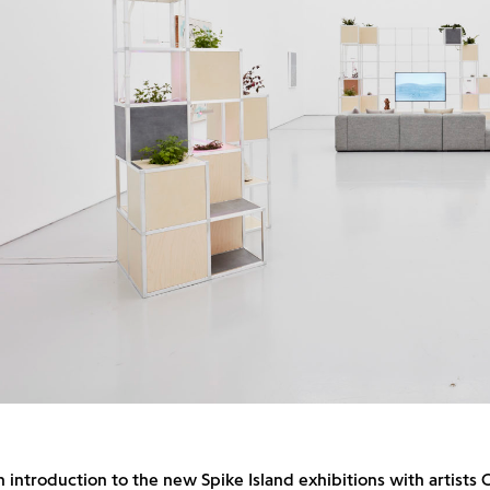
an introduction to the new Spike Island exhibitions with artists 