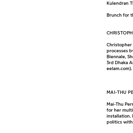
Kulendran T
Brunch for t
CHRISTOP
Christopher 
processes by
Biennale, Sh
3rd Dhaka Ar
eelam.com).
MAI-THU P
Mai-Thu Perr
for her mult
installation
politics wit