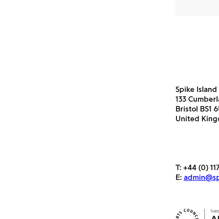
Spike Island
133 Cumber
Bristol BS1 
United Kin
T:
+44 (0) 11
E:
admin@spi