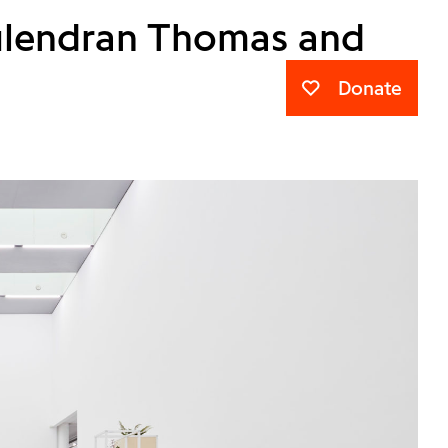
Kulendran Thomas and
Donate