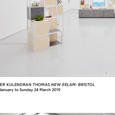
HER KULENDRAN THOMAS
NEW EELAM: BRISTOL
 January to Sunday 24 March 2019