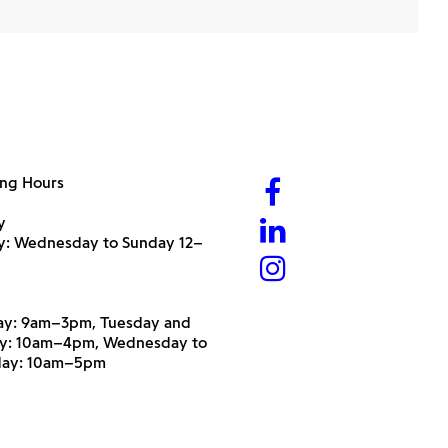
ng Hours
y
ry: Wednesday to Sunday 12–
y: 9am–3pm, Tuesday and
y: 10am–4pm, Wednesday to
day: 10am–5pm