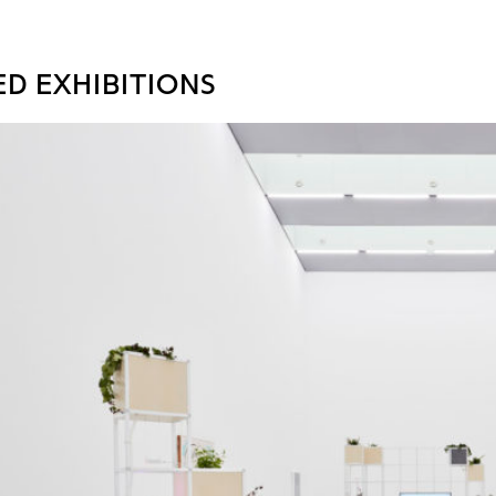
ED EXHIBITIONS