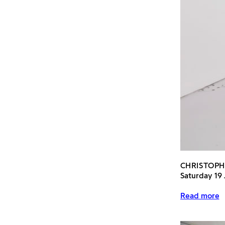
CHRISTOP
Saturday 19
Read more