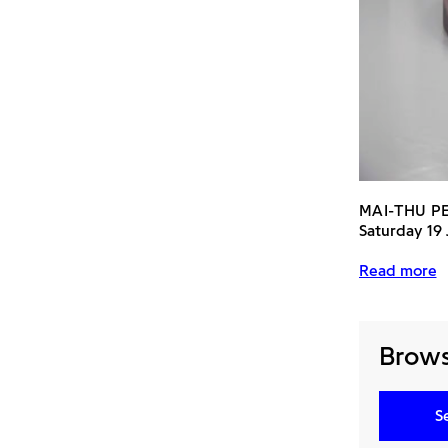
MAI-THU P
Saturday 19
Read more
Browse
S