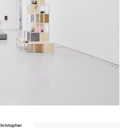
Christopher