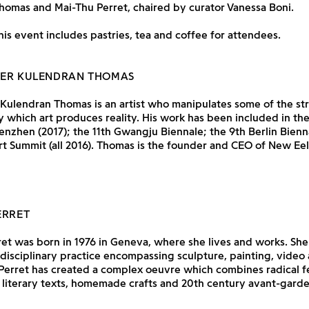
homas and Mai-Thu Perret, chaired by curator Vanessa Boni.
his event includes pastries, tea and coffee for attendees.
HER KULENDRAN THOMAS
Kulendran Thomas is an artist who manipulates some of the str
 which art produces reality. His work has been included in the
enzhen (2017); the 11th Gwangju Biennale; the 9th Berlin Bienn
t Summit (all 2016). Thomas is the founder and CEO of New Ee
ERRET
et was born in 1976 in Geneva, where she lives and works. She
idisciplinary practice encompassing sculpture, painting, video
. Perret has created a complex oeuvre which combines radical f
h literary texts, homemade crafts and 20th century avant-garde