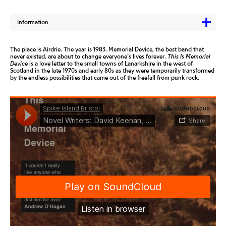
Information
The place is Airdrie. The year is 1983. Memorial Device, the best band that
never existed, are about to change everyone’s lives forever.
This Is Memorial
Device
is a love letter to the small towns of Lanarkshire in the west of
Scotland in the late 1970s and early 80s as they were temporarily transformed
by the endless possibilities that came out of the freefall from punk rock.