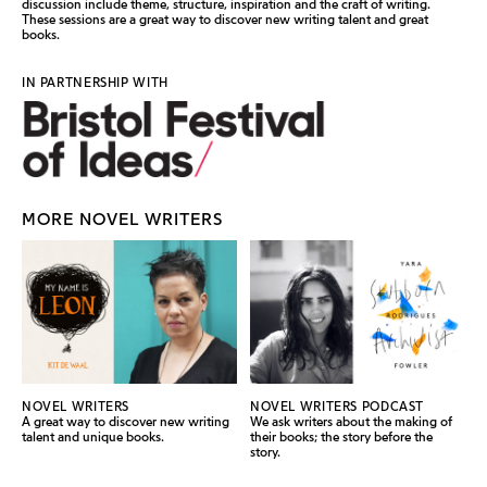
discussion include theme, structure, inspiration and the craft of writing.
These sessions are a great way to discover new writing talent and great
books.
IN PARTNERSHIP WITH
MORE NOVEL WRITERS
NOVEL WRITERS
NOVEL WRITERS PODCAST
A great way to discover new writing
We ask writers about the making of
talent and unique books.
their books; the story before the
story.