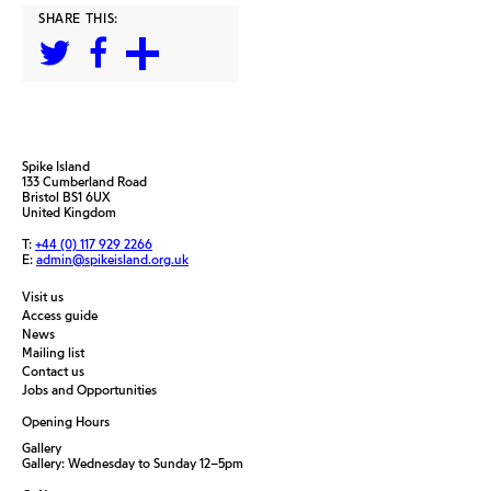
SHARE THIS:
Spike Island
133 Cumberland Road
Bristol BS1 6UX
United Kingdom
T:
+44 (0) 117 929 2266
E:
admin@spikeisland.org.uk
Visit us
Access guide
News
Mailing list
Contact us
Jobs and Opportunities
Opening Hours
Gallery
Gallery: Wednesday to Sunday 12–5pm