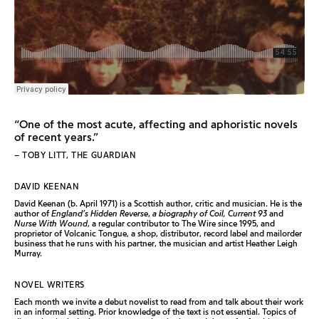
“One of the most acute, affecting and aphoristic novels
of recent years.”
– TOBY LITT, THE GUARDIAN
DAVID KEENAN
David Keenan (b. April 1971) is a Scottish author, critic and musician. He is the
author of
England’s Hidden Reverse
,
a biography of Coil, Current 93
and
Nurse With Wound
, a regular contributor to The Wire since 1995, and
proprietor of Volcanic Tongue, a shop, distributor, record label and mailorder
business that he runs with his partner, the musician and artist Heather Leigh
Murray.
NOVEL WRITERS
Each month we invite a debut novelist to read from and talk about their work
in an informal setting. Prior knowledge of the text is not essential. Topics of