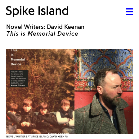
Novel Writers: David Keenan
This is Memorial Device
NOVEL WRITERS AT SPIKE ISLAND: DAVID KEENAN