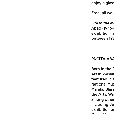
enjoy a glas
Free, all we
Life in the M
Abad (1946–2
exhibition i
between 198
PACITA AB
Born in the 
Art in Washi
featured in 
National Mus
Manila; Bhi
the Arts, Wa
among others
including:
A
exhibition o