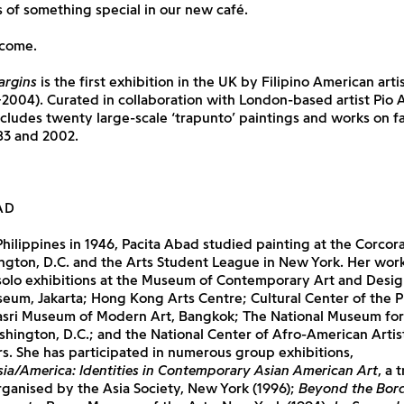
s of something special in our new café.
lcome.
argins
is the first exhibition in the UK by Filipino American arti
004). Curated in collaboration with London-based artist Pio 
ncludes twenty large-scale ‘trapunto’ paintings and works on 
3 and 2002.
AD
Philippines in 1946, Pacita Abad studied painting at the Corcor
ngton, D.C. and the Arts Student League in New York. Her wor
solo exhibitions at the Museum of Contemporary Art and Desig
eum, Jakarta; Hong Kong Arts Centre; Cultural Center of the Ph
rasri Museum of Modern Art, Bangkok; The National Museum fo
shington, D.C.; and the National Center of Afro-American Artis
. She has participated in numerous group exhibitions,
sia/America: Identities in Contemporary Asian American Art
, a 
rganised by the Asia Society, New York (1996);
Beyond the Bord