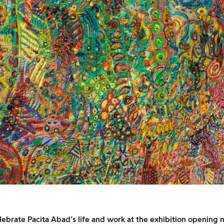
elebrate Pacita Abad’s life and work at the exhibition opening n