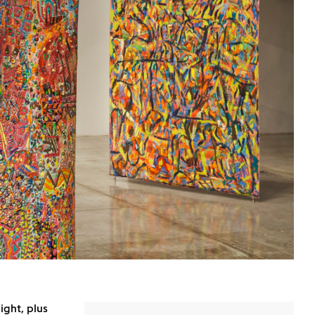
ight, plus