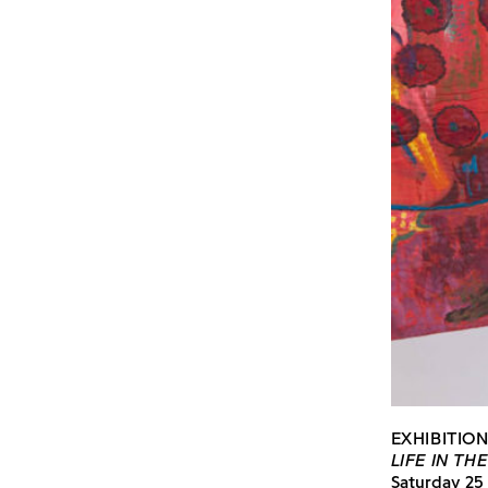
EXHIBITIO
LIFE IN TH
Saturday 25