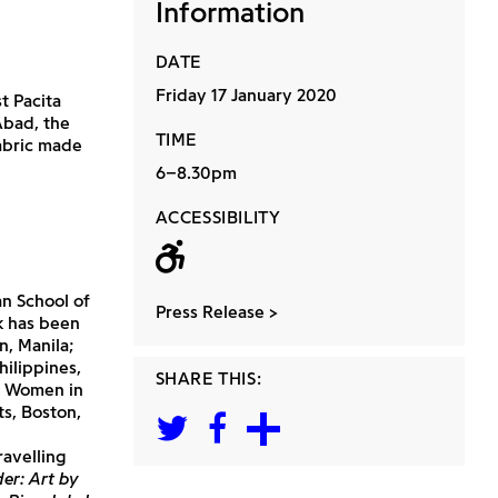
Information
DATE
Friday 17 January 2020
st Pacita
Abad, the
TIME
fabric made
6–8.30pm
ACCESSIBILITY
Wheelchair acc
an School of
Press Release
k has been
n, Manila;
ilippines,
SHARE THIS:
r Women in
ts, Boston,
travelling
er: Art by