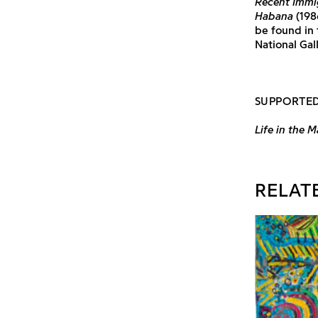
Recent Immi
Habana
(198
be found in
National Gal
SUPPORTED
Life in the M
RELAT