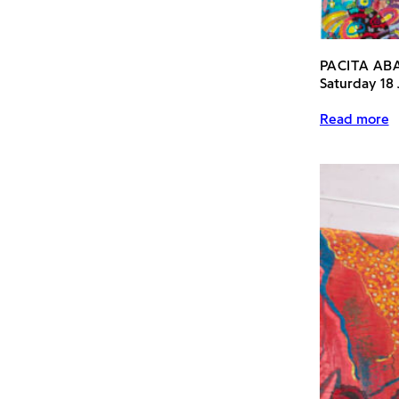
PACITA A
Saturday 18
Read more