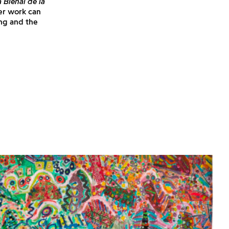
 Bienal de la
er work can
ng and the