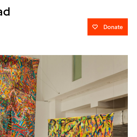
ad
Donate