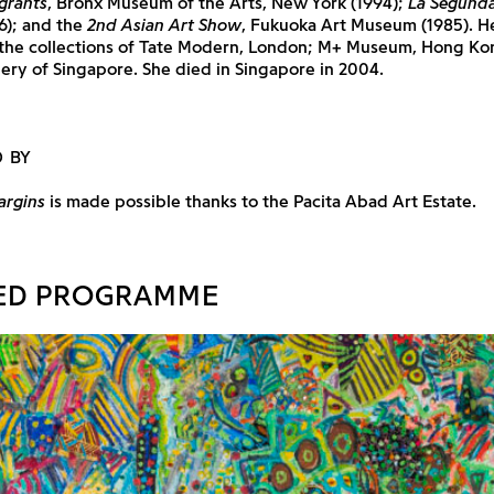
grants
, Bronx Museum of the Arts, New York (1994);
La Segunda
6); and the
2nd Asian Art Show
, Fukuoka Art Museum (1985). H
 the collections of Tate Modern, London; M+ Museum, Hong Ko
lery of Singapore. She died in Singapore in 2004.
 BY
argins
is made possible thanks to the Pacita Abad Art Estate.
ED PROGRAMME