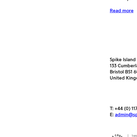
Read more
Spike Island
133 Cumber
Bristol BS1 
United Kin
T:
+44 (0) 11
E:
admin@spi