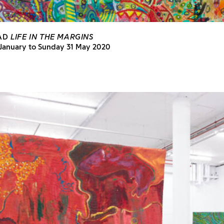
BAD
LIFE IN THE MARGINS
 January to Sunday 31 May 2020