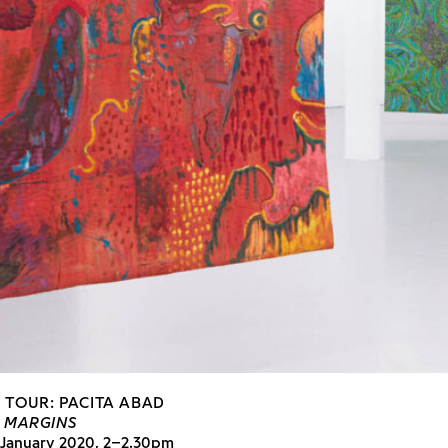
N TOUR: PACITA ABAD
E MARGINS
 January 2020, 2–2.30pm