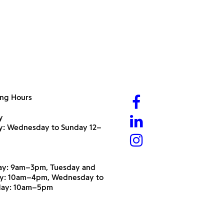
ng Hours
y
ry: Wednesday to Sunday 12–
y: 9am–3pm, Tuesday and
y: 10am–4pm, Wednesday to
day: 10am–5pm