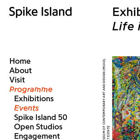
Exhi
Life
Home
About
Visit
Programme
Exhibitions
Events
Spike Island 50
Open Studios
Engagement