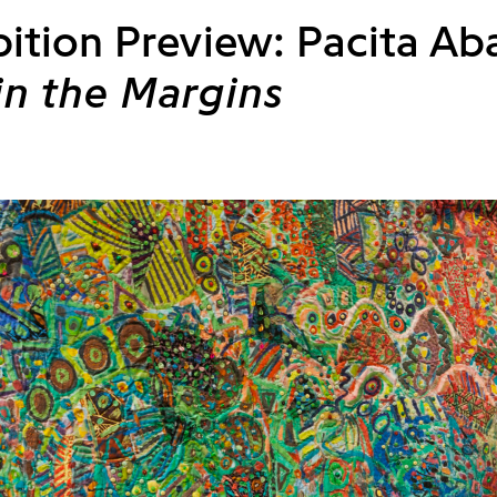
bition Preview: Pacita Ab
 in the Margins