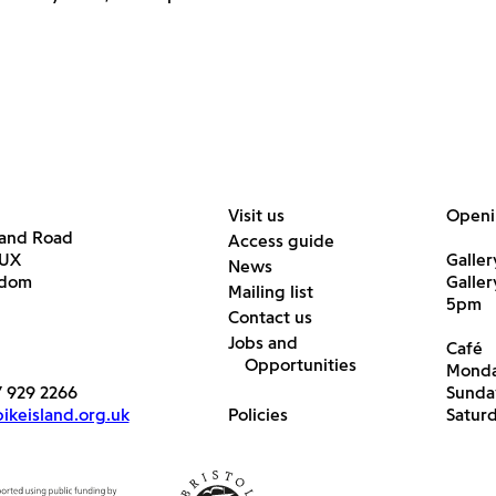
Visit us
Openi
land Road
Access guide
6UX
Galler
News
gdom
Galle
Mailing list
5pm
Contact us
Jobs and
Café
Opportunities
Monda
7 929 2266
Sunda
keisland.org.uk
Policies
Satur