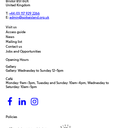
Bristol BS1 6UX
United Kingdom
T:
+44 (0) 117 929 2266
E:
admin@spikeisland.org.uk
Visit us
Access guide
News
Mailing list
Contact us
Jobs and Opportunities
Opening Hours
Gallery
Gallery: Wednesday to Sunday 12–5pm
Café
Monday: 9am–3pm, Tuesday and Sunday: 10am–4pm, Wednesday to
Saturday: 10am–5pm
Policies