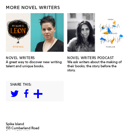
MORE NOVEL WRITERS
NOVEL WRITERS
NOVEL WRITERS PODCAST
A great way to discover new writing
We ask writers about the making of
talent and unique books.
their books; the story before the
story.
SHARE THIS:
Spike Island
133 Cumberland Road