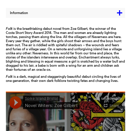
Information
Folk
is the breathtaking debut novel from Zoe Gilbert, the winner of the
Costa Short Story Award 2014. The men and women are already lighting
torches, passing them along the line. All the villagers of Neverness are here.
Every year they gather, while the girls shoot their arrows and the boys hunt
them out. The air is riddled with spiteful shadows – the wounds and fears
and furies of a village year. On a remote and unforgiving island lies a village
unlike any other: Neverness. In this world far from our time and place, the
stories of the islanders interweave and overlap. Enchantment always lurks,
blighting and blessing in equal measure: a girl is snatched by a water bull and
dragged to his lair, a babe is born with a wing for an arm and children ask
their fortunes of an oracle ox.
Folk
is a dark, magical and staggeringly beautiful debut circling the lives of
one generation, their own dark folklore twisting fates and changing lives.