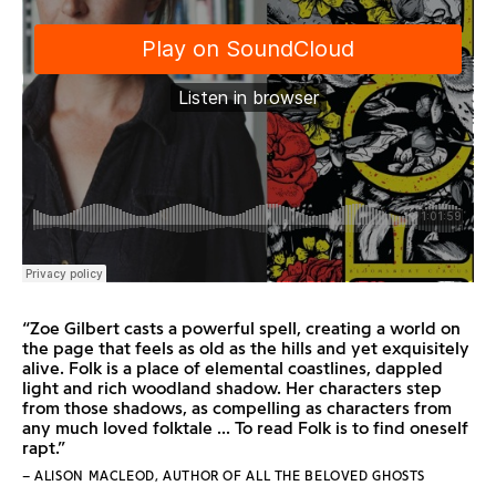
“Zoe Gilbert casts a powerful spell, creating a world on
the page that feels as old as the hills and yet exquisitely
alive. Folk is a place of elemental coastlines, dappled
light and rich woodland shadow. Her characters step
from those shadows, as compelling as characters from
any much loved folktale ... To read Folk is to find oneself
rapt.”
– ALISON MACLEOD, AUTHOR OF ALL THE BELOVED GHOSTS