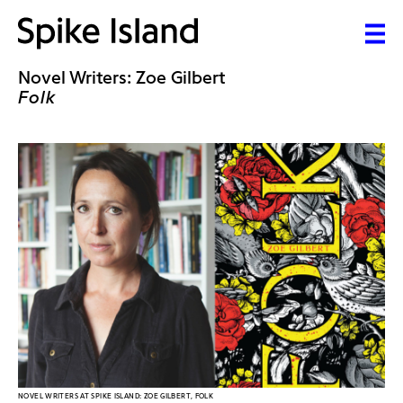
Novel Writers: Zoe Gilbert
Folk
NOVEL WRITERS AT SPIKE ISLAND: ZOE GILBERT, FOLK