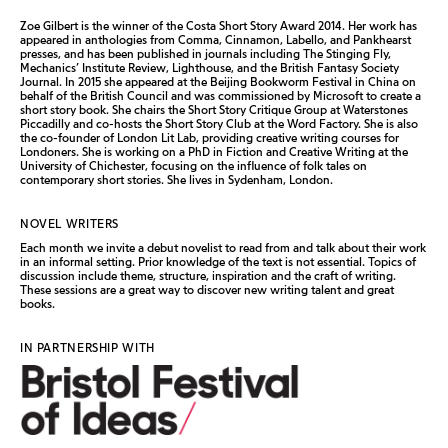
Zoe Gilbert is the winner of the Costa Short Story Award 2014. Her work has
appeared in anthologies from Comma, Cinnamon, Labello, and Pankhearst
presses, and has been published in journals including The Stinging Fly,
Mechanics’ Institute Review, Lighthouse, and the British Fantasy Society
Journal. In 2015 she appeared at the Beijing Bookworm Festival in China on
behalf of the British Council and was commissioned by Microsoft to create a
short story book. She chairs the Short Story Critique Group at Waterstones
Piccadilly and co-hosts the Short Story Club at the Word Factory. She is also
the co-founder of London Lit Lab, providing creative writing courses for
Londoners. She is working on a PhD in Fiction and Creative Writing at the
University of Chichester, focusing on the influence of folk tales on
contemporary short stories. She lives in Sydenham, London.
NOVEL WRITERS
Each month we invite a debut novelist to read from and talk about their work
in an informal setting. Prior knowledge of the text is not essential. Topics of
discussion include theme, structure, inspiration and the craft of writing.
These sessions are a great way to discover new writing talent and great
books.
IN PARTNERSHIP WITH