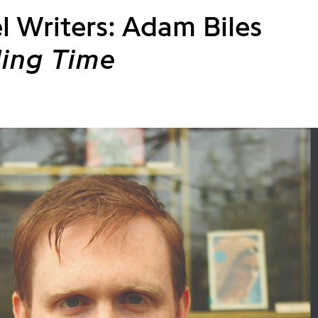
l Writers: Adam Biles
ing Time