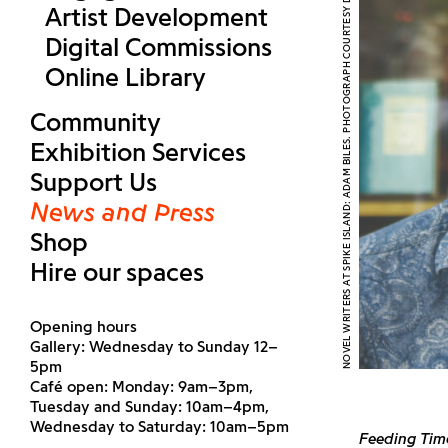
NOVEL WRITERS AT SPIKE ISLAND: ADAM BILES. PHOTOGRAPH COURTESY DAVID GROVE
Artist Development
Digital Commissions
Online Library
Community
Exhibition Services
Support Us
News and Press
Shop
Hire our spaces
Opening hours
Gallery: Wednesday to Sunday 12–
5pm
Café open: Monday: 9am–3pm,
Tuesday and Sunday: 10am–4pm,
Wednesday to Saturday: 10am–5pm
Feeding Tim