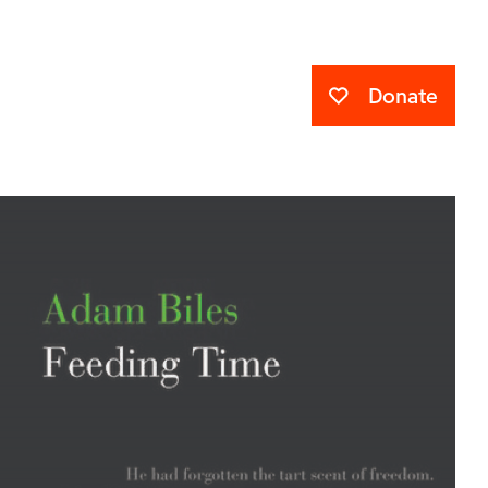
Donate