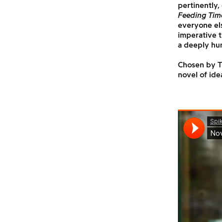
pertinently,
Feeding Tim
everyone els
imperative t
a deeply hu
Chosen by Th
novel of idea