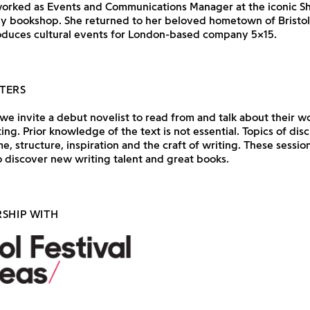
orked as Events and Communications Manager at the iconic S
 bookshop. She returned to her beloved hometown of Bristol 
duces cultural events for London-based company 5×15.
TERS
e invite a debut novelist to read from and talk about their wo
ting. Prior knowledge of the text is not essential. Topics of dis
e, structure, inspiration and the craft of writing. These session
 discover new writing talent and great books.
RSHIP WITH