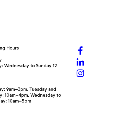
ng Hours
y
ry: Wednesday to Sunday 12–
y: 9am–3pm, Tuesday and
y: 10am–4pm, Wednesday to
day: 10am–5pm