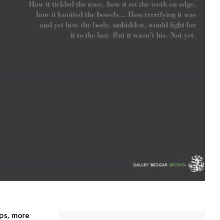
aps, more