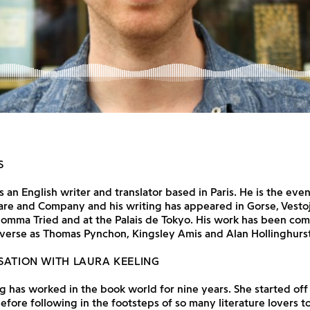
S
s an English writer and translator based in Paris. He is the even
are and Company and his writing has appeared in Gorse, Vesto
omma Tried and at the Palais de Tokyo. His work has been co
iverse as Thomas Pynchon, Kingsley Amis and Alan Hollinghurst
SATION WITH LAURA KEELING
g has worked in the book world for nine years. She started off 
efore following in the footsteps of so many literature lovers to