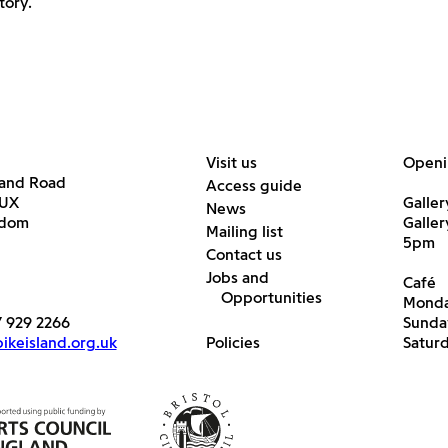
tory.
Visit us
Openi
land Road
Access guide
6UX
Galler
News
gdom
Galle
Mailing list
5pm
Contact us
Jobs and
Café
Opportunities
Monda
7 929 2266
Sunda
keisland.org.uk
Policies
Satur