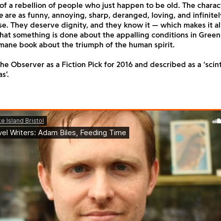
 of a rebellion of people who just happen to be old. The charac
e
are as funny, annoying, sharp, deranged, loving, and infinitel
e. They deserve dignity, and they know it — which makes it al
hat something is done about the appalling conditions in Green 
mane book about the triumph of the human spirit.
e Observer as a Fiction Pick for 2016 and described as a ‘scint
s’.