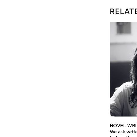
RELAT
NOVEL WRI
We ask write