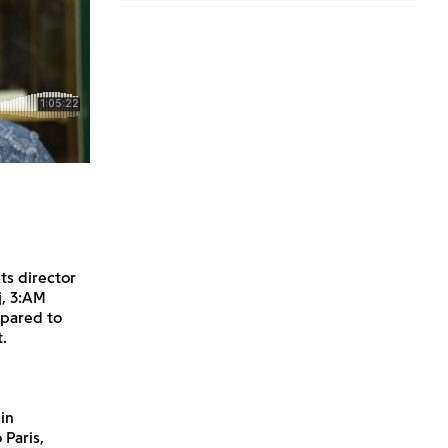
ts director
j, 3:AM
mpared to
.
in
 Paris,