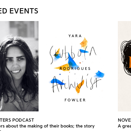
ED EVENTS
TERS PODCAST
NOVE
rs about the making of their books; the story
A grea