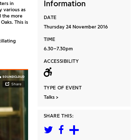
Information
ters in
y various as
l the more
DATE
Oaks. This is
Thursday 24 November 2016
TIME
illating
6.30–7.30pm
ACCESSIBILITY
Wheelchair acc
TYPE OF EVENT
Talks
SHARE THIS: