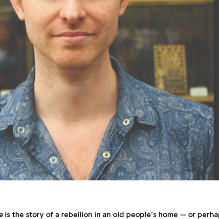
e
is the story of a rebellion in an old people’s home — or perh