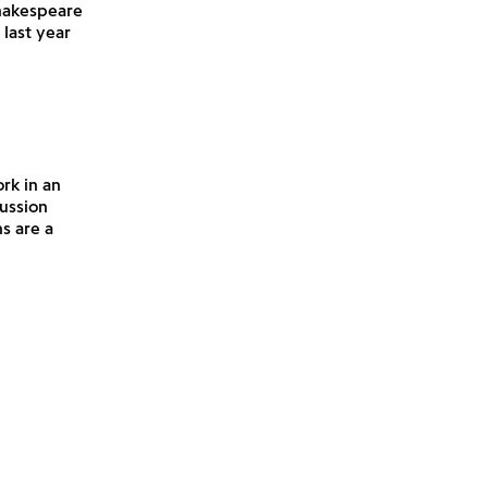
hakespeare
last year
rk in an
cussion
s are a