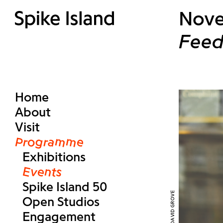
Nove
Feed
Home
About
Visit
Programme
Exhibitions
Events
Spike Island 50
Open Studios
Engagement