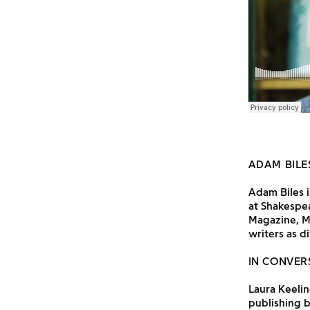
ADAM BILE
Adam Biles i
at Shakespe
Magazine, M
writers as d
IN CONVER
Laura Keelin
publishing b