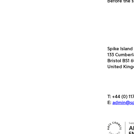
before the s
Spike Island
133 Cumber
Bristol BS1 
United Kin
T:
+44 (0) 11
E:
admin@spi