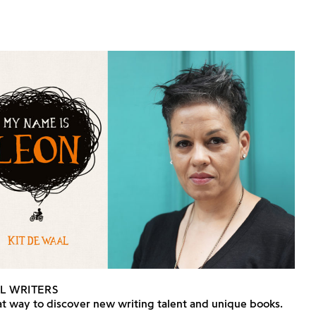
L WRITERS
t way to discover new writing talent and unique books.