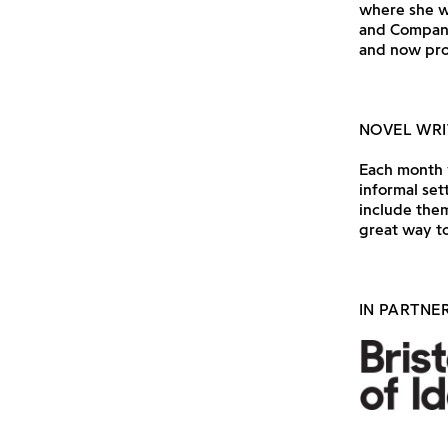
where she w
and Company
and now pro
NOVEL WRI
Each month w
informal set
include them
great way to
IN PARTNE