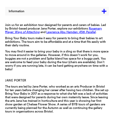
Information
Join us for an exhibition tour designed for parents and carers of babies. Led
by Bristol-based producer Jane Porter, explore our exhibitions
Rosemary
Mayer:
Ways of Attaching
and
Lawrence Abu Hamdan:
45th Parallel
.
Bring Your Baby tours make it easy for parents to bring their babies to art
exhibitions. The tours aim to be affordable and at a time that fits easily with
their daily routine.
You may find it easier to bring your baby in a sling so that there is more space
to move around in the galleries. However, if this doesn’t work for you,
buggies are not a problem and Spike Island has space for a buggy park. You
are welcome to feed your baby during the tour (chairs are available). Don’t
worry if you are running late, it can be hard getting anywhere on time with a
baby!
JANE PORTER
The tours are led by Jane Porter, who worked as an arts Producer in Bristol
for ten years before changing her career after having two children. She set up
Bring Your Baby in 2017 as a response to what she felt was a lack of activities
that were designed for parents during her own maternity leave. Since leaving
the arts Jane has trained in horticulture and this year is showing her first
show garden at Chelsea Flower Show. A series of BYB tours of gardens are
currently being planned for the Autumn as well as continuing the gallery
tours in organisations across Bristol.