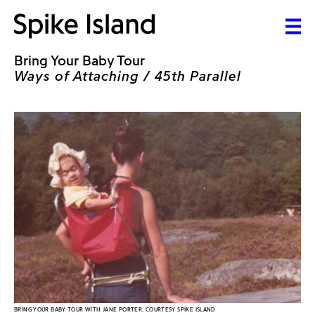
Bring Your Baby Tour
Ways of Attaching / 45th Parallel
BRING YOUR BABY TOUR WITH JANE PORTER. COURTESY SPIKE ISLAND