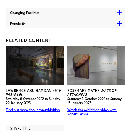
Changing Facilities
Popularity
RELATED CONTENT
LAWRENCE ABU HAMDAN
45TH
ROSEMARY MAYER
WAYS OF
PARALLEL
ATTACHING
Saturday 8 October 2022 to Sunday
Saturday 8 October 2022 to Sunday
29 January 2023
15 January 2023
Find out more about the exhibition
Watch the exhibition video with
Robert Leckie
SHARE THIS: