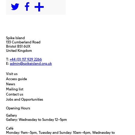
Spike Island
133 Cumberland Road
Bristol BS1 6UX
United Kingdom
T:
+44 (0) 117 929 2266
E:
admin@spikeisland.org.uk
Visit us
Access guide
News
Mailing list
Contact us
Jobs and Opportunities
Opening Hours
Gallery
Gallery: Wednesday to Sunday 12–5pm
Café
Monday: 9am–3pm, Tuesday and Sunday: 10am–4pm, Wednesday to