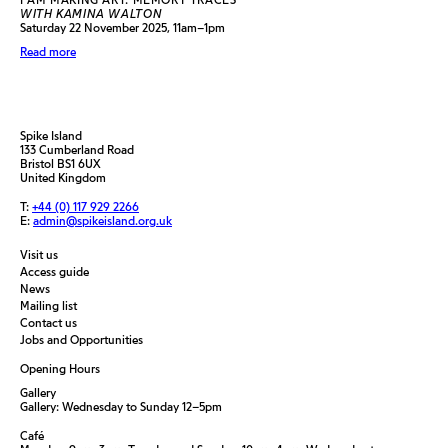
WITH KAMINA WALTON
Saturday 22 November 2025, 11am–1pm
Read more
Spike Island
133 Cumberland Road
Bristol BS1 6UX
United Kingdom
T:
+44 (0) 117 929 2266
E:
admin@spikeisland.org.uk
Visit us
Access guide
News
Mailing list
Contact us
Jobs and Opportunities
Opening Hours
Gallery
Gallery: Wednesday to Sunday 12–5pm
Café