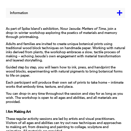
Information
As part of Spike Island’s exhibition, Nour Jaouda:
Matters of Time
, join a
drop-in winter workshop exploring the poetics of materials and memory
through printmaking.
Adults and families are invited to create unique botanical prints using
traditional wood block techniques on handmade paper. Working with natural
inks derived from plants, the workshop embraces a slow, tactile process of
making – echoing Jaouda’s own engagement with material transformation
and layered storytelling.
Guided step by step, you will learn how to ink, press, and handprint the
wood blocks, experimenting with natural pigments to bring botanical forms
to life on paper.
Each participant will produce their own set of prints to take home – intimate
works that embody time, texture, and place.
You can drop-in any time throughout the session and stay for as long as you
wish. The workshop is open to all ages and abilities, and all materials are
provided.
I Am Making Art
These regular activity sessions are led by artists and visual practitioners.
Visitors of all ages and abilities can try out new techniques and approaches
to making art, from drawing and painting to collage, sculpture and
animation. All materials are provided.