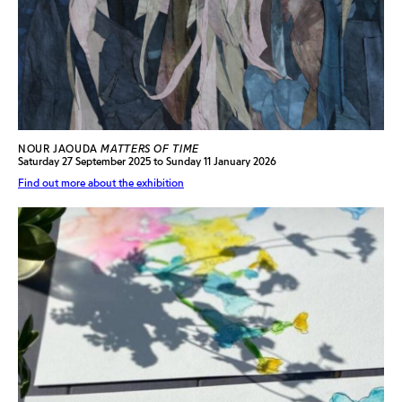
NOUR JAOUDA
MATTERS OF TIME
Saturday 27 September 2025 to Sunday 11 January 2026
Find out more about the exhibition