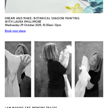
DREAM AND MAKE: BOTANICAL SHADOW PAINTING
WITH LAURA PHILLIMORE
Wednesday 29 October 2025, 10.30am–12pm
Book your place
I AM MAKING ART: MEMORY TRACES