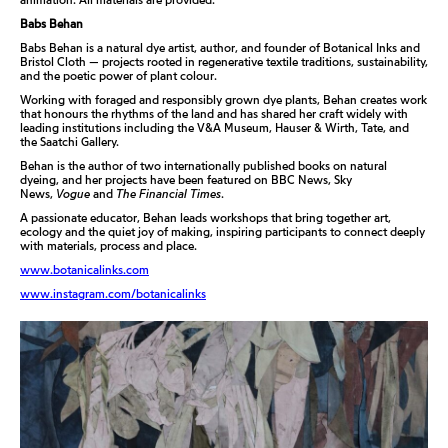
Babs Behan
Babs Behan is a natural dye artist, author, and founder of Botanical Inks and
Bristol Cloth — projects rooted in regenerative textile traditions, sustainability,
and the poetic power of plant colour.
Working with foraged and responsibly grown dye plants, Behan creates work
that honours the rhythms of the land and has shared her craft widely with
leading institutions including the V&A Museum, Hauser & Wirth, Tate, and
the Saatchi Gallery.
Behan is the author of two internationally published books on natural
dyeing, and her projects have been featured on BBC News, Sky
News,
Vogue
and
The Financial Times
.
A passionate educator, Behan leads workshops that bring together art,
ecology and the quiet joy of making, inspiring participants to connect deeply
with materials, process and place.
www.botanicalinks.com
www.instagram.com/botanicalinks