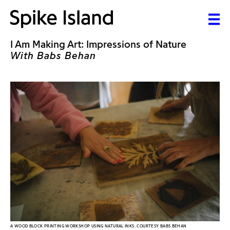
I Am Making Art: Impressions of Nature
With Babs Behan
A WOOD BLOCK PRINTING WORKSHOP USING NATURAL INKS. COURTESY BABS BEHAN