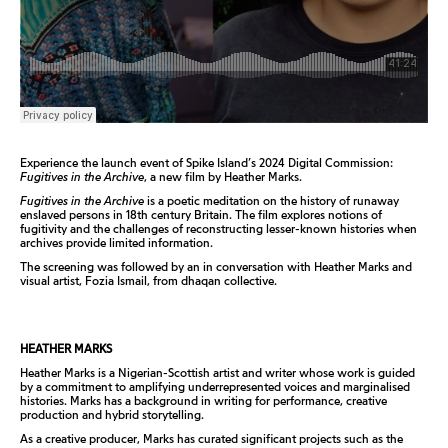
Experience the launch event of Spike Island’s 2024 Digital Commission:
Fugitives in the Archive
, a new film by Heather Marks.
Fugitives in the Archive
is a poetic meditation on the history of runaway
enslaved persons in 18th century Britain. The film explores notions of
fugitivity and the challenges of reconstructing lesser-known histories when
archives provide limited information.
The screening was followed by an in conversation with Heather Marks and
visual artist, Fozia Ismail, from dhaqan collective.
HEATHER MARKS
Heather Marks is a Nigerian-Scottish artist and writer whose work is guided
by a commitment to amplifying underrepresented voices and marginalised
histories. Marks has a background in writing for performance, creative
production and hybrid storytelling.
As a creative producer, Marks has curated significant projects such as the