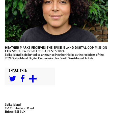
HEATHER MARKS RECEIVES THE SPIKE ISLAND DIGITAL COMMISSION
FOR SOUTH WEST-BASED ARTISTS 2024
Spike Island is delighted to announce Heather Marks as the recipient of the
2024 Spike Island Digital Commission for South West-based Artists.
SHARE THIS:
Spike Island
133 Cumberland Road
Bristol BS1 6UX