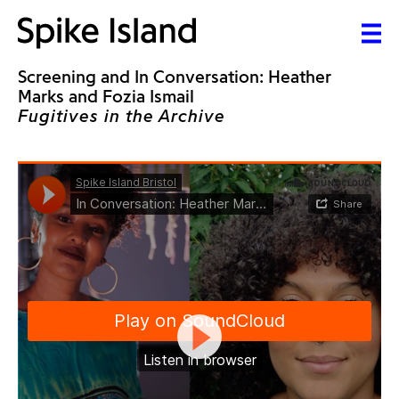
Screening and In Conversation: Heather
Marks and Fozia Ismail
Fugitives in the Archive