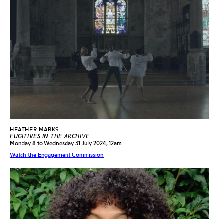
HEATHER MARKS
FUGITIVES IN THE ARCHIVE
Monday 8 to Wednesday 31 July 2024, 12am
Watch the Engagement Commission