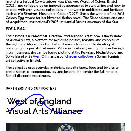
hybrid arts festival
Conversations with Baldwin
, Words of Colour, Bristol
(2023), and collaborated on innovative approaches to storytelling and how to
engage with archives and collections in her work in publishing and heritage
such as
No Bindings
, Museum of Colour (2022). She is the winner of the 2018
Golden Egg Award for her historical fiction novel,
The Disobedients
, and one
of Acquisition International’s 2023 Influential Businesswomen of the Year.
FOZIA ISMAIL
Fozia Ismail is a Researcher, Creative Producer and Artist. She is the founder
of Arawelo Eats, a platform for exploring politics, identity, and colonialism
through East African food and what it means for our understanding of
belonging in a post-Brexit world. When not critically eating her way through
life’s messiness, she can be found plotting at the Pervasive Media Studio and
Spike Island with
Ayan Cilmi
as part of
dhaqan collective
, a Somali feminist
art collective in Bristol.
The collective uses everyday materials, cassette tapes, food and textiles to
create spaces of communion, joy and healing that centre the full range of
Somali diasporic experiences.
PARTNERS AND SUPPORTERS