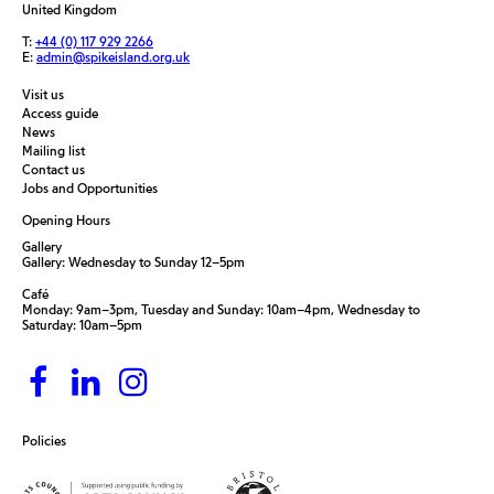
United Kingdom
T:
+44 (0) 117 929 2266
E:
admin@spikeisland.org.uk
Visit us
Access guide
News
Mailing list
Contact us
Jobs and Opportunities
Opening Hours
Gallery
Gallery: Wednesday to Sunday 12–5pm
Café
Monday: 9am–3pm, Tuesday and Sunday: 10am–4pm, Wednesday to
Saturday: 10am–5pm
Policies