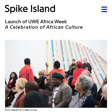
Launch of UWE Africa Week
A Celebration of African Culture
PHOTOGRAPH BY CAMILLA HALL