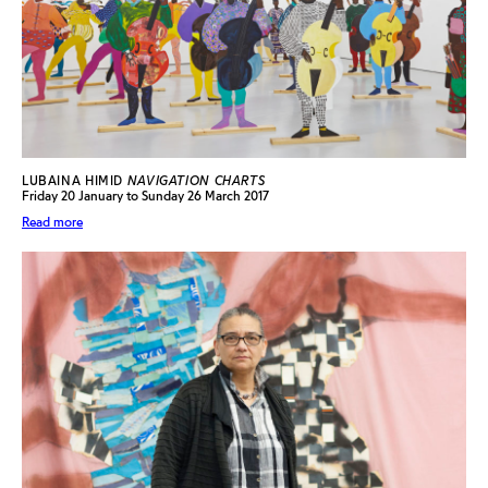
LUBAINA HIMID
NAVIGATION CHARTS
Friday 20 January to Sunday 26 March 2017
Read more