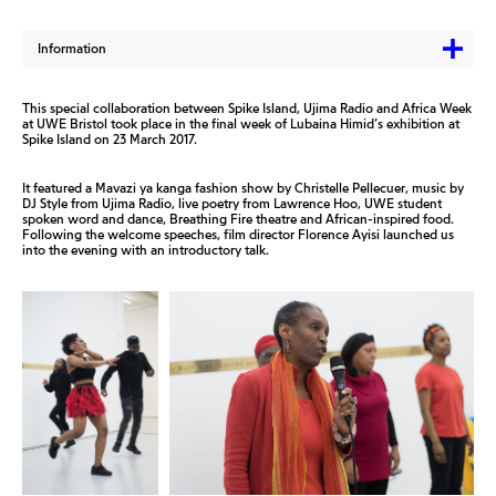
Information
This special collaboration between Spike Island, Ujima Radio and Africa Week
at UWE Bristol took place in the final week of Lubaina Himid’s exhibition at
Spike Island on 23 March 2017.
It featured a Mavazi ya kanga fashion show by Christelle Pellecuer, music by
DJ Style from Ujima Radio, live poetry from Lawrence Hoo, UWE student
spoken word and dance, Breathing Fire theatre and African-inspired food.
Following the welcome speeches, film director Florence Ayisi launched us
into the evening with an introductory talk.