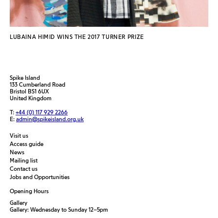
LUBAINA HIMID WINS THE 2017 TURNER PRIZE
Spike Island
133 Cumberland Road
Bristol BS1 6UX
United Kingdom
T:
+44 (0) 117 929 2266
E:
admin@spikeisland.org.uk
Visit us
Access guide
News
Mailing list
Contact us
Jobs and Opportunities
Opening Hours
Gallery
Gallery: Wednesday to Sunday 12–5pm