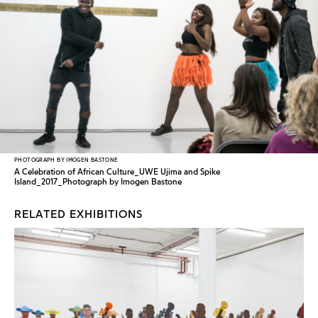
PHOTOGRAPH BY IMOGEN BASTONE
A Celebration of African Culture_UWE Ujima and Spike
Island_2017_Photograph by Imogen Bastone
RELATED EXHIBITIONS