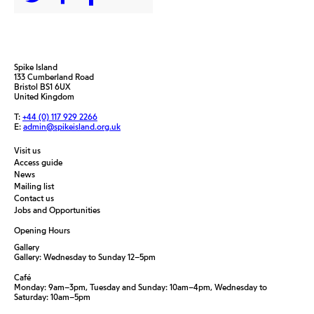
Spike Island
133 Cumberland Road
Bristol BS1 6UX
United Kingdom
T:
+44 (0) 117 929 2266
E:
admin@spikeisland.org.uk
Visit us
Access guide
News
Mailing list
Contact us
Jobs and Opportunities
Opening Hours
Gallery
Gallery: Wednesday to Sunday 12–5pm
Café
Monday: 9am–3pm, Tuesday and Sunday: 10am–4pm, Wednesday to
Saturday: 10am–5pm