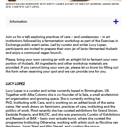
QUEER PICKLING WORKSHOP WITH KIRSTY CLARKE AS PART OF WAYS OF LEARNING, GRAND UNION,
2018. COURTESY LUCY LOPEZ.
Information
Join us for a talk exploring practices of care – and carelessness – in art
institutions followed by a fermentation workshop as part of the Exercises in
Exchange public event series. Led by curator and writer Lucy Lopez,
participants are invited to prepare their own jar of lacto-fermented rhubarb
and enjoy a communal vegan brunch.
Please, bring your own canning jar with an airtight lid to ferment your own
portion of rhubarb. All ingredients and other workshop materials are
provided. If you cannot bring your own jar, please let us know by filling out
the form when reserving your spot and we can provide one for you.
LUCY LOPEZ
Lucy Lopez is a curator and writer currently based in Birmingham, UK.
Together with Alba Colomo she is co-founder of la Sala, a small ecofeminist
art organisation and growing space. She is currently writing her
PhD,
Instituting with Care
, and is working on an edited book of the same
name. Her work draws on feminisms, practices of care, instituting and the
politics of work. Most recently she has curated exhibitions for Grand Union,
Eastside Projects, and BALTIC, and she was previously Curator of Exhibitions
and Research at BAK – basis voor actuele kunst, where she curated the
programme
Instituting Otherwise
, working with artists such as Nicoline van
Harskamp, Jonas Staal and Hito Steyerl, and curating the group