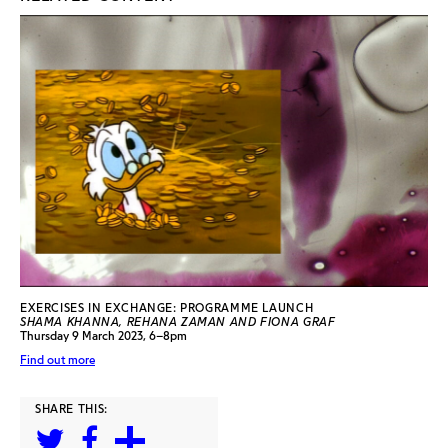
EXERCISES IN EXCHANGE: PROGRAMME LAUNCH
SHAMA KHANNA, REHANA ZAMAN AND FIONA GRAF
Thursday 9 March 2023, 6–8pm
Find out more
SHARE THIS: