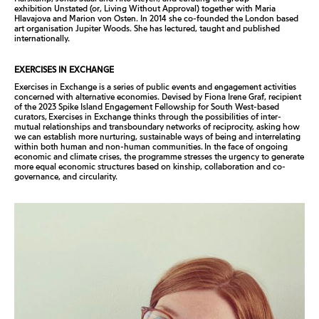
exhibition
Unstated (or, Living Without Approval)
together with Maria
Hlavajova and Marion von Osten. In 2014 she co-founded the London based
art organisation Jupiter Woods. She has lectured, taught and published
internationally.
EXERCISES IN EXCHANGE
Exercises in Exchange
is a series of public events and engagement activities
concerned with alternative economies. Devised by Fiona Irene Graf, recipient
of the 2023 Spike Island Engagement Fellowship for South West-based
curators,
Exercises in Exchange
thinks through the possibilities of inter-
mutual relationships and transboundary networks of reciprocity, asking how
we can establish more nurturing, sustainable ways of being and interrelating
within both human and non-human communities. In the face of ongoing
economic and climate crises, the programme stresses the urgency to generate
more equal economic structures based on kinship, collaboration and co-
governance, and circularity.