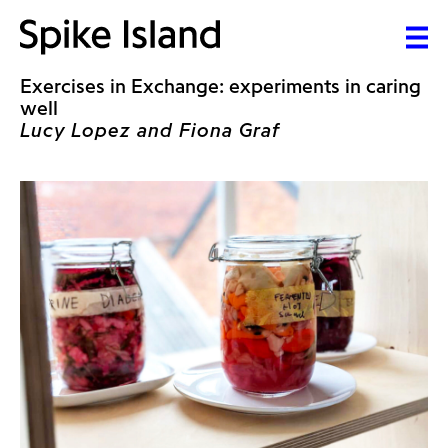
Exercises in Exchange: experiments in caring
well
Lucy Lopez and Fiona Graf