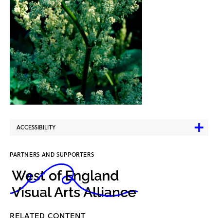
ACCESSIBILITY
PARTNERS AND SUPPORTERS
RELATED CONTENT