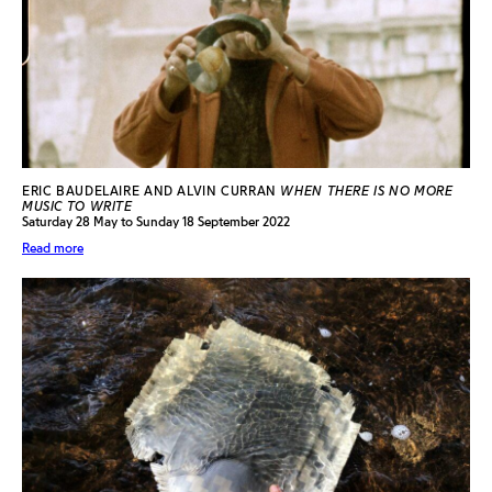
ERIC BAUDELAIRE AND ALVIN CURRAN
WHEN THERE IS NO MORE
MUSIC TO WRITE
Saturday 28 May to Sunday 18 September 2022
Read more