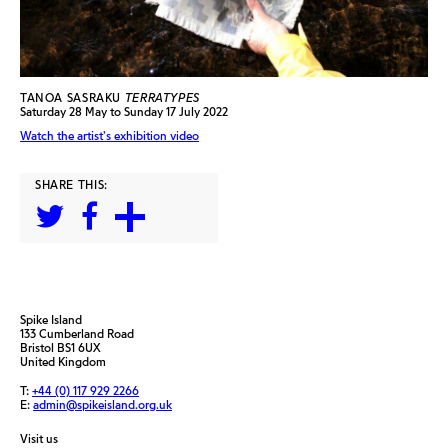
TANOA SASRAKU
TERRATYPES
Saturday 28 May to Sunday 17 July 2022
Watch the artist's exhibition video
SHARE THIS:
Spike Island
133 Cumberland Road
Bristol BS1 6UX
United Kingdom
T:
+44 (0) 117 929 2266
E:
admin@spikeisland.org.uk
Visit us