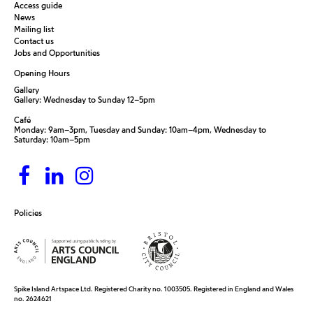
Access guide
News
Mailing list
Contact us
Jobs and Opportunities
Opening Hours
Gallery
Gallery: Wednesday to Sunday 12–5pm
Café
Monday: 9am–3pm, Tuesday and Sunday: 10am–4pm, Wednesday to
Saturday: 10am–5pm
Policies
Spike Island Artspace Ltd. Registered Charity no. 1003505. Registered in England and Wales
no. 2624621