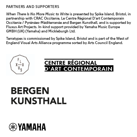
PARTNERS AND SUPPORTERS
When There Is No More Music to Write
is presented by Spike Island, Bristol, in
partnership with CRAC Occitanie, Le Centre Régional D’art Contemporain
Occitanie / Pyrénées-Méditerranée and Bergen Kunsthall, and is supported by
Fluxus Art Projects. In-kind support provided by Yamaha Music Europe
GMBH (UK) (Yamaha) and Mickleburgh Ltd.
Terratypes
is commissioned by Spike Island, Bristol and is part of the West of
England Visual Arts Alliance programme sorted by Arts Council England.