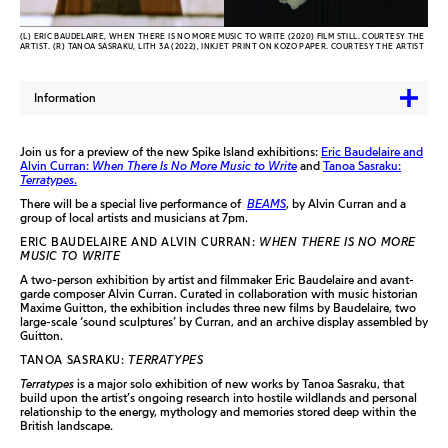
(L) ERIC BAUDELAIRE, WHEN THERE IS NO MORE MUSIC TO WRITE (2020) FILM STILL. COURTESY THE
ARTIST. (R) TANOA SASRAKU, LITH 3A (2022), INKJET PRINT ON KOZO PAPER. COURTESY THE ARTIST
Information
Join us for a preview of the new Spike Island exhibitions:
Eric Baudelaire and
Alvin Curran:
When There Is No More Music to Write
and
Tanoa Sasraku:
Terratypes
.
There will be a special live performance of
BEAMS
, by Alvin Curran and a
group of local artists and musicians at 7pm.
ERIC BAUDELAIRE AND ALVIN CURRAN:
WHEN THERE IS NO MORE
MUSIC TO WRITE
A two-person exhibition by artist and filmmaker Eric Baudelaire and avant-
garde composer Alvin Curran. Curated in collaboration with music historian
Maxime Guitton, the exhibition includes three new films by Baudelaire, two
large-scale ‘sound sculptures’ by Curran, and an archive display assembled by
Guitton.
TANOA SASRAKU:
TERRATYPES
Terratypes
is a major solo exhibition of new works by Tanoa Sasraku, that
build upon the artist’s ongoing research into hostile wildlands and personal
relationship to the energy, mythology and memories stored deep within the
British landscape.