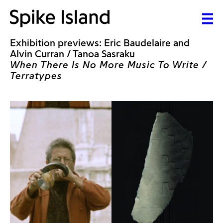
Exhibition previews: Eric Baudelaire and
Alvin Curran / Tanoa Sasraku
When There Is No More Music To Write /
Terratypes