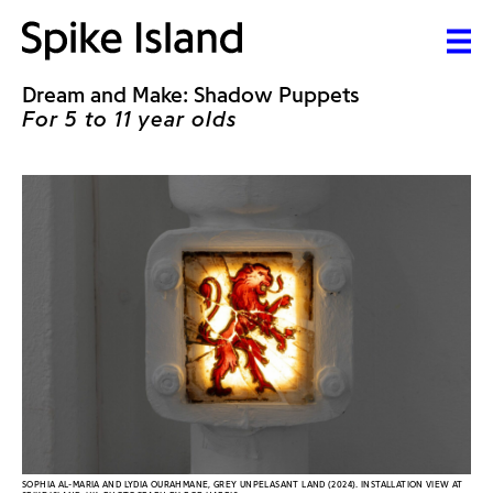
Dream and Make: Shadow Puppets
For 5 to 11 year olds
SOPHIA AL-MARIA AND LYDIA OURAHMANE, GREY UNPELASANT LAND (2024). INSTALLATION VIEW AT