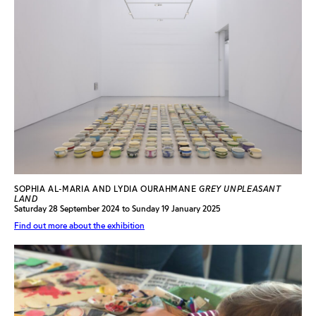
SOPHIA AL-MARIA AND LYDIA OURAHMANE
GREY UNPLEASANT
LAND
Saturday 28 September 2024 to Sunday 19 January 2025
Find out more about the exhibition