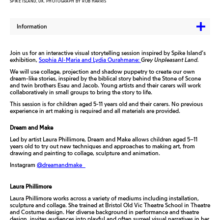
SPIKE ISLAND, UK. PHOTOGRAPH BY ROB HARRIS
Information
Join us for an interactive visual storytelling session inspired by Spike Island’s
exhibition,
Sophia Al-Maria and Lydia Ourahmane:
Grey Unpleasant Land.
We will use collage, projection and shadow puppetry to create our own
dream-like stories, inspired by the biblical story behind the Stone of Scone
and twin brothers Esau and Jacob. Young artists and their carers will work
collaboratively in small groups to bring the story to life.
This session is for children aged 5-11 years old and their carers. No previous
experience in art making is required and all materials are provided.
Dream and Make
Led by artist Laura Phillimore, Dream and Make allows children aged 5–11
years old to try out new techniques and approaches to making art, from
drawing and painting to collage, sculpture and animation.
Instagram
@dreamandmake_
Laura Phillimore
Laura Phillimore works across a variety of mediums including installation,
sculpture and collage. She trained at Bristol Old Vic Theatre School in Theatre
and Costume design. Her diverse background in performance and theatre
design, invites audiences into playful and often surreal visual narratives in her