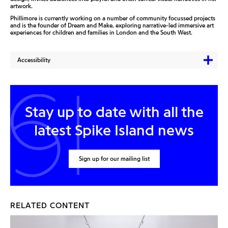
artwork.
Phillimore is currently working on a number of community focussed projects
and is the founder of Dream and Make, exploring narrative-led immersive art
experiences for children and families in London and the South West.
Accessibility
Stay up to date with all the
latest Spike Island news
Sign up for our mailing list
RELATED CONTENT