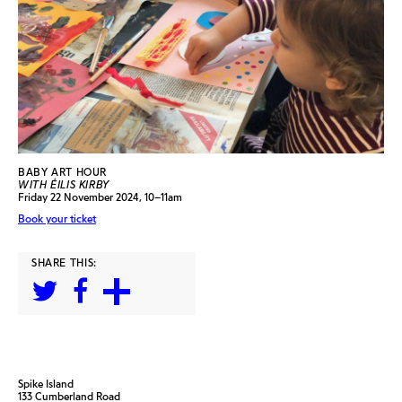
BABY ART HOUR
WITH ÉILIS KIRBY
Friday 22 November 2024, 10–11am
Book your ticket
SHARE THIS:
Spike Island
133 Cumberland Road