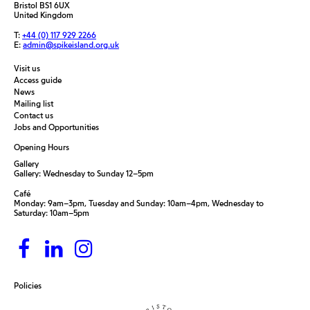
Bristol BS1 6UX
United Kingdom
T:
+44 (0) 117 929 2266
E:
admin@spikeisland.org.uk
Visit us
Access guide
News
Mailing list
Contact us
Jobs and Opportunities
Opening Hours
Gallery
Gallery: Wednesday to Sunday 12–5pm
Café
Monday: 9am–3pm, Tuesday and Sunday: 10am–4pm, Wednesday to
Saturday: 10am–5pm
Policies