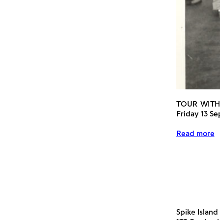
TOUR WITH
Friday 13 S
Read more
Spike Island