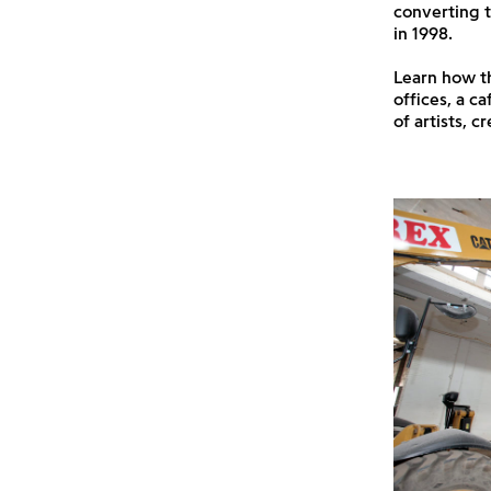
converting t
in 1998.
Learn how th
offices, a c
of artists, 