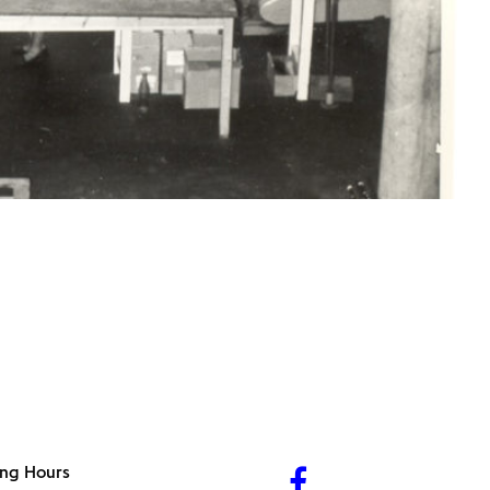
ng Hours