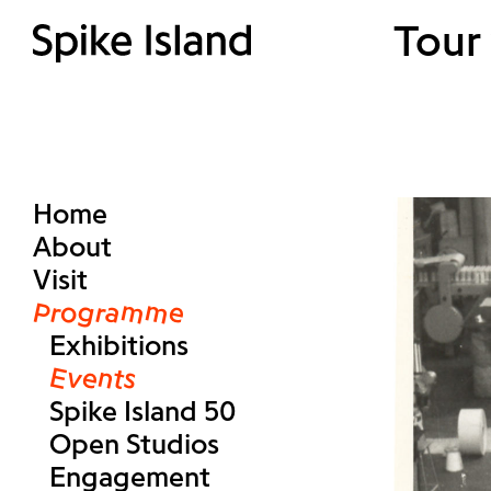
Tour 
Home
About
Visit
Programme
Exhibitions
Events
Spike Island 50
Open Studios
Engagement