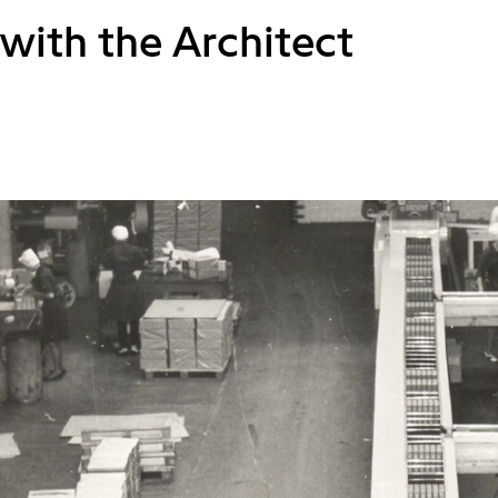
with the Architect