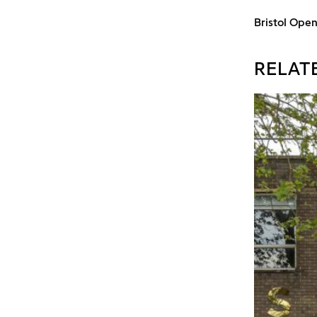
Bristol Ope
RELAT