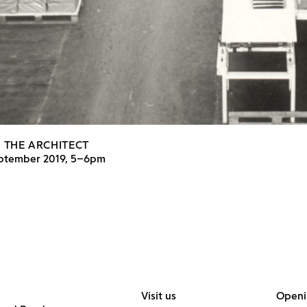
 THE ARCHITECT
eptember 2019, 5–6pm
Visit us
Openi