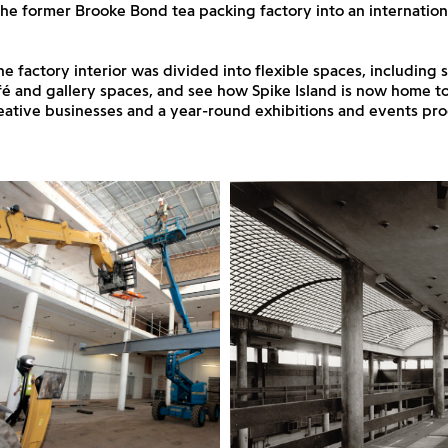
he former Brooke Bond tea packing factory into an internationa
e factory interior was divided into flexible spaces, including s
afé and gallery spaces, and see how Spike Island is now home 
creative businesses and a year-round exhibitions and events p