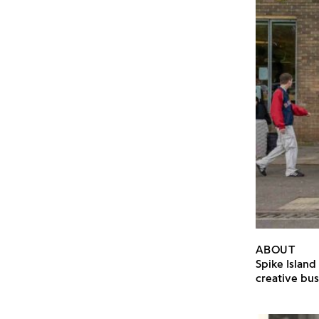
ABOUT
Spike Island
creative bus