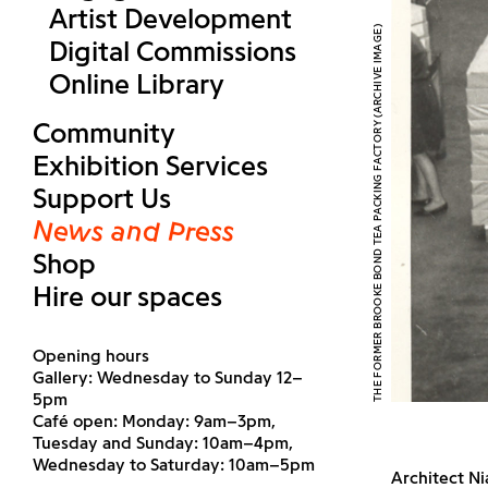
Artist Development
THE FORMER BROOKE BOND TEA PACKING FACTORY (ARCHIVE IMAGE)
Digital Commissions
Online Library
Community
Exhibition Services
Support Us
News and Press
Shop
Hire our spaces
Opening hours
Gallery: Wednesday to Sunday 12–
5pm
Café open: Monday: 9am–3pm,
Tuesday and Sunday: 10am–4pm,
Wednesday to Saturday: 10am–5pm
Architect Ni