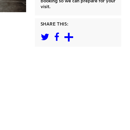
booking so we can prepare for your
visit.
SHARE THIS: