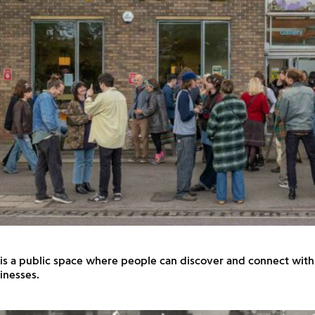
 is a public space where people can discover and connect with 
inesses.