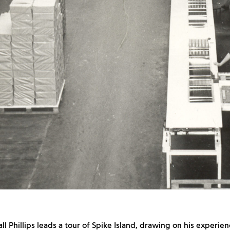
all Phillips leads a tour of Spike Island, drawing on his experie