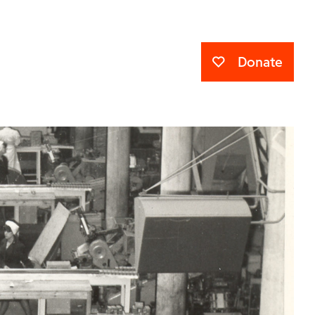
Donate