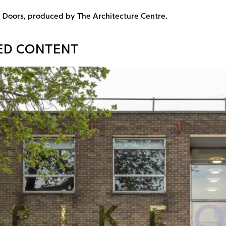
n Doors, produced by The Architecture Centre.
ED CONTENT