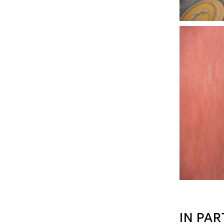
IN PAR