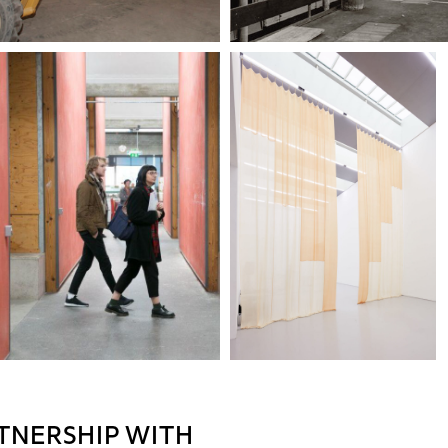
TNERSHIP WITH