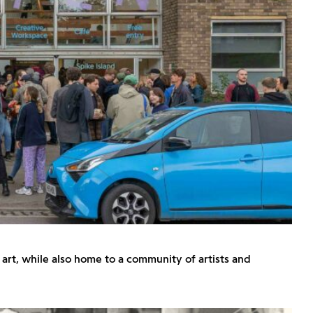
art, while also home to a community of artists and