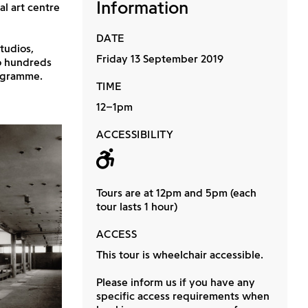
Information
l art centre
DATE
tudios,
Friday 13 September 2019
to hundreds
rogramme.
TIME
12–1pm
ACCESSIBILITY
Wheelchair acc
Tours are at 12pm and 5pm (each
tour lasts 1 hour)
ACCESS
This tour is wheelchair accessible.
Please inform us if you have any
specific access requirements when