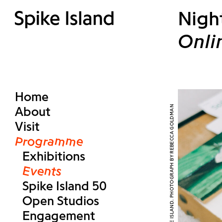
Nigh
Onli
Home
About
Visit
Programme
Exhibitions
Events
Spike Island 50
Open Studios
Engagement