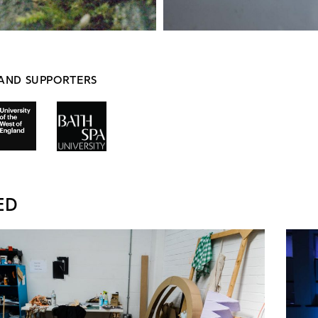
AND SUPPORTERS
ED