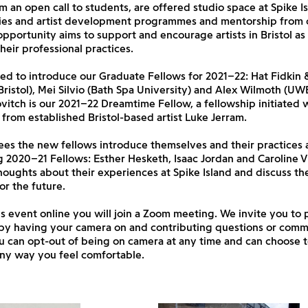
m an open call to students, are offered studio space at Spike I
ities and artist development programmes and mentorship from o
 opportunity aims to support and encourage artists in Bristol a
heir professional practices.
ed to introduce our Graduate Fellows for 2021–22: Hat Fidkin 
ristol), Mei Silvio (Bath Spa University) and Alex Wilmoth (UWE 
vitch is our 2021–22 Dreamtime Fellow, a fellowship initiated 
from established Bristol-based artist Luke Jerram.
ees the new fellows introduce themselves and their practices 
 2020–21 Fellows: Esther Hesketh, Isaac Jordan and Caroline V
oughts about their experiences at Spike Island and discuss the
or the future.
is event online you will join a Zoom meeting. We invite you to 
by having your camera on and contributing questions or comm
u can opt-out of being on camera at any time and can choose 
any way you feel comfortable.