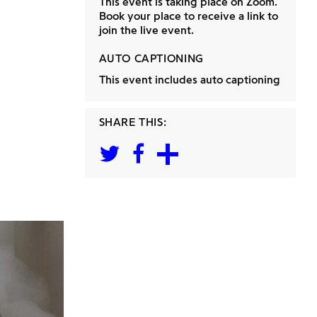
This event is taking place on Zoom.
Book your place to receive a link to
join the live event.
AUTO CAPTIONING
This event includes auto captioning
SHARE THIS: