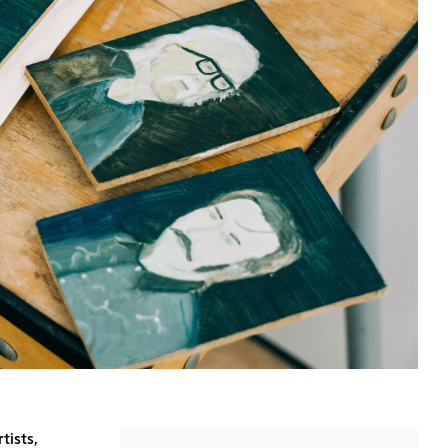
tists,