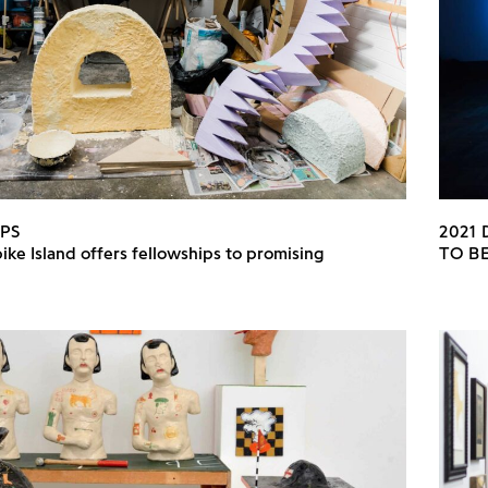
PS
2021
ike Island offers fellowships to promising
TO B