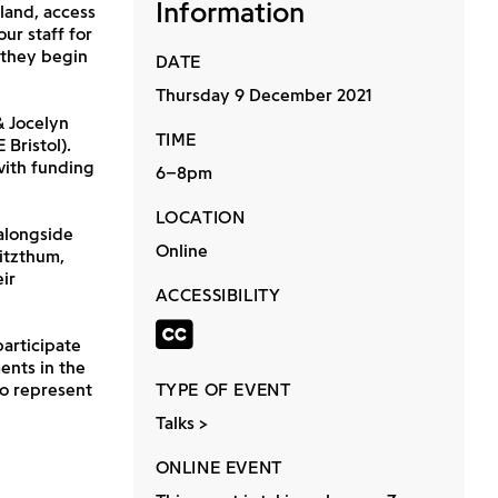
Information
sland, access
ur staff for
s they begin
DATE
Thursday 9 December 2021
& Jocelyn
TIME
Bristol).
with funding
6–8pm
LOCATION
alongside
Online
itzthum,
ir
ACCESSIBILITY
Closed captio
participate
ents in the
to represent
TYPE OF EVENT
Talks
ONLINE EVENT