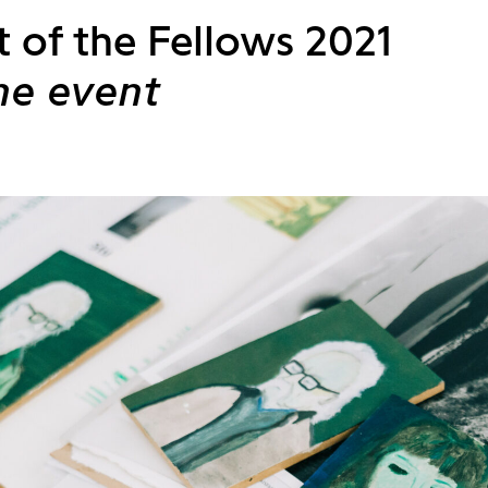
t of the Fellows 2021
ne event