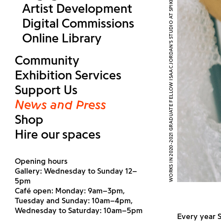
WORKS IN 2020-2021 GRADUATE FELLOW ISAAC JORDAN’S STUDIO AT SPIKE ISLAND. PHOTOGRAPH BY REBECCA GOLDMAN
Artist Development
Digital Commissions
Online Library
Community
Exhibition Services
Support Us
News and Press
Shop
Hire our spaces
Opening hours
Gallery: Wednesday to Sunday 12–
5pm
Café open: Monday: 9am–3pm,
Tuesday and Sunday: 10am–4pm,
Wednesday to Saturday: 10am–5pm
Every year S