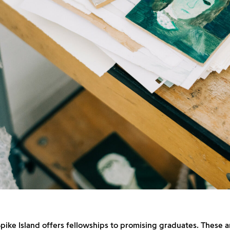
pike Island offers fellowships to promising graduates. These ar