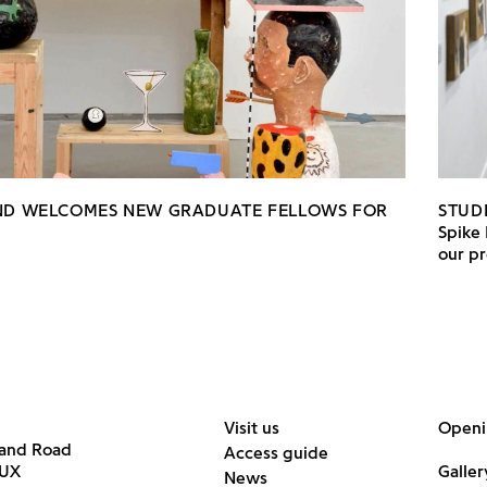
AND WELCOMES NEW GRADUATE FELLOWS FOR
STUD
Spike 
our pr
Visit us
Openi
land Road
Access guide
6UX
Galler
News