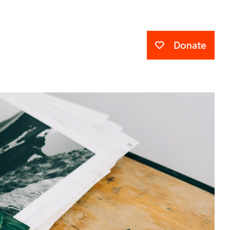
Donate