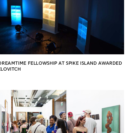
 DREAMTIME FELLOWSHIP AT SPIKE ISLAND AWARDED
ELOVITCH