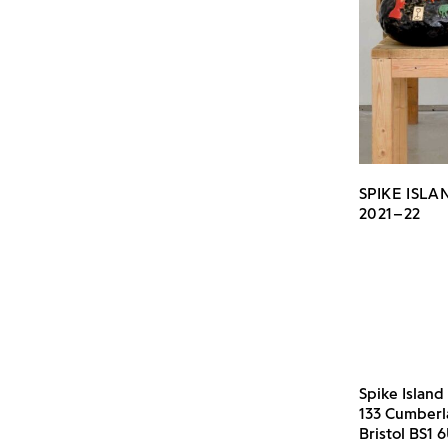
SPIKE ISL
2021–22
Spike Island
133 Cumber
Bristol BS1 