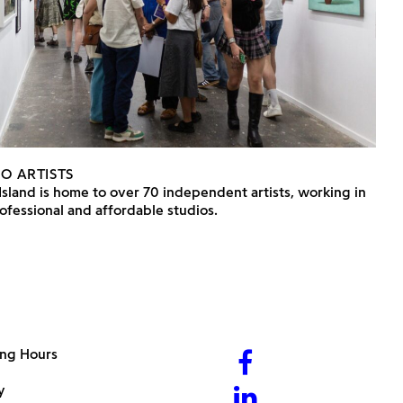
IO ARTISTS
Island is home to over 70 independent artists, working in
ofessional and affordable studios.
ng Hours
y