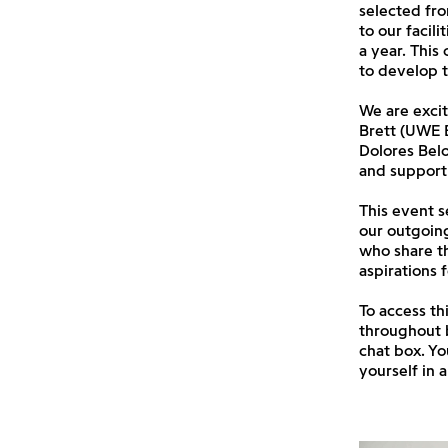
selected fro
to our facil
a year. This
to develop t
We are excit
Brett (UWE B
Dolores Belo
and support 
This event s
our outgoing
who share th
aspirations f
To access th
throughout 
chat box. Yo
yourself in 