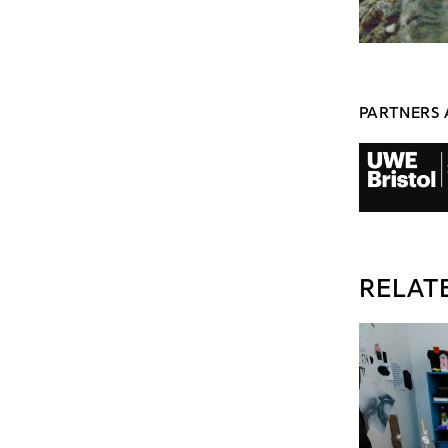
PARTNERS 
RELAT