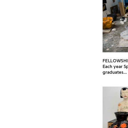
FELLOWSHI
Each year Sp
graduates...