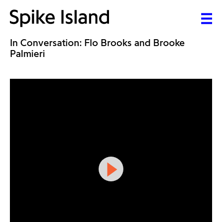
In Conversation: Flo Brooks and Brooke
Palmieri