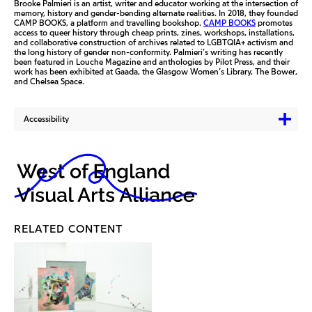
Brooke Palmieri is an artist, writer and educator working at the intersection of
memory, history and gender-bending alternate realities. In 2018, they founded
CAMP BOOKS, a platform and travelling bookshop.
CAMP BOOKS
promotes
access to queer history through cheap prints, zines, workshops, installations,
and collaborative construction of archives related to LGBTQIA+ activism and
the long history of gender non-conformity. Palmieri’s writing has recently
been featured in Louche Magazine and anthologies by Pilot Press, and their
work has been exhibited at Gaada, the Glasgow Women’s Library, The Bower,
and Chelsea Space.
Accessibility
RELATED CONTENT