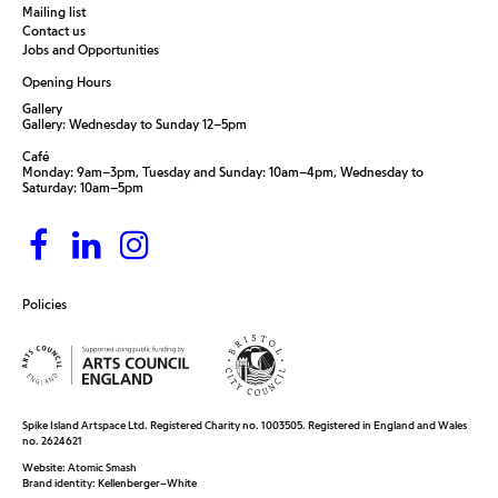
Mailing list
Contact us
Jobs and Opportunities
Opening Hours
Gallery
Gallery: Wednesday to Sunday 12–5pm
Café
Monday: 9am–3pm, Tuesday and Sunday: 10am–4pm, Wednesday to
Saturday: 10am–5pm
Policies
Spike Island Artspace Ltd. Registered Charity no. 1003505. Registered in England and Wales
no. 2624621
Website:
Atomic Smash
Brand identity:
Kellenberger–White