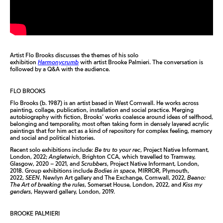
Artist Flo Brooks discusses the themes of his solo
exhibition
Harmonycrumb
with artist Brooke Palmieri. The conversation is
followed by a Q&A with the audience.
FLO BROOKS
Flo Brooks (b. 1987) is an artist based in West Cornwall. He works across
painting, collage, publication, installation and social practice. Merging
autobiography with fiction, Brooks’ works coalesce around ideas of selfhood,
belonging and temporality, most often taking form in densely layered acrylic
paintings that for him act as a kind of repository for complex feeling, memory
and social and political histories.
Recent solo exhibitions include:
Be tru to your rec
, Project Native Informant,
London, 2022;
Angletwich
, Brighton CCA, which travelled to Tramway,
Glasgow, 2020 – 2021, and
Scrubbers
, Project Native Informant, London,
2018. Group exhibitions include
Bodies in space
, MIRROR, Plymouth,
2022,
SEEN
, Newlyn Art gallery and The Exchange, Cornwall, 2022,
Beano:
The Art of breaking the rules
, Somerset House, London, 2022, and
Kiss my
genders
, Hayward gallery, London, 2019.
BROOKE PALMIERI