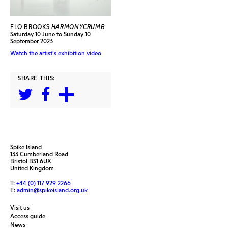
FLO BROOKS
HARMONYCRUMB
Saturday 10 June to Sunday 10
September 2023
Watch the artist's exhibition video
SHARE THIS:
Spike Island
133 Cumberland Road
Bristol BS1 6UX
United Kingdom
T:
+44 (0) 117 929 2266
E:
admin@spikeisland.org.uk
Visit us
Access guide
News