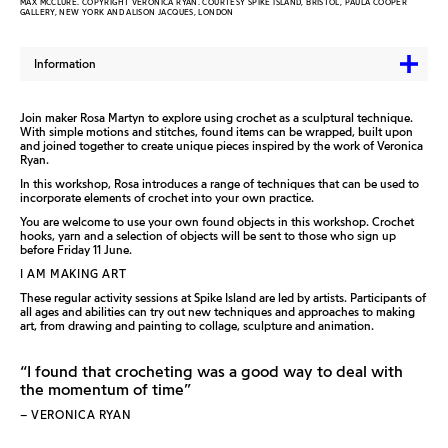
MAX MCCLURE. COPYRIGHT VERONICA RYAN. COURTESY SPIKE ISLAND, BRISTOL, PAULA COOPER
GALLERY, NEW YORK AND ALISON JACQUES, LONDON
Information
Join maker Rosa Martyn to explore using crochet as a sculptural technique.
With simple motions and stitches, found items can be wrapped, built upon
and joined together to create unique pieces inspired by the work of Veronica
Ryan.
In this workshop, Rosa introduces a range of techniques that can be used to
incorporate elements of crochet into your own practice.
You are welcome to use your own found objects in this workshop. Crochet
hooks, yarn and a selection of objects will be sent to those who sign up
before Friday 11 June.
I AM MAKING ART
These regular activity sessions at Spike Island are led by artists. Participants of
all ages and abilities can try out new techniques and approaches to making
art, from drawing and painting to collage, sculpture and animation.
“I found that crocheting was a good way to deal with
the momentum of time”
– VERONICA RYAN