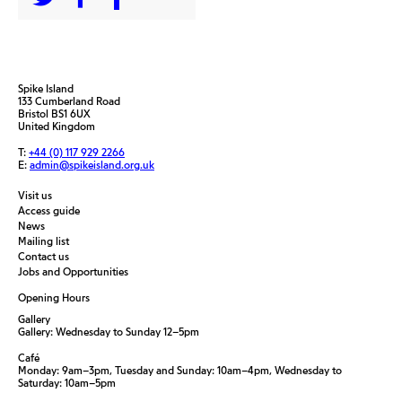
Spike Island
133 Cumberland Road
Bristol BS1 6UX
United Kingdom
T:
+44 (0) 117 929 2266
E:
admin@spikeisland.org.uk
Visit us
Access guide
News
Mailing list
Contact us
Jobs and Opportunities
Opening Hours
Gallery
Gallery: Wednesday to Sunday 12–5pm
Café
Monday: 9am–3pm, Tuesday and Sunday: 10am–4pm, Wednesday to
Saturday: 10am–5pm