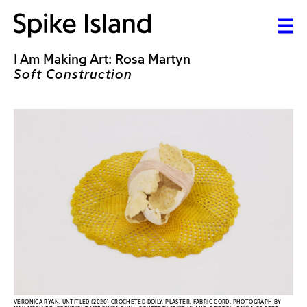
I Am Making Art: Rosa Martyn
Soft Construction
VERONICA RYAN, UNTITLED (2020) CROCHETED DOILY, PLASTER, FABRIC CORD. PHOTOGRAPH BY