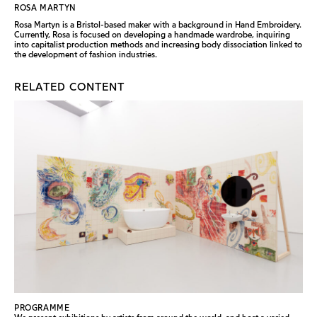
ROSA MARTYN
Rosa Martyn is a Bristol-based maker with a background in Hand Embroidery.
Currently, Rosa is focused on developing a handmade wardrobe, inquiring
into capitalist production methods and increasing body dissociation linked to
the development of fashion industries.
RELATED CONTENT
PROGRAMME