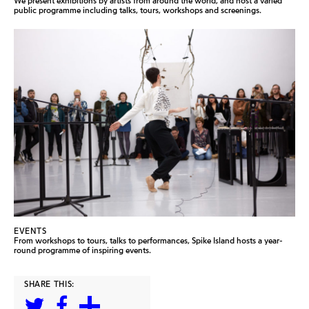
We present exhibitions by artists from around the world, and host a varied
public programme including talks, tours, workshops and screenings.
EVENTS
From workshops to tours, talks to performances, Spike Island hosts a year-
round programme of inspiring events.
SHARE THIS: