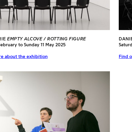
RIE
EMPTY ALCOVE / ROTTING FIGURE
DANI
February to Sunday 11 May 2025
Satur
e about the exhibition
Find o