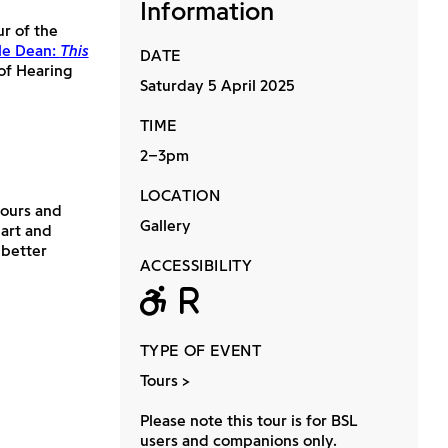
Information
ur of the
le Dean:
This
DATE
 of Hearing
Saturday 5 April 2025
TIME
2–3pm
LOCATION
 tours and
Gallery
 art and
 better
ACCESSIBILITY
Wheelchair acc
Relaxed
TYPE OF EVENT
Tours
Please note this tour is for BSL
users and companions only.