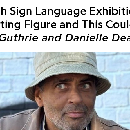
ish Sign Language Exhibit
ting Figure and This Coul
Guthrie and Danielle De