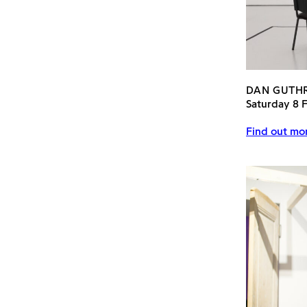
DAN GUTH
Saturday 8 
Find out mor