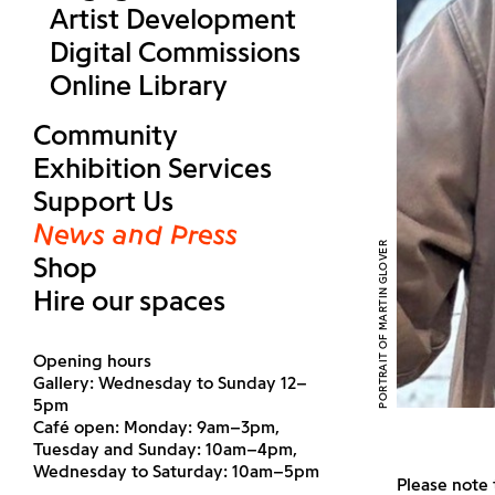
Artist Development
Digital Commissions
Online Library
Community
Exhibition Services
Support Us
News and Press
PORTRAIT OF MARTIN GLOVER
Shop
Hire our spaces
Opening hours
Gallery: Wednesday to Sunday 12–
5pm
Café open: Monday: 9am–3pm,
Tuesday and Sunday: 10am–4pm,
Wednesday to Saturday: 10am–5pm
Please note 