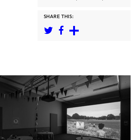
SHARE THIS: