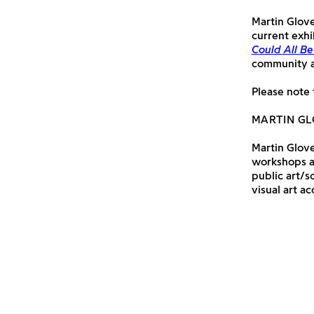
Martin Glover
current exhi
Could All Be
community an
Please note 
MARTIN G
Martin Glover
workshops ac
public art/s
visual art ac