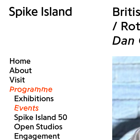
Brit
/ Rot
Dan 
Home
About
Visit
Programme
Exhibitions
Events
Spike Island 50
Open Studios
Engagement