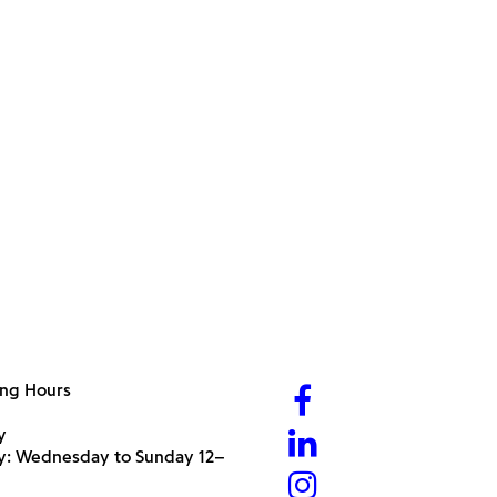
ng Hours
y
ry: Wednesday to Sunday 12–