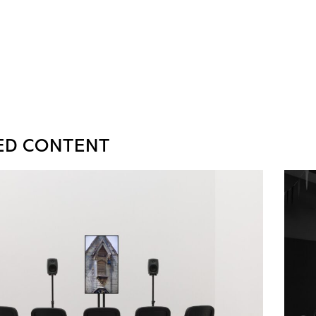
ED CONTENT