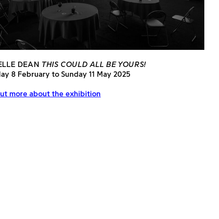
ELLE DEAN
THIS COULD ALL BE YOURS!
day 8 February to Sunday 11 May 2025
ut more about the exhibition