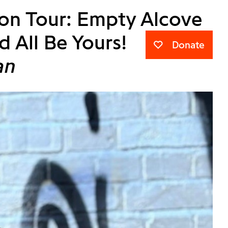
ion Tour: Empty Alcove
d All Be Yours!
Donate
an