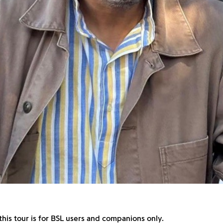
this tour is for BSL users and companions only.