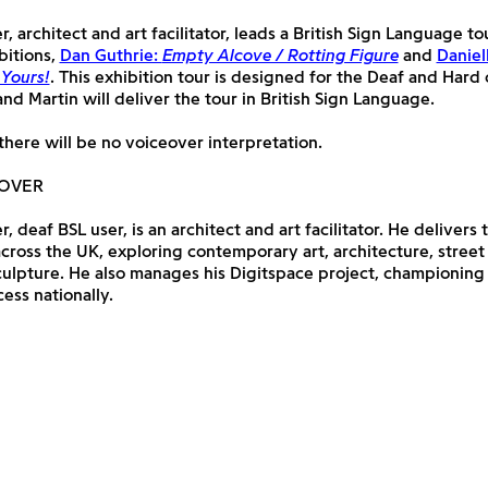
, architect and art facilitator, leads a British Sign Language to
bitions,
Dan Guthrie:
Empty Alcove / Rotting Figure
and
Daniel
 Yours!
. This exhibition tour is designed for the Deaf and Hard
d Martin will deliver the tour in British Sign Language.
there will be no voiceover interpretation.
LOVER
, deaf BSL user, is an architect and art facilitator. He delivers
ross the UK, exploring contemporary art, architecture, street
culpture. He also manages his Digitspace project, championing
cess nationally.