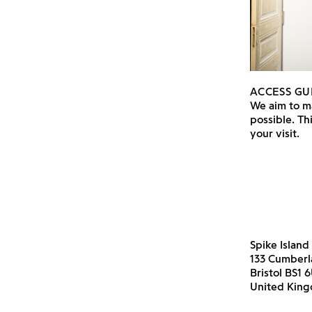
ACCESS GU
We aim to ma
possible. Th
your visit.
Spike Island
133 Cumber
Bristol BS1 
United Kin