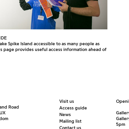
IDE
ke Spike Island accessible to as many people as
is page provides useful access information ahead of
Visit us
Openi
land Road
Access guide
6UX
Galler
News
gdom
Galle
Mailing list
5pm
Contact us