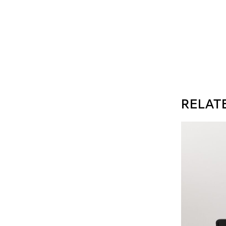
RELAT