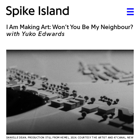
I Am Making Art: Won’t You Be My Neighbour?
with Yuko Edwards
DANIELLE DEAN, PRODUCTION STILL FROM HEMEL, 2024. COURTESY THE ARTIST AND 47 CANAL, NEW