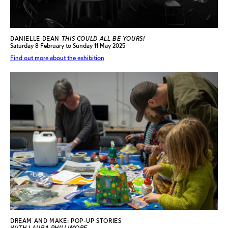
DANIELLE DEAN
THIS COULD ALL BE YOURS!
Saturday 8 February to Sunday 11 May 2025
Find out more about the exhibition
DREAM AND MAKE: POP-UP STORIES
WITH LAURA PHILLIMORE