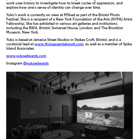
work uses history to investigate how to break cycles of oppression, and
explore how one’s sense of identity can change over time.
Yuko’s work is currently on view at MShed as part of the Bristol Photo
Festival. She is a recipient of a New York Foundation of the Arts (NYFA) Artist
Fellowship. She has exhibited in various art galleries and institutions
including the RWA, Bristol; Somerset House, London; and The Brooklyn
Museum, New York.
Yuko is based at Jamaica Street Studios in Stokes Croft, Bristol, and is a
curatorial lead at
www.thisisessentialwork.com
, as well as a member of Spike
Island Associates.
www.yukoedwards.com
Instagram
@yukoedwards