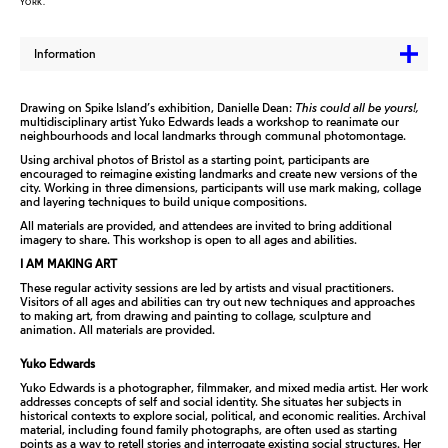
YORK.
Information
Drawing on Spike Island’s exhibition, Danielle Dean:
This could all be yours!,
multidisciplinary artist Yuko Edwards leads a workshop to reanimate our
neighbourhoods and local landmarks through communal photomontage.
Using archival photos of Bristol as a starting point, participants are
encouraged to reimagine existing landmarks and create new versions of the
city. Working in three dimensions, participants will use mark making, collage
and layering techniques to build unique compositions.
All materials are provided, and attendees are invited to bring additional
imagery to share. This workshop is open to all ages and abilities.
I AM MAKING ART
These regular activity sessions are led by artists and visual practitioners.
Visitors of all ages and abilities can try out new techniques and approaches
to making art, from drawing and painting to collage, sculpture and
animation. All materials are provided.
Yuko Edwards
Yuko Edwards is a photographer, filmmaker, and mixed media artist. Her work
addresses concepts of self and social identity. She situates her subjects in
historical contexts to explore social, political, and economic realities. Archival
material, including found family photographs, are often used as starting
points as a way to retell stories and interrogate existing social structures. Her