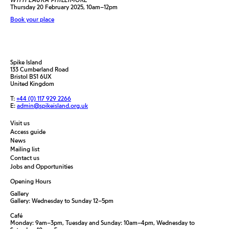
Thursday 20 February 2025, 10am–12pm
Book your place
Spike Island
133 Cumberland Road
Bristol BS1 6UX
United Kingdom
T:
+44 (0) 117 929 2266
E:
admin@spikeisland.org.uk
Visit us
Access guide
News
Mailing list
Contact us
Jobs and Opportunities
Opening Hours
Gallery
Gallery: Wednesday to Sunday 12–5pm
Café
Monday: 9am–3pm, Tuesday and Sunday: 10am–4pm, Wednesday to