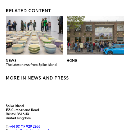
RELATED CONTENT
NEWS
HOME
The latest news from Spike Island
MORE IN NEWS AND PRESS
Spike Island
133 Cumberland Road
Bristol BS1 6UX
United Kingdom
T:
+44 (0) 117 929 2266