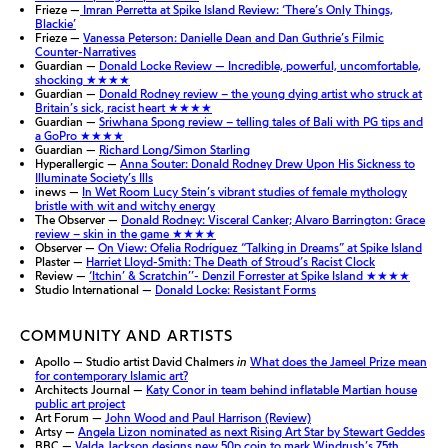
Frieze —
Imran Perretta at Spike Island Review: ‘There’s Only Things,
Blackie’
Frieze —
Vanessa Peterson: Danielle Dean and Dan Guthrie’s Filmic
Counter-Narratives
Guardian —
Donald Locke Review — Incredible, powerful, uncomfortable,
shocking ★★★★
Guardian —
Donald Rodney review – the young dying artist who struck at
Britain’s sick, racist heart ★★★★
Guardian —
Sriwhana Spong review – telling tales of Bali with PG tips and
a GoPro
★★★★
Guardian —
Richard Long/Simon Starling
Hyperallergic —
Anna Souter: Donald Rodney Drew Upon His Sickness to
Illuminate Society’s Ills
inews —
In Wet Room Lucy Stein’s vibrant studies of female mythology
bristle with wit and witchy energy
The Observer —
Donald Rodney: Visceral Canker; Alvaro Barrington: Grace
review – skin in the game ★★★★
Observer —
On View: Ofelia Rodríguez “Talking in Dreams” at Spike Island
Plaster —
Harriet Lloyd-Smith: The Death of Stroud’s Racist Clock
Review —
‘Itchin’ & Scratchin’’- Denzil Forrester at Spike Island ★★★★
Studio International —
Donald Locke: Resistant Forms
COMMUNITY AND ARTISTS
Apollo — Studio artist David Chalmers
in
What does the Jameel Prize mean
for contemporary Islamic art?
Architects Journal —
Katy Conor in team behind inflatable Martian house
public art project
Art Forum —
John Wood and Paul Harrison (Review)
Artsy —
Angela Lizon nominated as next Rising Art Star by Stewart Geddes
BBC —
Valda Jackson designs new 50p coin to mark Windrush’s 75th