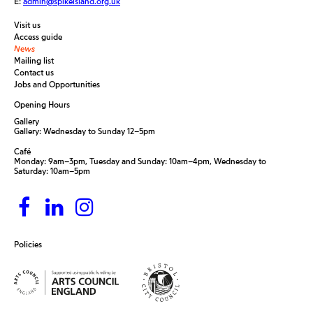
E:
admin@spikeisland.org.uk
Visit us
Access guide
News
Mailing list
Contact us
Jobs and Opportunities
Opening Hours
Gallery
Gallery: Wednesday to Sunday 12–5pm
Café
Monday: 9am–3pm, Tuesday and Sunday: 10am–4pm, Wednesday to
Saturday: 10am–5pm
Policies