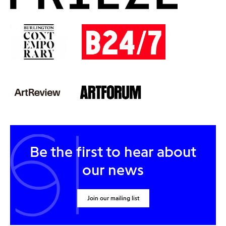
Be the first to hear about
our news
Join our mailing list