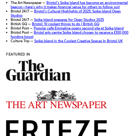
The Art Newspaper —
Bristol’s Spike Island has become an environmental
beacon—here’s why it makes financial sense for others to follow suit
Bristol 24/7 —
Bristol’s Cultural Highlights of 2025: Spike Island Open
Studios
Bristol 24/7 —
Spike Island prepares for Open Studios 2025
British GQ —
Bristol: 10 coolest things to do | British GQ
Bristol Post —
Popular café Emmeline opens second site at Spike Island
Bristol Post —
Bristol arts centre Spike Island chosen to receive a £100,000
funding boost
Culture Trip —
Spike Island in the Coolest Creative Spaces In Bristol UK
FEATURED IN