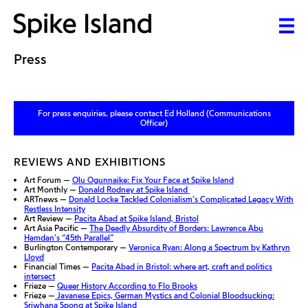
Press
For press enquiries, please contact Ed Holland (Communications
Officer)
REVIEWS AND EXHIBITIONS
Art Forum —
Olu Ogunnaike: Fix Your Face at Spike Island
Art Monthly —
Donald Rodney at Spike Island
ARTnews —
Donald Locke Tackled Colonialism’s Complicated Legacy With
Restless Intensity
Art Review —
Pacita Abad at Spike Island, Bristol
Art Asia Pacific —
The Deadly Absurdity of Borders: Lawrence Abu
Hamdan’s “45th Parallel”
Burlington Contemporary —
Veronica Ryan: Along a Spectrum by Kathryn
Lloyd
Financial Times —
Pacita Abad in Bristol: where art, craft and politics
intersect
Frieze —
Queer History According to Flo Brooks
Frieze —
Javanese Epics, German Mystics and Colonial Bloodsucking:
Sriwhana Spong at Spike Island