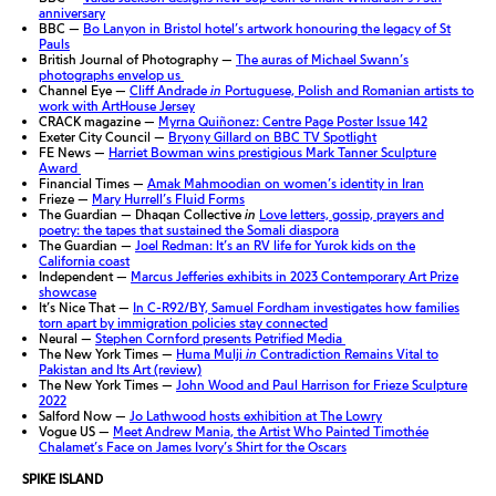
anniversary
BBC —
Bo Lanyon in Bristol hotel’s artwork honouring the legacy of St
Pauls
British Journal of Photography —
The auras of Michael Swann’s
photographs envelop us
Channel Eye —
Cliff Andrade
in
Portuguese, Polish and Romanian artists to
work with ArtHouse Jersey
CRACK magazine —
Myrna Quiñonez: Centre Page Poster Issue 142
Exeter City Council —
Bryony Gillard on BBC TV Spotlight
FE News —
Harriet Bowman wins prestigious Mark Tanner Sculpture
Award
Financial Times —
Amak Mahmoodian on women’s identity in Iran
Frieze —
Mary Hurrell’s Fluid Forms
The Guardian — Dhaqan Collective
in
Love letters, gossip, prayers and
poetry: the tapes that sustained the Somali diaspora
The Guardian —
Joel Redman: It’s an RV life for Yurok kids on the
California coast
Independent —
Marcus Jefferies exhibits in 2023 Contemporary Art Prize
showcase
It’s Nice That —
In C-R92/BY, Samuel Fordham investigates how families
torn apart by immigration policies stay connected
Neural —
Stephen Cornford presents Petrified Media
The New York Times —
Huma Mulji
in
Contradiction Remains Vital to
Pakistan and Its Art (review)
The New York Times —
John Wood and Paul Harrison for Frieze Sculpture
2022
Salford Now —
Jo Lathwood hosts exhibition at The Lowry
Vogue US —
Meet Andrew Mania, the Artist Who Painted Timothée
Chalamet’s Face on James Ivory’s Shirt for the Oscars
SPIKE ISLAND