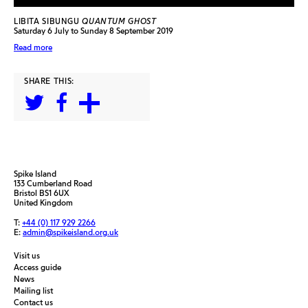
LIBITA SIBUNGU
QUANTUM GHOST
Saturday 6 July to Sunday 8 September 2019
Read more
SHARE THIS:
Spike Island
133 Cumberland Road
Bristol BS1 6UX
United Kingdom
T:
+44 (0) 117 929 2266
E:
admin@spikeisland.org.uk
Visit us
Access guide
News
Mailing list
Contact us