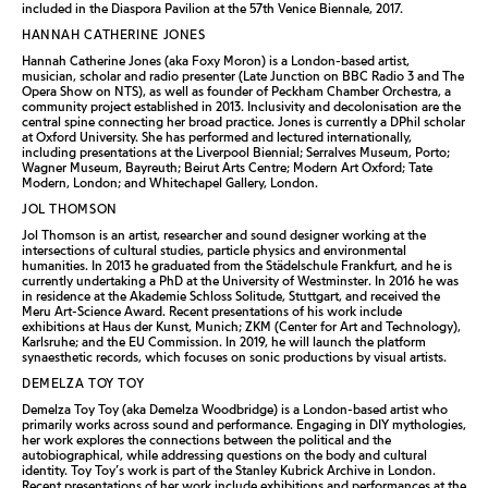
included in the Diaspora Pavilion at the 57th Venice Biennale, 2017.
HANNAH CATHERINE JONES
Hannah Catherine Jones (aka Foxy Moron) is a London-based artist,
musician, scholar and radio presenter (Late Junction on BBC Radio 3 and The
Opera Show on NTS), as well as founder of Peckham Chamber Orchestra, a
community project established in 2013. Inclusivity and decolonisation are the
central spine connecting her broad practice. Jones is currently a DPhil scholar
at Oxford University. She has performed and lectured internationally,
including presentations at the Liverpool Biennial; Serralves Museum, Porto;
Wagner Museum, Bayreuth; Beirut Arts Centre; Modern Art Oxford; Tate
Modern, London; and Whitechapel Gallery, London.
JOL THOMSON
Jol Thomson is an artist, researcher and sound designer working at the
intersections of cultural studies, particle physics and environmental
humanities. In 2013 he graduated from the Städelschule Frankfurt, and he is
currently undertaking a PhD at the University of Westminster. In 2016 he was
in residence at the Akademie Schloss Solitude, Stuttgart, and received the
Meru Art-Science Award. Recent presentations of his work include
exhibitions at Haus der Kunst, Munich; ZKM (Center for Art and Technology),
Karlsruhe; and the EU Commission. In 2019, he will launch the platform
synaesthetic records, which focuses on sonic productions by visual artists.
DEMELZA TOY TOY
Demelza Toy Toy (aka Demelza Woodbridge) is a London-based artist who
primarily works across sound and performance. Engaging in DIY mythologies,
her work explores the connections between the political and the
autobiographical, while addressing questions on the body and cultural
identity. Toy Toy’s work is part of the Stanley Kubrick Archive in London.
Recent presentations of her work include exhibitions and performances at the