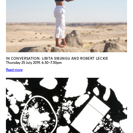
IN CONVERSATION: LIBITA SIBUNGU AND ROBERT LECKIE
Thursday 25 July 2019, 6.30–7.30pm
Read more