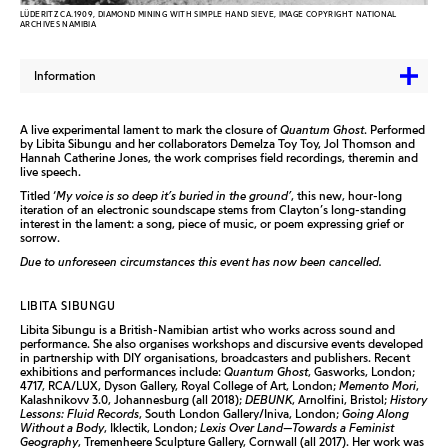
LÜDERITZ CA.1909, DIAMOND MINING WITH SIMPLE HAND SIEVE, IMAGE COPYRIGHT NATIONAL
ARCHIVES NAMIBIA
Information
A live experimental lament to mark the closure of
Quantum Ghost
. Performed
by
Libita
Sibungu and her collaborators Demelza Toy Toy, Jol Thomson and
Hannah Catherine Jones, the work comprises field recordings, theremin and
live speech.
Titled ‘
My voice is so deep it’s buried in the ground’
, this new, hour-long
iteration of an electronic soundscape stems from Clayton’s long-standing
interest in the lament: a song, piece of music, or poem expressing grief or
sorrow.
Due to unforeseen circumstances this event has now been cancelled.
LIBITA SIBUNGU
Libita Sibungu is a British-Namibian artist who works across sound and
performance. She also organises workshops and discursive events developed
in partnership with DIY organisations, broadcasters and publishers. Recent
exhibitions and performances include:
Quantum Ghost
, Gasworks, London;
4717, RCA/LUX, Dyson Gallery, Royal College of Art, London;
Memento Mori
,
Kalashnikovv 3.0, Johannesburg (all 2018);
DEBUNK
, Arnolfini, Bristol;
History
Lessons: Fluid Records
, South London Gallery/Iniva, London;
Going Along
Without a Body
, Iklectik, London;
Lexis Over Land—Towards a Feminist
Geography
, Tremenheere Sculpture Gallery, Cornwall (all 2017). Her work was