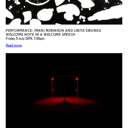
PERFORMANCE: IMANI ROBINSON AND LIBITA SIBUNGU
WELCOME NOTE IN A WELCOME SPEECH
Friday 5 July 2019, 7.30pm
Read more