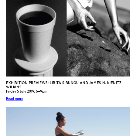
EXHIBITION PREVIEWS: LIBITA SIBUNGU AND JAMES N. KIENITZ
WILKINS
Friday 5 July 2019, 6–9pm
Read more