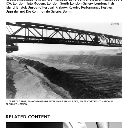
ICA, London; Tate Modern. London; South London Gallery, London; Fish
Island, Bristol; Unsound Festival, Krakow; Revolve Performance Festival,
Uppsala; and Die Kommunale Galerie, Berlin.
LÜDERITZ CA.1909, DIAMOND MINING WITH SIMPLE HAND SIEVE, IMAGE COPYRIGHT NATIONAL
ARCHIVES NAMIBIA
RELATED CONTENT