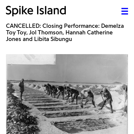
CANCELLED: Closing Performance: Demelza
Toy Toy, Jol Thomson, Hannah Catherine
Jones and Libita Sibungu