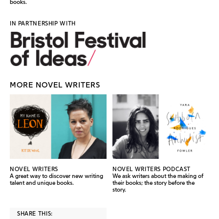
books.
IN PARTNERSHIP WITH
MORE NOVEL WRITERS
NOVEL WRITERS
NOVEL WRITERS PODCAST
A great way to discover new writing
We ask writers about the making of
talent and unique books.
their books; the story before the
story.
SHARE THIS: