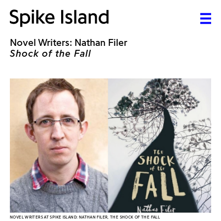
Novel Writers: Nathan Filer
Shock of the Fall
NOVEL WRITERS AT SPIKE ISLAND: NATHAN FILER, THE SHOCK OF THE FALL