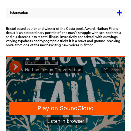
Information
Bristol based author and winner of the Costa book Award, Nathan Filer’s
debut is an extraordinary portrait of one man’s struggle with schizophrenia
and his descent into mental illness. Inventively conceived, with drawings,
varying typefaces and typographic tricks it is a brave and ground-breaking
novel from one of the most exciting new voices in fiction.