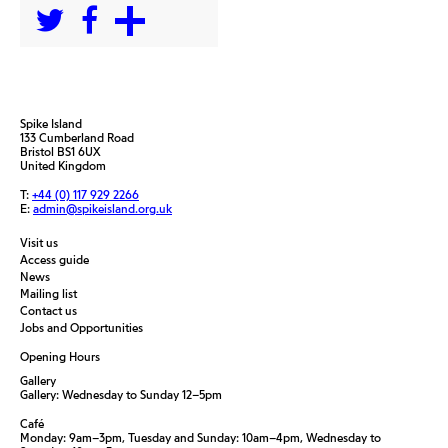
Spike Island
133 Cumberland Road
Bristol BS1 6UX
United Kingdom
T:
+44 (0) 117 929 2266
E:
admin@spikeisland.org.uk
Visit us
Access guide
News
Mailing list
Contact us
Jobs and Opportunities
Opening Hours
Gallery
Gallery: Wednesday to Sunday 12–5pm
Café
Monday: 9am–3pm, Tuesday and Sunday: 10am–4pm, Wednesday to