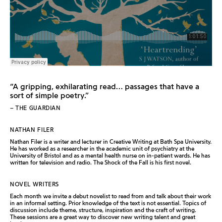
“A gripping, exhilarating read… passages that have a
sort of simple poetry.”
– THE GUARDIAN
NATHAN FILER
Nathan Filer is a writer and lecturer in Creative Writing at Bath Spa University.
He has worked as a researcher in the academic unit of psychiatry at the
University of Bristol and as a mental health nurse on in-patient wards. He has
written for television and radio. The Shock of the Fall is his first novel.
NOVEL WRITERS
Each month we invite a debut novelist to read from and talk about their work
in an informal setting. Prior knowledge of the text is not essential. Topics of
discussion include theme, structure, inspiration and the craft of writing.
These sessions are a great way to discover new writing talent and great