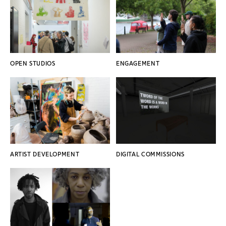
OPEN STUDIOS
ENGAGEMENT
ARTIST DEVELOPMENT
DIGITAL COMMISSIONS