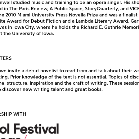
enwell studied music and training to be an opera singer. His shor
 in The Paris Review, A Public Space, StoryQuarterly, and VICE
e 2010 Miami University Press Novella Prize and was a finalist 
e Award for Debut Fiction and a Lambda Literary Award. Gar
ves in Iowa City, where he holds the Richard E. Guthrie Memori
t the University of Iowa.
TERS
e invite a debut novelist to read from and talk about their wo
ting. Prior knowledge of the text is not essential. Topics of dis
e, structure, inspiration and the craft of writing. These session
 discover new writing talent and great books.
RSHIP WITH