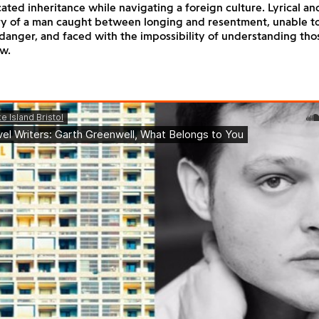
ted inheritance while navigating a foreign culture. Lyrical and
ory of a man caught between longing and resentment, unable t
danger, and faced with the impossibility of understanding tho
w.