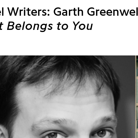
l Writers: Garth Greenwel
 Belongs to You