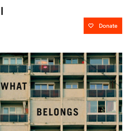
l
Donate