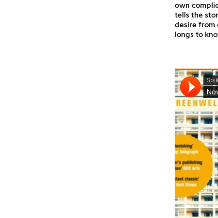
own complica
tells the st
desire from 
longs to kno