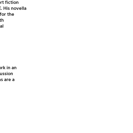
t fiction
. His novella
for the
th
al
rk in an
cussion
s are a