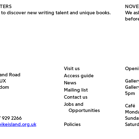
TERS
NOVE
to discover new writing talent and unique books.
We ask
before
Visit us
Openi
land Road
Access guide
6UX
Galler
News
gdom
Galle
Mailing list
5pm
Contact us
Jobs and
Café
Opportunities
Monda
7 929 2266
Sunda
keisland.org.uk
Policies
Satur