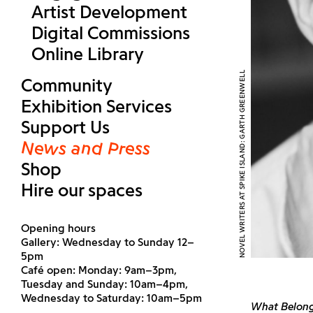
Artist Development
Digital Commissions
Online Library
NOVEL WRITERS AT SPIKE ISLAND: GARTH GREENWELL
Community
Exhibition Services
Support Us
News and Press
Shop
Hire our spaces
Opening hours
Gallery: Wednesday to Sunday 12–
5pm
Café open: Monday: 9am–3pm,
Tuesday and Sunday: 10am–4pm,
Wednesday to Saturday: 10am–5pm
What Belong