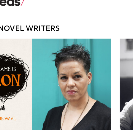
NOVEL WRITERS