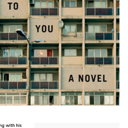
ng with his