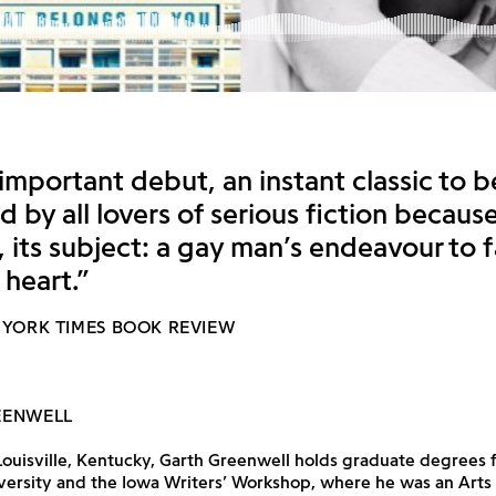
 important debut, an instant classic to b
 by all lovers of serious fiction because
, its subject: a gay man’s endeavour to
 heart.”
 YORK TIMES BOOK REVIEW
EENWELL
Louisville, Kentucky, Garth Greenwell holds graduate degrees 
ersity and the Iowa Writers’ Workshop, where he was an Arts 