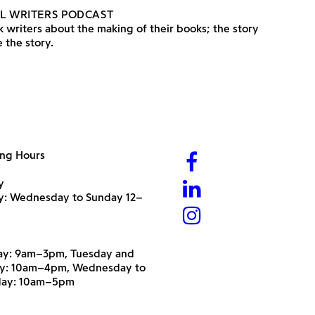
L WRITERS PODCAST
 writers about the making of their books; the story
 the story.
ng Hours
y
ry: Wednesday to Sunday 12–
y: 9am–3pm, Tuesday and
y: 10am–4pm, Wednesday to
day: 10am–5pm