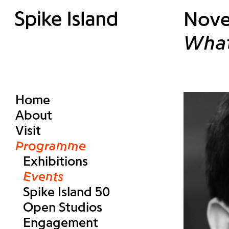
Nove
What
Home
About
Visit
Programme
Exhibitions
Events
Spike Island 50
Open Studios
Engagement