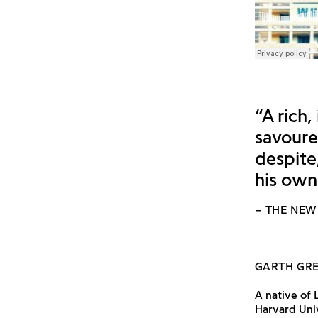
“A rich,
savoured
despite
his own
– THE NEW
GARTH GR
A native of 
Harvard Univ