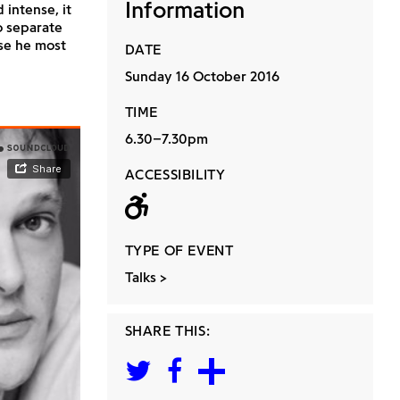
Information
 intense, it
o separate
se he most
DATE
Sunday 16 October 2016
TIME
6.30–7.30pm
ACCESSIBILITY
Wheelchair acc
TYPE OF EVENT
Talks
SHARE THIS: