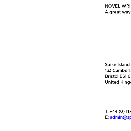
NOVEL WRI
A great way 
Spike Island
133 Cumber
Bristol BS1 
United Kin
T:
+44 (0) 11
E:
admin@spi