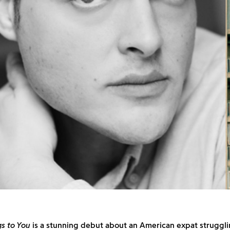
s to You
is a stunning debut about an American expat struggli