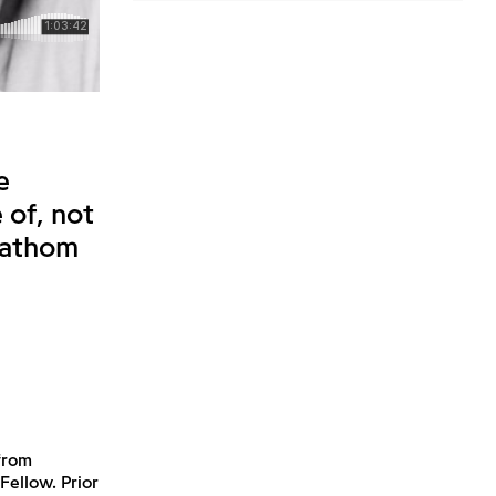
e
 of, not
 fathom
from
Fellow. Prior