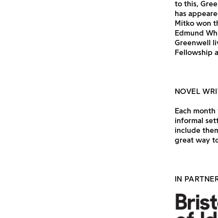
to this, Gre
has appeared
Mitko won th
Edmund Whit
Greenwell li
Fellowship a
NOVEL WRI
Each month w
informal set
include them
great way to
IN PARTNE