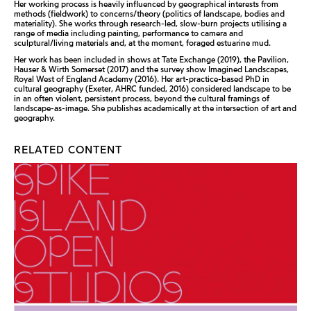
Her working process is heavily influenced by geographical interests from
methods (fieldwork) to concerns/theory (politics of landscape, bodies and
materiality). She works through research-led, slow-burn projects utilising a
range of media including painting, performance to camera and
sculptural/living materials and, at the moment, foraged estuarine mud.
Her work has been included in shows at Tate Exchange (2019), the Pavilion,
Hauser & Wirth Somerset (2017) and the survey show Imagined Landscapes,
Royal West of England Academy (2016). Her art-practice-based PhD in
cultural geography (Exeter, AHRC funded, 2016) considered landscape to be
in an often violent, persistent process, beyond the cultural framings of
landscape-as-image. She publishes academically at the intersection of art and
geography.
RELATED CONTENT