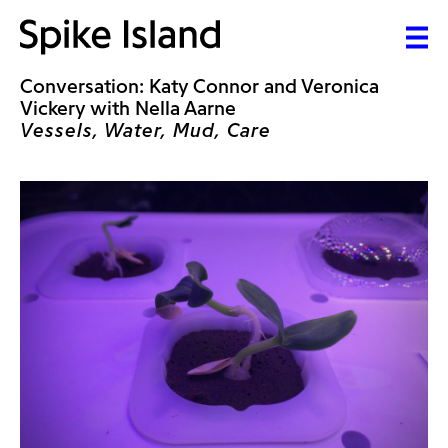
Conversation: Katy Connor and Veronica
Vickery with Nella Aarne
Vessels, Water, Mud, Care