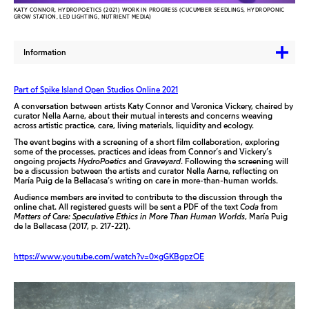
KATY CONNOR, HYDROPOETICS (2021) WORK IN PROGRESS (CUCUMBER SEEDLINGS, HYDROPONIC
GROW STATION, LED LIGHTING, NUTRIENT MEDIA)
Information
Part of Spike Island Open Studios Online 2021
A conversation between artists Katy Connor and Veronica Vickery, chaired by
curator Nella Aarne, about their mutual interests and concerns weaving
across artistic practice, care, living materials, liquidity and ecology.
The event begins with a screening of a short film collaboration, exploring
some of the processes, practices and ideas from Connor’s and Vickery’s
ongoing projects
HydroPoetics
and
Graveyard
. Following the screening will
be a discussion between the artists and curator Nella Aarne, reflecting on
María Puig de la Bellacasa’s writing on care in more-than-human worlds.
Audience members are invited to contribute to the discussion through the
online chat. All registered guests will be sent a PDF of the text
Coda
from
Matters of Care: Speculative Ethics in More Than Human Worlds
, María Puig
de la Bellacasa (2017, p. 217-221).
https://www.youtube.com/watch?v=0xgGKBgpzOE