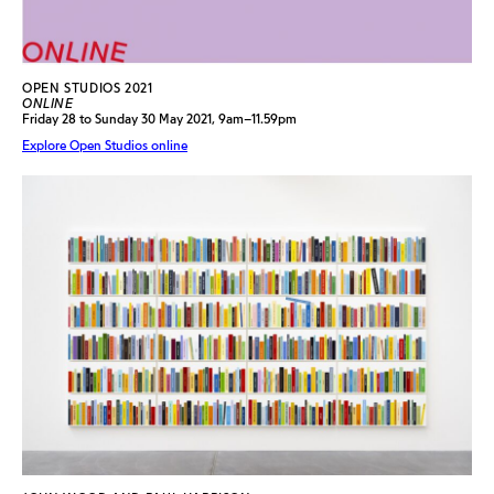
OPEN STUDIOS 2021
ONLINE
Friday 28 to Sunday 30 May 2021, 9am–11.59pm
Explore Open Studios online