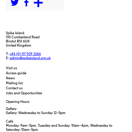
Spike Island
133 Cumberland Road
Bristol BS1 6UX
United Kingdom
T:
+44 (0) 117 929 2266
E:
admin@spikeisland.org.uk
Visit us
Access guide
News
Mailing list
Contact us
Jobs and Opportunities
Opening Hours
Gallery
Gallery: Wednesday to Sunday 12–5pm
Café
Monday: 9am–3pm, Tuesday and Sunday: 10am–4pm, Wednesday to
Saturday: 10am–5pm