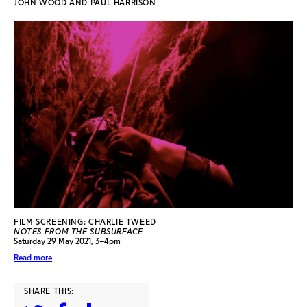
JOHN WOOD AND PAUL HARRISON
FILM SCREENING: CHARLIE TWEED
NOTES FROM THE SUBSURFACE
Saturday 29 May 2021, 3–4pm
Read more
SHARE THIS: