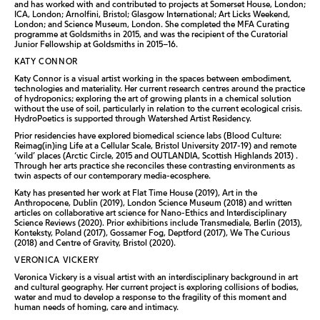
and has worked with and contributed to projects at Somerset House, London;
ICA, London; Arnolfini, Bristol; Glasgow International; Art Licks Weekend,
London; and Science Museum, London. She completed the MFA Curating
programme at Goldsmiths in 2015, and was the recipient of the Curatorial
Junior Fellowship at Goldsmiths in 2015–16.
KATY CONNOR
Katy Connor is a visual artist working in the spaces between embodiment,
technologies and materiality. Her current research centres around the practice
of hydroponics; exploring the art of growing plants in a chemical solution
without the use of soil, particularly in relation to the current ecological crisis.
HydroPoetics is supported through Watershed Artist Residency.
Prior residencies have explored biomedical science labs (Blood Culture:
Reimag(in)ing Life at a Cellular Scale, Bristol University 2017-19) and remote
‘wild’ places (Arctic Circle, 2015 and OUTLANDIA, Scottish Highlands 2013) .
Through her arts practice she reconciles these contrasting environments as
twin aspects of our contemporary media-ecosphere.
Katy has presented her work at Flat Time House (2019), Art in the
Anthropocene, Dublin (2019), London Science Museum (2018) and written
articles on collaborative art science for Nano-Ethics and Interdisciplinary
Science Reviews (2020). Prior exhibitions include Transmediale, Berlin (2013),
Konteksty, Poland (2017), Gossamer Fog, Deptford (2017), We The Curious
(2018) and Centre of Gravity, Bristol (2020).
VERONICA VICKERY
Veronica Vickery is a visual artist with an interdisciplinary background in art
and cultural geography. Her current project is exploring collisions of bodies,
water and mud to develop a response to the fragility of this moment and
human needs of homing, care and intimacy.