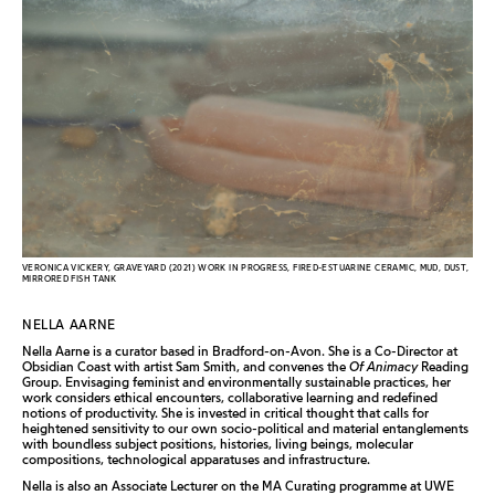
VERONICA VICKERY, GRAVEYARD (2021) WORK IN PROGRESS, FIRED-ESTUARINE CERAMIC, MUD, DUST,
MIRRORED FISH TANK
NELLA AARNE
Nella Aarne is a curator based in Bradford-on-Avon. She is a Co-Director at
Obsidian Coast with artist Sam Smith, and convenes the
Of Animacy
Reading
Group. Envisaging feminist and environmentally sustainable practices, her
work considers ethical encounters, collaborative learning and redefined
notions of productivity. She is invested in critical thought that calls for
heightened sensitivity to our own socio-political and material entanglements
with boundless subject positions, histories, living beings, molecular
compositions, technological apparatuses and infrastructure.
Nella is also an Associate Lecturer on the MA Curating programme at UWE