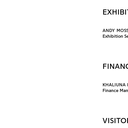
EXHIBI
ANDY MOS
Exhibition 
FINAN
KHALIUNA 
Finance Ma
VISITO