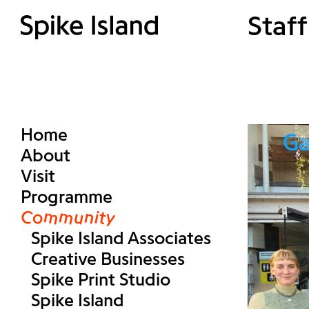
Staff
Home
About
Visit
Programme
Community
Spike Island Associates
Creative Businesses
Spike Print Studio
Spike Island