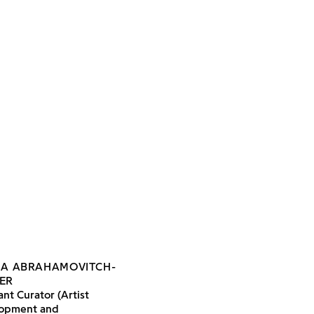
IA ABRAHAMOVITCH-
ER
ant Curator (Artist
opment and