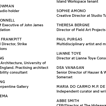
Island Workspace tenant
BOWMAN
tudio holder
SOPHIE AMONO
Creative Director at Studio T
DONNELL
f Executive of John James
THERESA BERGNE
dation
Director of Field Art Projects
 FRANKPITT
PAUL PURGAS
Director, Strike
Multidisciplinary artist and m
ions
LIANNE TOYE
ING
Director at Lianne Toye Cons
 Architecture, University of
England. Practising architect
DEA VANAGAN
bility consultant
Senior Director of Hauser & 
Somerset
ONG
erpentine Gallery
MARIA DO CARMO M.P. DE
Independent curator and wri
LEMA
ABBE SMITH
CFP/Director at The Hideaw