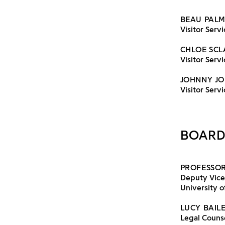
BEAU PAL
Visitor Servi
CHLOE SCL
Visitor Serv
JOHNNY JO
Visitor Servi
BOARD
PROFESSOR
Deputy Vice
University of
LUCY BAIL
Legal Counse