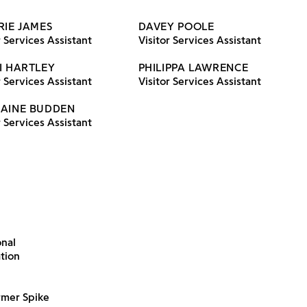
RIE JAMES
DAVEY POOLE
r Services Assistant
Visitor Services Assistant
I HARTLEY
PHILIPPA LAWRENCE
r Services Assistant
Visitor Services Assistant
AINE BUDDEN
r Services Assistant
onal
ation
rmer Spike