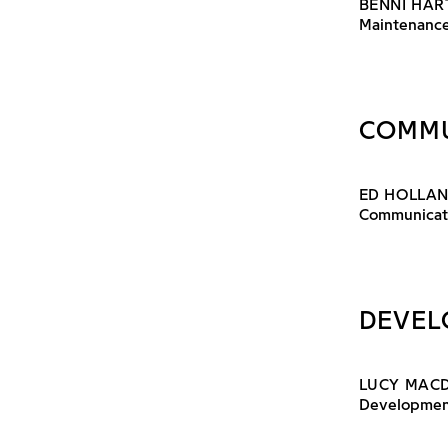
BENNI HAR
Maintenance
COMMU
ED HOLLA
Communicati
DEVEL
LUCY MAC
Developmen