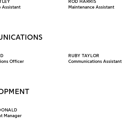
TLEY
ROD HARRIS
 Assistant
Maintenance Assistant
NICATIONS
ND
RUBY TAYLOR
ons Officer
Communications Assistant
OPMENT
DONALD
t Manager