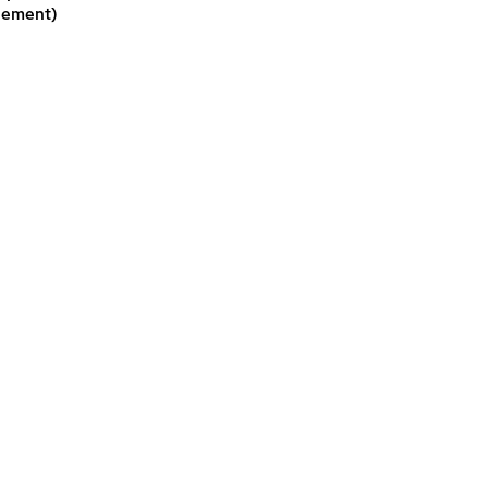
ement)