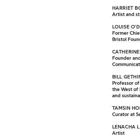
HARRIET 
Artist and s
LOUISE O'
Former Chie
Bristol Foun
CATHERINE
Founder and 
Communicat
BILL GETH
Professor of
the West of 
and sustaina
TAMSIN H
Curator at S
LENACHA 
Artist