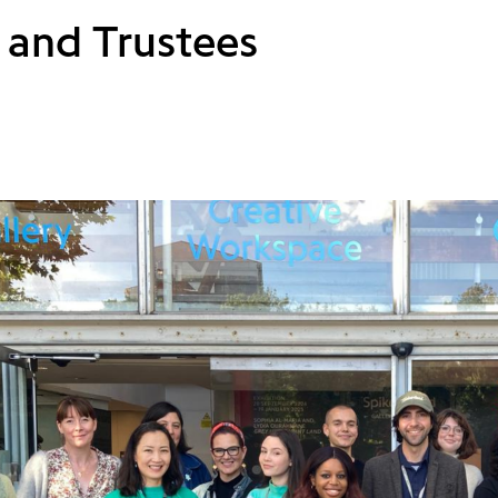
 and Trustees