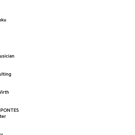
uku
usician
ulting
Wirth
 PONTES
ter
ay