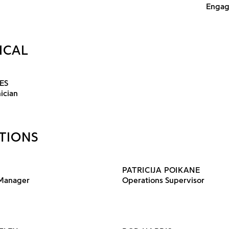
Engag
ICAL
ES
ician
TIONS
PATRICIJA POIKANE
 Manager
Operations Supervisor