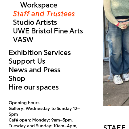
Workspace
Staff and Trustees
Studio Artists
UWE Bristol Fine Arts
VASW
Exhibition Services
Support Us
News and Press
Shop
Hire our spaces
Opening hours
Gallery: Wednesday to Sunday 12–
5pm
Café open: Monday: 9am–3pm,
Tuesday and Sunday: 10am–4pm,
STAFF