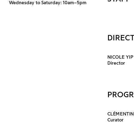
Wednesday to Saturday: 10am–5pm
DIREC
NICOLE YIP
Director
PROG
CLÉMENTIN
Curator