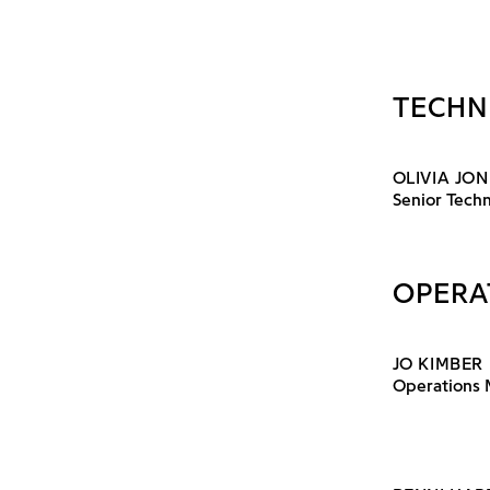
TECHN
OLIVIA JON
Senior Techn
OPERA
JO KIMBER
Operations