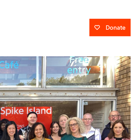
Donate