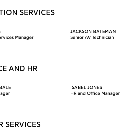
TION SERVICES
S
JACKSON BATEMAN
Services Manager
Senior AV Technician
CE AND HR
BALE
ISABEL JONES
nager
HR and Office Manager
R SERVICES