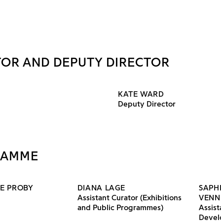
TOR AND DEPUTY DIRECTOR
KATE WARD
Deputy Director
RAMME
E PROBY
DIANA LAGE
SAPH
Assistant Curator (Exhibitions
VENN
and Public Programmes)
Assist
Devel