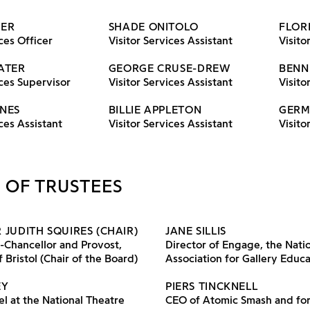
MER
SHADE ONITOLO
FLOR
ces Officer
Visitor Services Assistant
Visito
ATER
GEORGE CRUSE-DREW
BENN
ices Supervisor
Visitor Services Assistant
Visito
NES
BILLIE APPLETON
GERM
ces Assistant
Visitor Services Assistant
Visito
 OF TRUSTEES
 JUDITH SQUIRES (CHAIR)
JANE SILLIS
-Chancellor and Provost,
Director of Engage, the Nati
 Bristol (Chair of the Board)
Association for Gallery Educ
EY
PIERS TINCKNELL
l at the National Theatre
CEO of Atomic Smash and fo