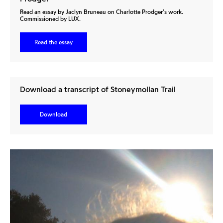
Read an essay by Jaclyn Bruneau on Charlotte Prodger's work.
Commissioned by LUX.
Read the essay
Download a transcript of Stoneymollan Trail
Download