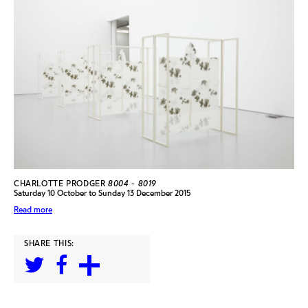
CHARLOTTE PRODGER
8004 - 8019
Saturday 10 October to Sunday 13 December 2015
Read more
SHARE THIS: