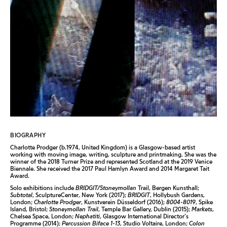
BIOGRAPHY
Charlotte Prodger (b.1974, United Kingdom) is a Glasgow-based artist
working with moving image, writing, sculpture and printmaking. She was the
winner of the 2018 Turner Prize and represented Scotland at the 2019 Venice
Biennale. She received the 2017 Paul Hamlyn Award and 2014 Margaret Tait
Award.
Solo exhibitions include
BRIDGIT/Stoneymollan
Trail, Bergen Kunsthall;
Subtotal
, SculptureCenter, New York (2017);
BRIDGIT
, Hollybush Gardens,
London;
Charlotte Prodger
, Kunstverein Düsseldorf (2016);
8004-8019
, Spike
Island, Bristol;
Stoneymollan Trail
, Temple Bar Gallery, Dublin (2015);
Markets
,
Chelsea Space, London;
Nephatiti
, Glasgow International Director’s
Programme (2014);
Percussion Biface 1-13
, Studio Voltaire, London;
Colon