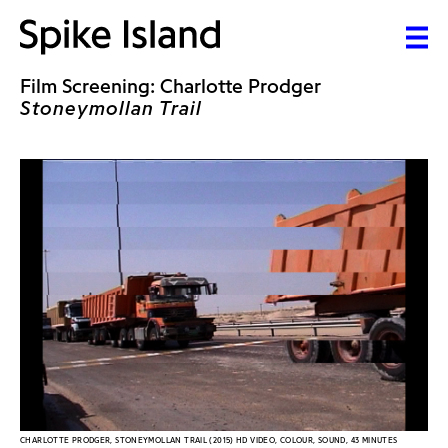
Film Screening: Charlotte Prodger
Stoneymollan Trail
CHARLOTTE PRODGER, STONEYMOLLAN TRAIL (2015) HD VIDEO, COLOUR, SOUND, 43 MINUTES