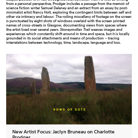
from a personal perspective, Prodger includes a passage from the memoir of
science fiction writer Samuel Delaney and an extract from an essay by post-
minimalist artist Nancy Holt, exploring the contingent limits between self and
other via intimacy and labour. The roiling miscellany of footage on the screen
is punctuated by eight shots of windows overlaid with the screen printed
names of cross-streets in Glasgow, documenting views from spaces where
the artist lived over several years.
Stoneymollan Trail
weaves images and
experiences which constantly shift around in time and space, but it is locally
grounded in its social attachments and means of production – tracing
interrelations between technology, time, landscape, language and loss.
New Artist Focus: Jaclyn Bruneau on Charlotte
Prodger