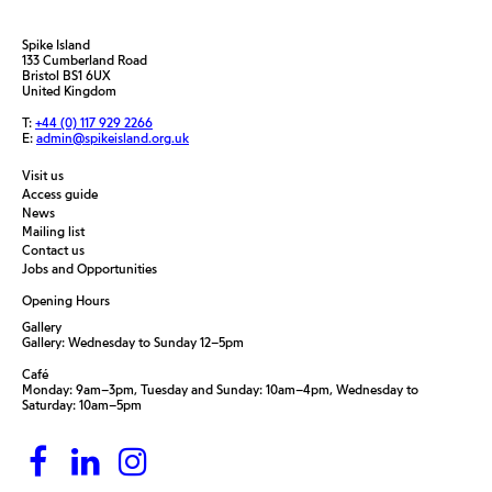
Spike Island
133 Cumberland Road
Bristol BS1 6UX
United Kingdom
T:
+44 (0) 117 929 2266
E:
admin@spikeisland.org.uk
Visit us
Access guide
News
Mailing list
Contact us
Jobs and Opportunities
Opening Hours
Gallery
Gallery: Wednesday to Sunday 12–5pm
Café
Monday: 9am–3pm, Tuesday and Sunday: 10am–4pm, Wednesday to
Saturday: 10am–5pm