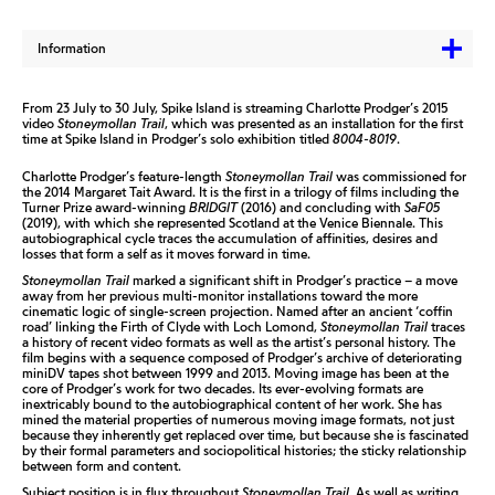
Information
From 23 July to 30 July, Spike Island is streaming Charlotte Prodger’s 2015
video
Stoneymollan Trail
, which was presented as an installation for the first
time at Spike Island in Prodger’s solo exhibition titled
8004-8019
.
Charlotte Prodger’s feature-length
Stoneymollan Trail
was commissioned for
the 2014 Margaret Tait Award. It is the first in a trilogy of films including the
Turner Prize award-winning
BRIDGIT
(2016) and concluding with
SaF05
(2019), with which she represented Scotland at the Venice Biennale. This
autobiographical cycle traces the accumulation of affinities, desires and
losses that form a self as it moves forward in time.
Stoneymollan Trail
marked a significant shift in Prodger’s practice – a move
away from her previous multi-monitor installations toward the more
cinematic logic of single-screen projection. Named after an ancient ‘coffin
road’ linking the Firth of Clyde with Loch Lomond,
Stoneymollan Trail
traces
a history of recent video formats as well as the artist’s personal history. The
film begins with a sequence composed of Prodger’s archive of deteriorating
miniDV tapes shot between 1999 and 2013. Moving image has been at the
core of Prodger’s work for two decades. Its ever-evolving formats are
inextricably bound to the autobiographical content of her work. She has
mined the material properties of numerous moving image formats, not just
because they inherently get replaced over time, but because she is fascinated
by their formal parameters and sociopolitical histories; the sticky relationship
between form and content.
Subject position is in flux throughout
Stoneymollan Trail
. As well as writing