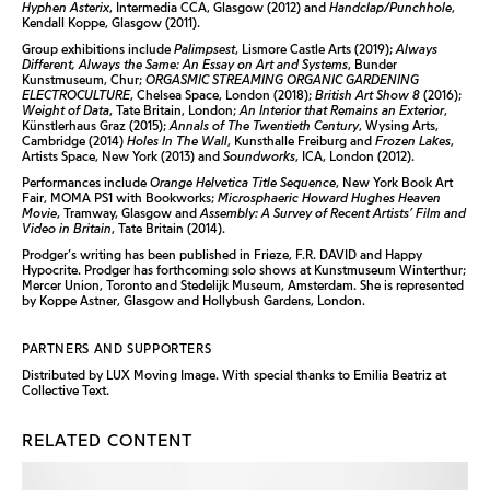
Hyphen Asterix
, Intermedia CCA, Glasgow (2012) and
Handclap/Punchhole
,
Kendall Koppe, Glasgow (2011).
Group exhibitions include
Palimpsest
, Lismore Castle Arts (2019);
Always
Different, Always the Same: An Essay on Art and Systems
, Bunder
Kunstmuseum, Chur;
ORGASMIC STREAMING ORGANIC GARDENING
ELECTROCULTURE
, Chelsea Space, London (2018);
British Art Show 8
(2016);
Weight of Data
, Tate Britain, London;
An Interior that Remains an Exterior
,
Künstlerhaus Graz (2015);
Annals of The Twentieth Century
, Wysing Arts,
Cambridge (2014)
Holes In The Wall
, Kunsthalle Freiburg and
Frozen Lakes
,
Artists Space, New York (2013) and
Soundworks
, ICA, London (2012).
Performances include
Orange Helvetica Title Sequence
, New York Book Art
Fair, MOMA PS1 with Bookworks;
Microsphaeric Howard Hughes Heaven
Movie
, Tramway, Glasgow and
Assembly: A Survey of Recent Artists’ Film and
Video in Britain
, Tate Britain (2014).
Prodger’s writing has been published in Frieze, F.R. DAVID and Happy
Hypocrite. Prodger has forthcoming solo shows at Kunstmuseum Winterthur;
Mercer Union, Toronto and Stedelijk Museum, Amsterdam. She is represented
by Koppe Astner, Glasgow and Hollybush Gardens, London.
PARTNERS AND SUPPORTERS
Distributed by LUX Moving Image. With special thanks to Emilia Beatriz at
Collective Text.
RELATED CONTENT