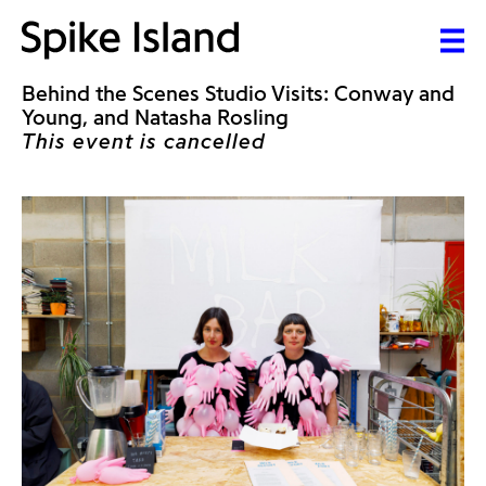
Behind the Scenes Studio Visits: Conway and
Young, and Natasha Rosling
This event is cancelled