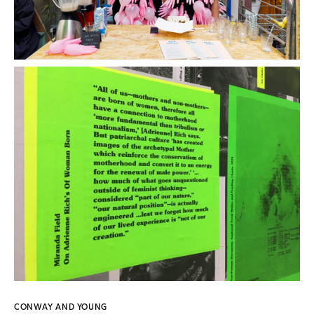
CONWAY AND YOUNG