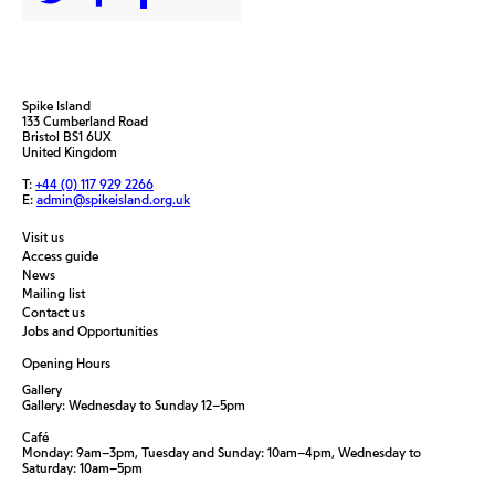
Spike Island
133 Cumberland Road
Bristol BS1 6UX
United Kingdom
T:
+44 (0) 117 929 2266
E:
admin@spikeisland.org.uk
Visit us
Access guide
News
Mailing list
Contact us
Jobs and Opportunities
Opening Hours
Gallery
Gallery: Wednesday to Sunday 12–5pm
Café
Monday: 9am–3pm, Tuesday and Sunday: 10am–4pm, Wednesday to
Saturday: 10am–5pm