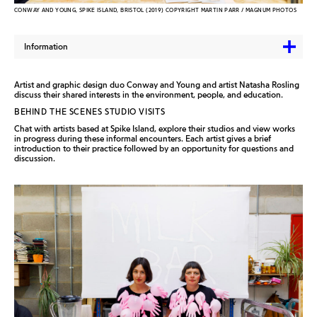
CONWAY AND YOUNG, SPIKE ISLAND, BRISTOL (2019) COPYRIGHT MARTIN PARR / MAGNUM PHOTOS
Information
Artist and graphic design duo Conway and Young and artist Natasha Rosling
discuss their shared interests in the environment, people, and education.
BEHIND THE SCENES STUDIO VISITS
Chat with artists based at Spike Island, explore their studios and view works
in progress during these informal encounters. Each artist gives a brief
introduction to their practice followed by an opportunity for questions and
discussion.