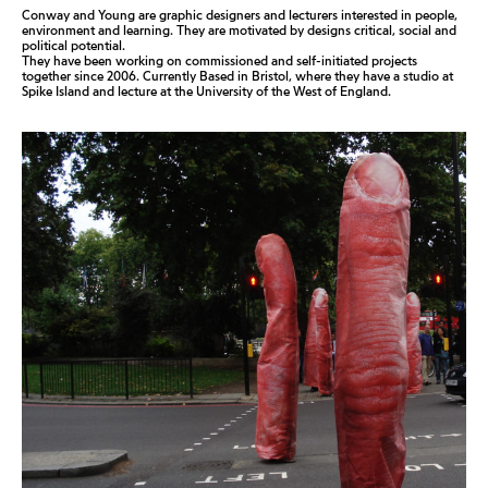
Conway and Young are graphic designers and lecturers interested in people,
environment and learning. They are motivated by designs critical, social and
political potential.
They have been working on commissioned and self-initiated projects
together since 2006. Currently Based in Bristol, where they have a studio at
Spike Island and lecture at the University of the West of England.