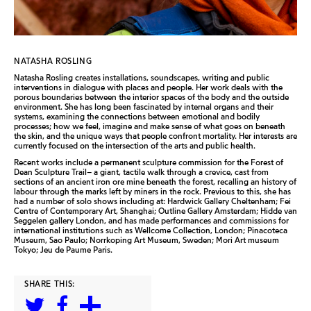
NATASHA ROSLING
Natasha Rosling creates installations, soundscapes, writing and public
interventions in dialogue with places and people. Her work deals with the
porous boundaries between the interior spaces of the body and the outside
environment. She has long been fascinated by internal organs and their
systems, examining the connections between emotional and bodily
processes; how we feel, imagine and make sense of what goes on beneath
the skin, and the unique ways that people confront mortality. Her interests are
currently focused on the intersection of the arts and public health.
Recent works include a permanent sculpture commission for the Forest of
Dean Sculpture Trail– a giant, tactile walk through a crevice, cast from
sections of an ancient iron ore mine beneath the forest, recalling an history of
labour through the marks left by miners in the rock. Previous to this, she has
had a number of solo shows including at: Hardwick Gallery Cheltenham; Fei
Centre of Contemporary Art, Shanghai; Outline Gallery Amsterdam; Hidde van
Seggelen gallery London, and has made performances and commissions for
international institutions such as Wellcome Collection, London; Pinacoteca
Museum, Sao Paulo; Norrkoping Art Museum, Sweden; Mori Art museum
Tokyo; Jeu de Paume Paris.
SHARE THIS: