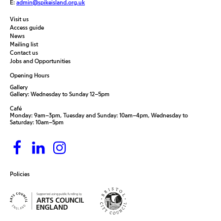
E:
admin@spikeisland.org.uk
Visit us
Access guide
News
Mailing list
Contact us
Jobs and Opportunities
Opening Hours
Gallery
Gallery: Wednesday to Sunday 12–5pm
Café
Monday: 9am–3pm, Tuesday and Sunday: 10am–4pm, Wednesday to
Saturday: 10am–5pm
Policies