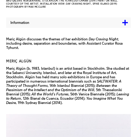
AND GALERIE NORDENHAKE, STOCKHOLM; THE FLYING DUTCHMAN (2019) PAINT ON WALL.
COURTESY OF THE ARTIST. INSTALLATION VIEW: DAY CRAVING NIGHT, SPIKE ISLAND (2019)
PHOTOGRAPH BY MAX MCCLURE
Information
Meriç Algün discusses the themes of her exhibition
Day Craving Night
,
including desire, separation and boundaries, with Assistant Curator Rosa
Tyhurst.
MERIÇ ALGÜN
Meriç Algün (b. 1983, Istanbul) is an artist based in Stockholm. She studied at
the Sabanci University, Istanbul, and later at the Royal Institute of Art,
Stockholm. Algün has held many solo exhibitions in Europe and has
participated in numerous international biennials such as
SALTWATER: A
Theory of Thought Forms
, 14th Istanbul Biennial (2015);
Between the
Pessimism of the Intellect and the Optimism of the Will
, 5th Thessaloniki
Biennial (2015);
All the World’s Futures
, 56th Venice Biennale (2015);
Leaving
to Return
, 12th Bienal de Cuenca, Ecuador (2014);
You Imagine What You
Desire
, 19th Sydney Biennial (2014).