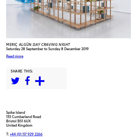
MERIÇ ALGÜN
DAY CRAVING NIGHT
Saturday 28 September to Sunday 8 December 2019
Read more
SHARE THIS:
Spike Island
133 Cumberland Road
Bristol BS1 6UX
United Kingdom
T:
+44 (0) 117 929 2266