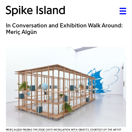
In Conversation and Exhibition Walk Around:
Meriç Algün
MERIÇ ALGÜN FINDING THE EDGE (2017) INSTALLATION WITH OBJECTS. COURTESY OF THE ARTIST