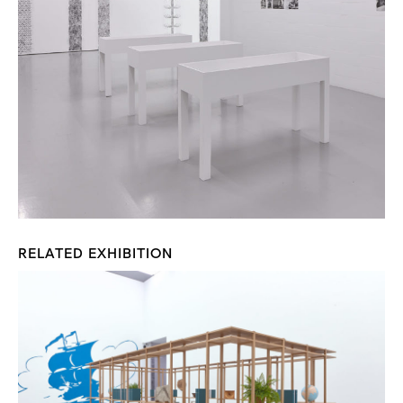
RELATED EXHIBITION